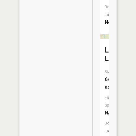
Boat
Launch:
No
Long
Lake
Size:
64
acres
Fish
Species:
NA
Boat
Launch: