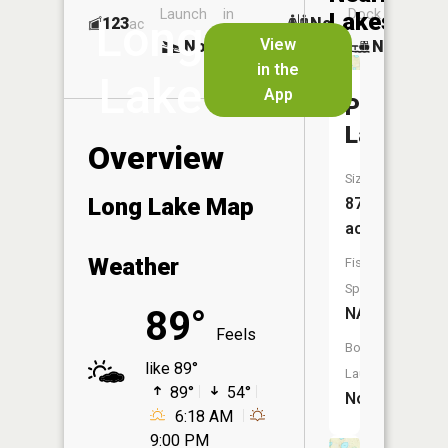
Launch
in
Dock
Lakes
Long
123
No
ac
Launch
View
No
No
No
in the
Lake
App
Phelps
Lake
Overview
Size:
Long Lake Map
87
acres
Weather
Fish
Species:
89°
NA
Feels
Boat
like 89°
Launch:
89°
54°
No
6:18 AM
9:00 PM