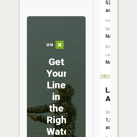
52
acres
Fish
Species:
NA
Boat
Launch:
Get
No
Your
Line
Lake
in
Addie
the
Size:
Right
1,027
acres
Water