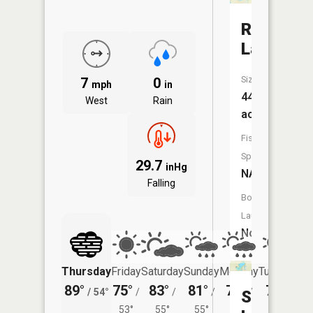
Round
Lake
Size:
7
0
mph
in
44
West
Rain
acres
Fish
Species:
29.7
inHg
NA
Falling
Boat
Launch:
No
Thursday
Friday
Saturday
Sunday
Monday
Tuesday
89°
75°
83°
81°
76°
79°
/
54°
/
/
/
/
/
Sibley
53°
55°
55°
55°
56°