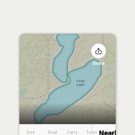
Share
Nearby
Size
Boat
Carry-
Toilet
Boat