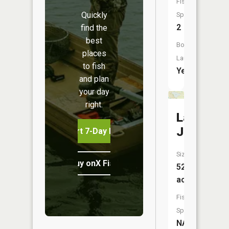
Fish
Quickly
Species:
2
find the
best
Boat
places
Launch:
to fish
Yes
and plan
your day
right.
Lake
Jessie
Start 7-Day Free Trial
Size:
Buy onX Fish Midwest
527
acres
Fish
Species:
NA