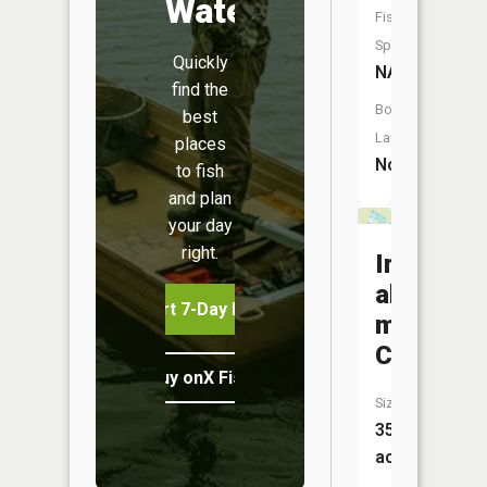
Water
Fish
Species:
Quickly
NA
find the
Boat
best
Launch:
places
No
to fish
and plan
your day
right.
Irvine-
alice-
Start 7-Day Free Trial
mikes
Complex
Buy onX Fish Midwest
Size:
35,639
acres