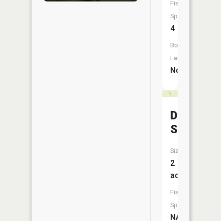
Fish
Species:
4
Boat
Launch:
No
Davis
Slough
Size:
2
acres
Fish
Species:
NA