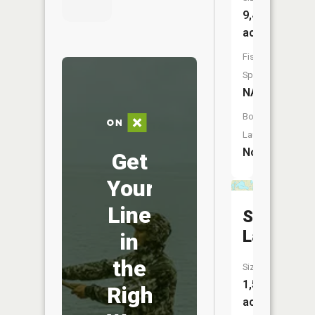
9,405
acres
Fish
Species:
NA
Boat
Launch:
No
Get
Your
Line
Sweetwa
Lake
in
the
Size:
1,596
Right
acres