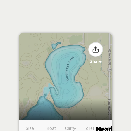
Share
Nearby
Size
Boat
Carry-
Toilet
Boat