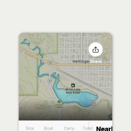
Share
Nearby
Size
Boat
Carry-
Toilet
Boat