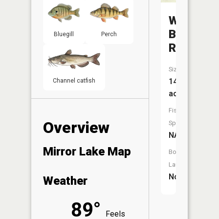
White
Butte
Bluegill
Perch
Reservoi
Size:
14
Channel catfish
acres
Fish
Overview
Species:
NA
Mirror Lake Map
Boat
Launch:
No
Weather
89°
Feels