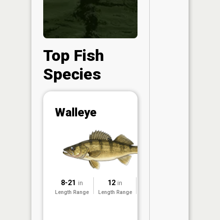
Top Fish
Species
Abunda
Walleye
(CPUE)
Vi
in th
App
Understa
Abundan
8-21
12
2025
in
in
Abundan
Length Range
Length Range
Surveyed
ratings a
based on