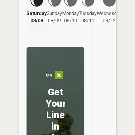
Saturday
Sunday
Monday
Tuesday
Wednesday
Thurs
08/08
08/09
08/10
08/11
08/12
08/
Get
Your
Line
in