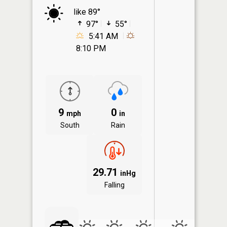
like 89°
97°
55°
5:41 AM
8:10 PM
9
0
mph
in
South
Rain
29.71
inHg
Falling