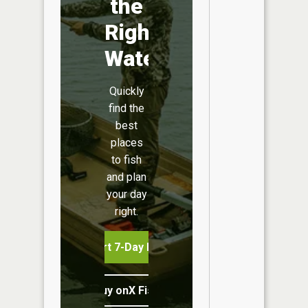
the
Right
Water
Quickly
find the
best
places
to fish
and plan
your day
right.
Start 7-Day Free Trial
Buy onX Fish Midwest