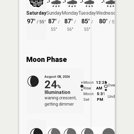
Saturday
Sunday
Monday
Tuesday
Wednesday
Thurs
97°
87°
87°
85°
80°
74°
/
55°
/
/
/
/
52°
/
55°
56°
55°
Moon Phase
August 08, 2026
24
Moon
12:23
8:5
Overhead
%
Rise
AM
AM
Illumination
Moon
5:31
9:
Underfoot
waning crescent,
Set
PM
P
getting dimmer