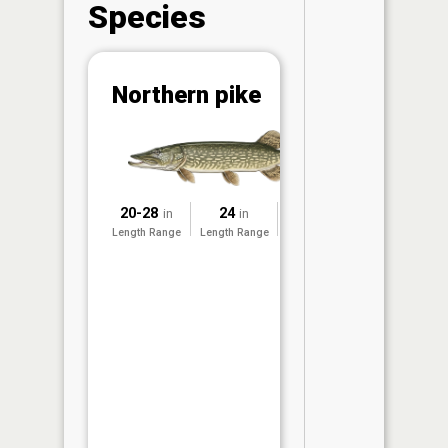
Species
Abunda
Northern pike
(CPUE)
Vi
in th
App
Understa
20-28
24
2025
in
in
Abundan
Length Range
Length Range
Surveyed
Abundan
ratings a
based on
Per Unit 
(CPUE)
measure
conducte
the MN D