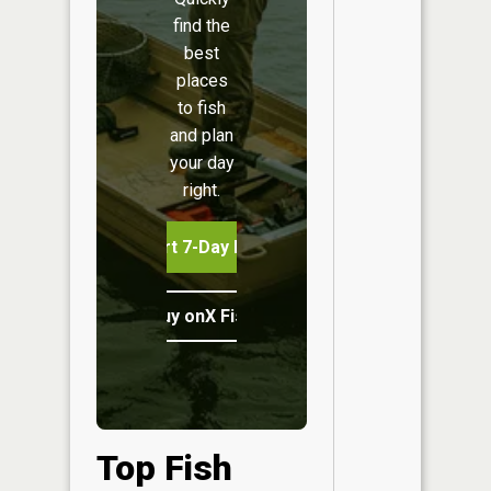
find the
best
places
to fish
and plan
your day
right.
Start 7-Day Free Trial
Buy onX Fish Midwest
Top Fish