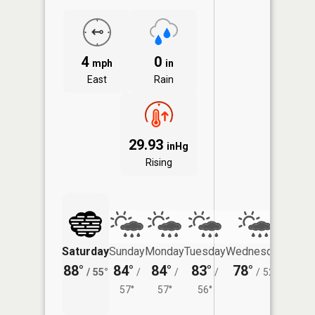
4
0
mph
in
East
Rain
29.93
inHg
Rising
Saturday
Sunday
Monday
Tuesday
Wednesday
Thurs
88°
84°
84°
83°
78°
72°
/
55°
/
/
/
/
52°
/
57°
57°
56°