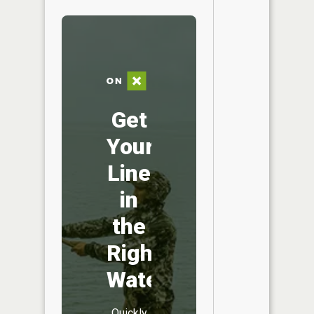
Get
Your
Line
in
the
Right
Water
Quickly