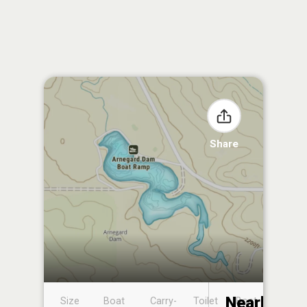
Share
Nearby
Size
Boat
Carry-
Toilet
Boat