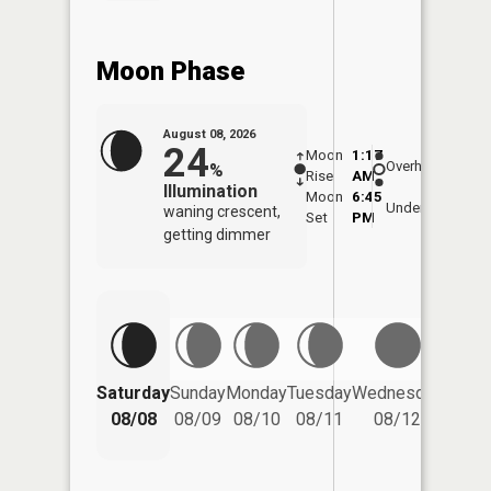
Moon Phase
August 08, 2026
24
Moon
1:17
9:59
Overhead
%
Rise
AM
AM
Illumination
Moon
6:45
10:
Underfoot
waning crescent,
Set
PM
PM
getting dimmer
Saturday
Sunday
Monday
Tuesday
Wednesday
Thurs
08/08
08/09
08/10
08/11
08/12
08/