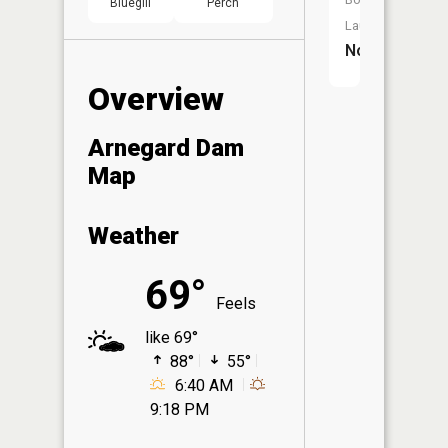
Bluegill
Perch
Launch:
No
Overview
Arnegard Dam
Map
Weather
69°
Feels
like 69°
88°
55°
6:40 AM
9:18 PM