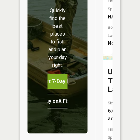
Fish
Species:
Quickly
NA
find the
best
Boat
places
Launch:
to fish
No
and plan
your day
right.
Upper
Thompso
Start 7-Day Free Trial
Lake
Buy onX Fish Midwest
Size:
67
acres
Fish
Species: