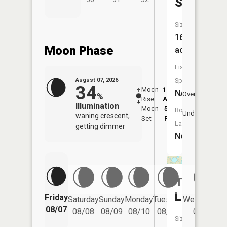
Slough
Size:
16
Moon Phase
acres
Fish
August 07, 2026
Species:
34
Moon
12:23
8:5
NA
Overhead
%
Rise
AM
AM
Illumination
Moon
5:34
9:
Boat
Underfoot
waning crescent,
Set
PM
P
Launch:
getting dimmer
No
Thompso
Lake
Friday
Saturday
Sunday
Monday
Tuesday
Wednesday
08/07
08/08
08/09
08/10
08/11
08/12
Size: