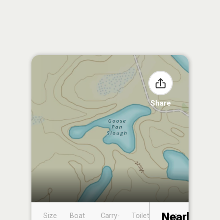
Share
Nearby
Size
Boat
Carry-
Toilet
Boat