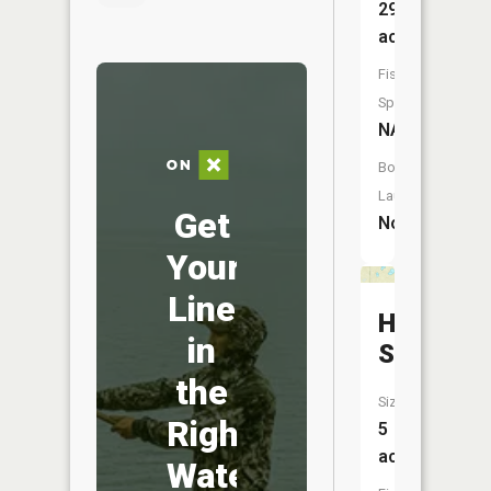
294
acres
Fish
Species:
NA
Boat
Launch:
Get
No
Your
Line
Hidden
in
Slough
the
Size:
Right
5
acres
Water