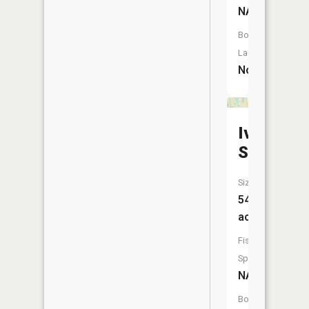
NA
Boat
Launch:
No
Iverson
Slough
Size:
54
acres
Fish
Species:
NA
Boat