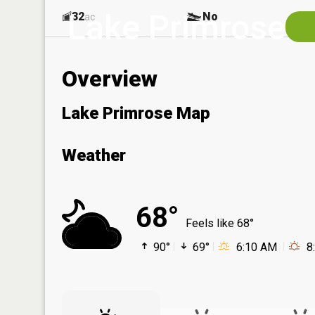
Lake Primrose
32
No
ac
Overview
Lake Primrose Map
Weather
68°
Feels like 68°
90°
69°
6:10 AM
8