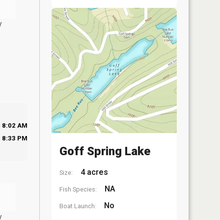
y
8:02 AM
8:33 PM
Goff Spring Lake
4 acres
Size:
NA
Fish Species:
No
Boat Launch:
y