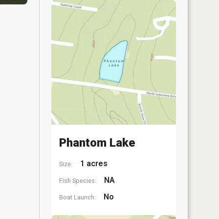
Phantom Lake
1 acres
Size:
NA
Fish Species:
No
Boat Launch: