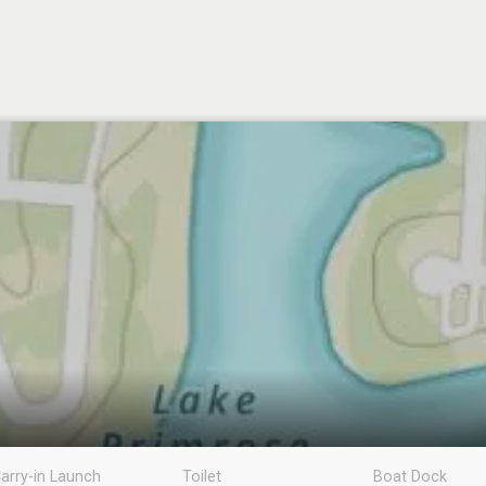
arry-in Launch
Toilet
Boat Dock