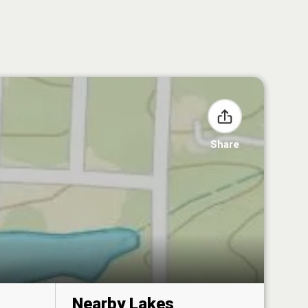
Share
Nearby Lakes