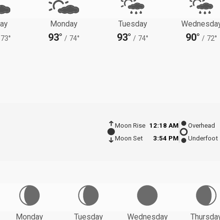
ay
Monday
Tuesday
Wednesda
93°
93°
90°
73°
/
74°
/
74°
/
72°
Moon Rise
12:18 AM
Overhead
Moon Set
3:54 PM
Underfoot
Monday
Tuesday
Wednesday
Thursda