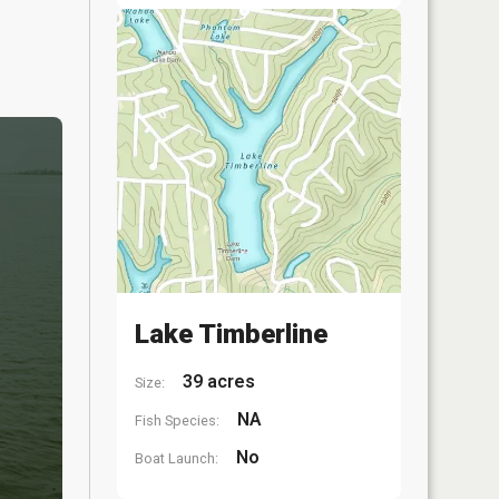
Lake Timberline
39 acres
Size:
NA
Fish Species:
No
Boat Launch: