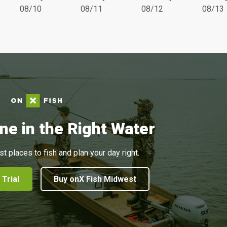
08/10
08/11
08/12
08/13
ne in the Right Water
st places to fish and plan your day right.
 Trial
Buy onX Fish Midwest