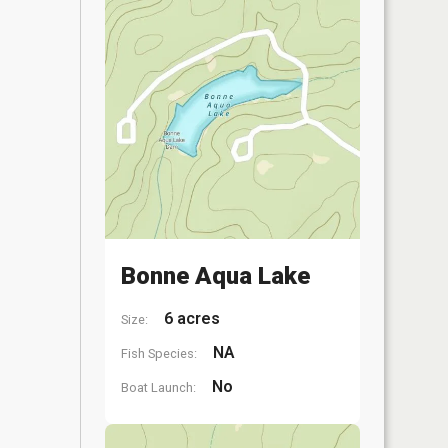
Bonne Aqua Lake
6 acres
Size:
NA
Fish Species:
No
Boat Launch: