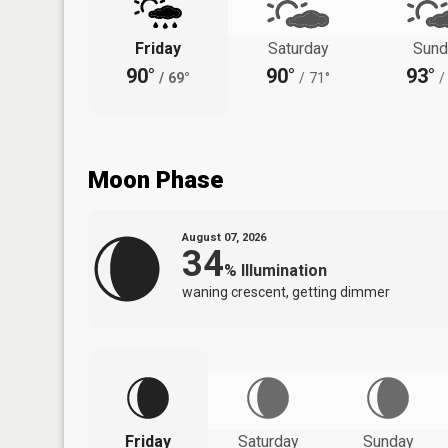
Friday
Saturday
Sund
90°
90°
93°
/
69°
/
71°
/
Moon Phase
August 07, 2026
34
%
Illumination
waning crescent, getting dimmer
Friday
Saturday
Sunday