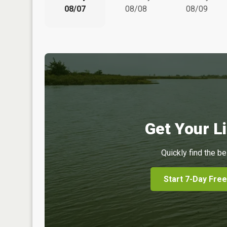
08/07
08/08
08/09
Get Your Li
Quickly find the be
Start 7-Day Free