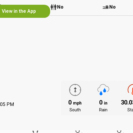
No
No
No
View in the App
0
0
30.
mph
in
:05 PM
South
Rain
St