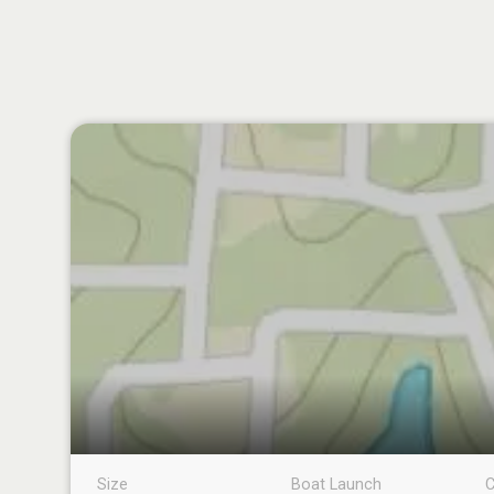
Size
Boat Launch
C