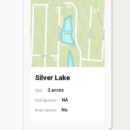
Silver Lake
3 acres
Size:
NA
Fish Species:
No
Boat Launch: