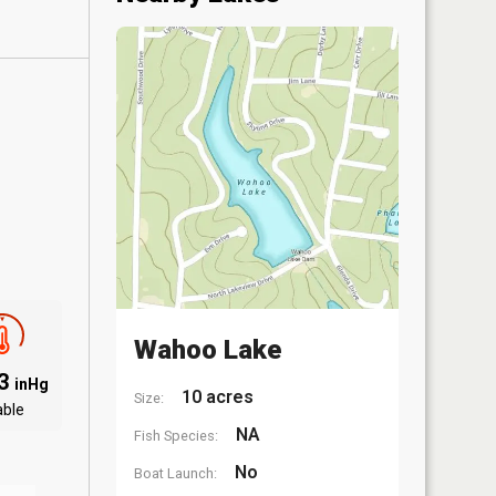
Wahoo Lake
03
inHg
10 acres
Size:
able
NA
Fish Species:
No
Boat Launch: