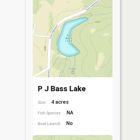
P J Bass Lake
4 acres
Size:
NA
Fish Species:
No
Boat Launch: