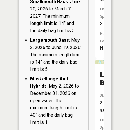
Smallmouth Bass
: June
20, 2026 to March 7,
Fish
2027: The minimum
Species:
length limit is 14” and
3
the daily bag limit is 5.
Boat
Largemouth Bass
: May
Launch:
2, 2026 to June 19, 2026:
No
The minimum length limit
is 14” and the daily bag
limit is 5.
Lake
Muskellunge And
Bullhead
Hybrids
: May 2, 2026 to
December 31, 2026 on
Size:
open water: The
8
minimum length limit is
acres
40” and the daily bag
Fish
limit is 1.
Species: