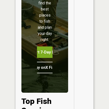
find the
best
places
to fish
and plan
your day
right.
Start 7-Day Free Trial
Buy onX Fish Midwest
Top Fish