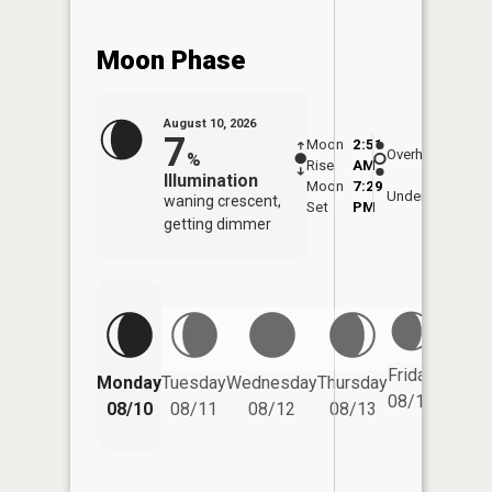
Moon Phase
August 10, 2026
7
Moon
2:51
11:1
Overhead
%
Rise
AM
AM
Illumination
Moon
7:29
11:
Underfoot
waning crescent,
Set
PM
PM
getting dimmer
Friday
Monday
Tuesday
Wednesday
Thursday
Saturd
08/14
08/10
08/11
08/12
08/13
08/15