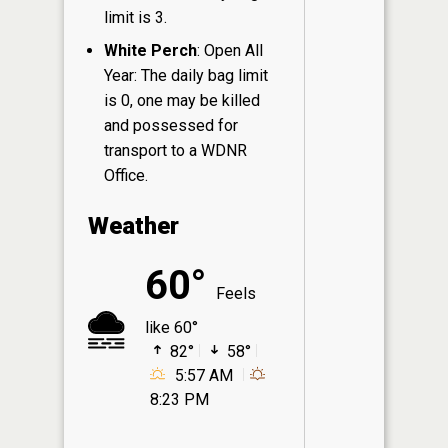
limit is 3.
White Perch
: Open All
Year: The daily bag limit
is 0, one may be killed
and possessed for
transport to a WDNR
Office.
Weather
60°
Feels
like 60°
82°
58°
5:57 AM
8:23 PM