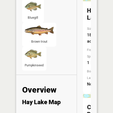
Heart
Lake
Bluegill
Size:
18
acres
Brown trout
Fish
Species:
1
Pumpkinseed
Boat
Launch:
No
Overview
Hay Lake Map
Carson