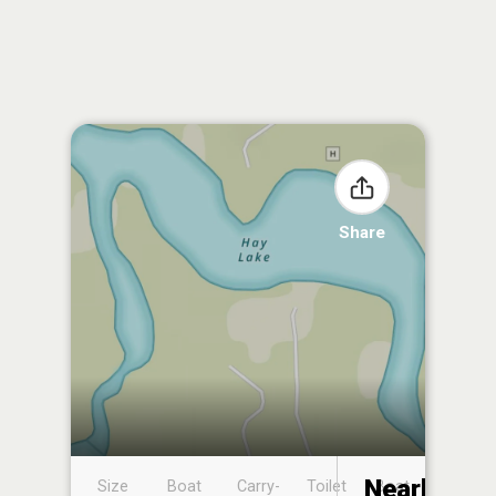
Share
Nearby
Size
Boat
Carry-
Toilet
Boat