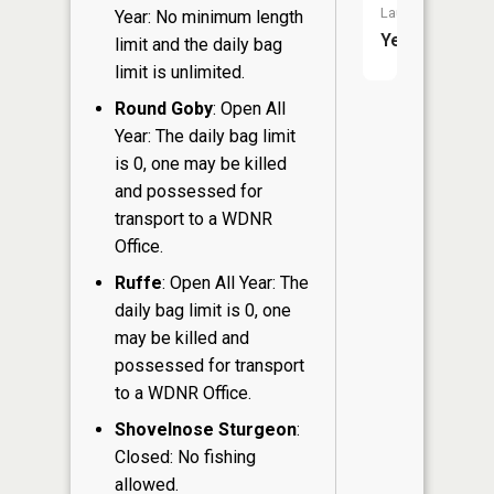
Launch:
Year: No minimum length
Yes
limit and the daily bag
limit is unlimited.
Round Goby
: Open All
Year: The daily bag limit
is 0, one may be killed
and possessed for
transport to a WDNR
Office.
Ruffe
: Open All Year: The
daily bag limit is 0, one
may be killed and
possessed for transport
to a WDNR Office.
Shovelnose Sturgeon
:
Closed: No fishing
allowed.