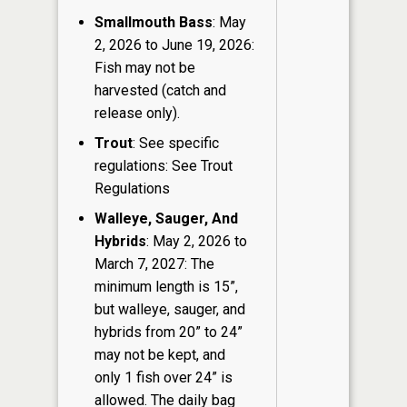
Smallmouth Bass
: May
2, 2026 to June 19, 2026:
Fish may not be
harvested (catch and
release only).
Trout
: See specific
regulations: See Trout
Regulations
Walleye, Sauger, And
Hybrids
: May 2, 2026 to
March 7, 2027: The
minimum length is 15”,
but walleye, sauger, and
hybrids from 20” to 24”
may not be kept, and
only 1 fish over 24” is
allowed. The daily bag