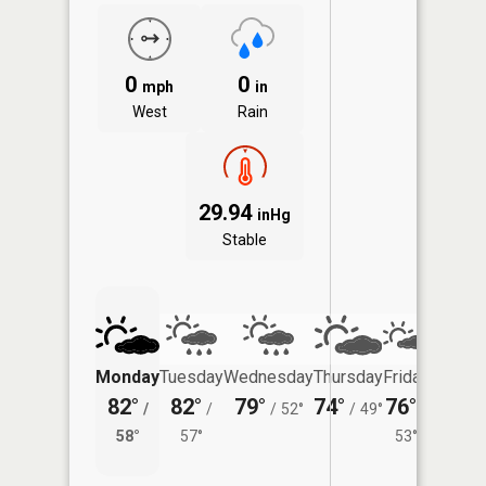
0
0
mph
in
West
Rain
29.94
inHg
Stable
Monday
Tuesday
Wednesday
Thursday
Friday
Saturd
82°
82°
79°
74°
76°
75°
/
/
/
52°
/
49°
/
/
58°
57°
53°
58°