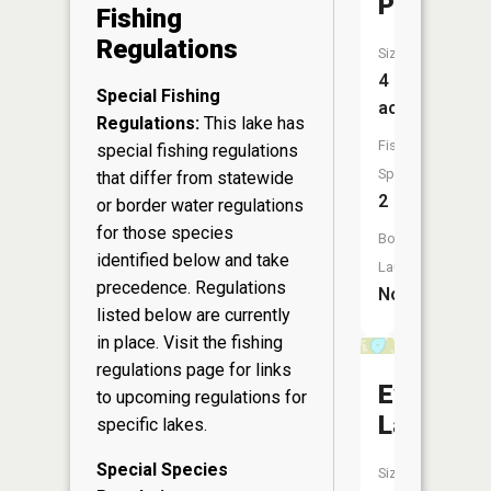
Pond
Fishing
Regulations
Size:
4
Special Fishing
acres
Regulations:
This lake has
Fish
special fishing regulations
Species:
that differ from statewide
2
or border water regulations
for those species
Boat
identified below and take
Launch:
precedence. Regulations
No
listed below are currently
in place. Visit the
fishing
regulations page
for links
Everett
to upcoming regulations for
Lake
specific lakes.
Special Species
Size: