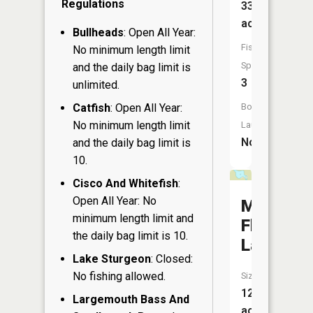
Regulations
33
acres
Bullheads
: Open All Year:
Fish
No minimum length limit
Species:
and the daily bag limit is
3
unlimited.
Catfish
: Open All Year:
Boat
No minimum length limit
Launch:
No
and the daily bag limit is
10.
Cisco And Whitefish
:
Open All Year: No
Mud
minimum length limit and
Flat
the daily bag limit is 10.
Lake
Lake Sturgeon
: Closed:
No fishing allowed.
Size:
12
Largemouth Bass And
acres