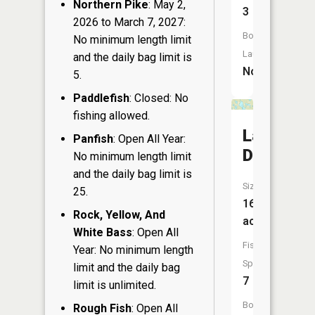
Northern Pike
: May 2,
3
2026 to March 7, 2027:
Boat
No minimum length limit
Launch:
and the daily bag limit is
No
5.
Paddlefish
: Closed: No
fishing allowed.
Lake
Panfish
: Open All Year:
Delta
No minimum length limit
and the daily bag limit is
Size:
25.
167
Rock, Yellow, And
acres
White Bass
: Open All
Fish
Year: No minimum length
Species:
limit and the daily bag
7
limit is unlimited.
Boat
Rough Fish
: Open All