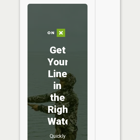
Get
Your
Line
in
the
Right
Water
Quickly