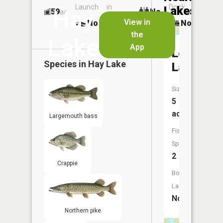
Launch
in
Dock
Lakes
Hay
59
No
ac
Launch
View in
No
No
No
the
Lake
App
Lemon
Species in
Hay Lake
Lake
Size:
5
acres
Largemouth bass
Fish
Species:
2
Crappie
Boat
Launch:
No
Northern pike