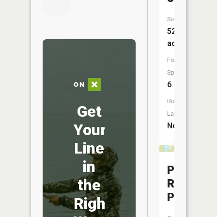
Size:
52
acres
Fish
Species:
6
Boat
Get
Launch:
Your
No
Line
in
Pinnacle
the
Rock
Pond
Right