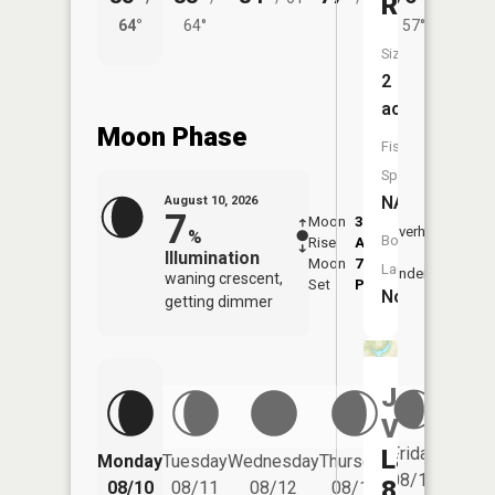
Reservoi
64°
64°
57°
62°
Size:
2
acres
Moon Phase
Fish
Species:
NA
August 10, 2026
7
Moon
3:02
11:1
Overhead
%
Boat
Rise
AM
AM
Illumination
Moon
7:15
11:
Launch:
Underfoot
waning crescent,
Set
PM
PM
No
getting dimmer
Jersey
Valley
Friday
Lake
Monday
Tuesday
Wednesday
Thursday
Saturd
08/14
8
08/10
08/11
08/12
08/13
08/15