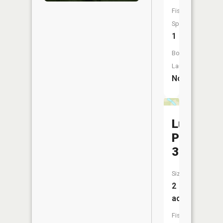
Fish
Species:
1
Boat
Launch:
No
Luckaso
Pond
3
Size:
2
acres
Fish