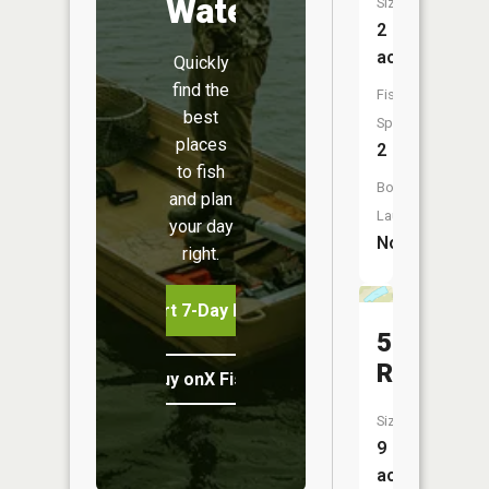
Water
Size:
2
acres
Quickly
find the
Fish
best
Species:
places
2
to fish
Boat
and plan
Launch:
your day
No
right.
Start 7-Day Free Trial
5
Reservoi
Buy onX Fish Midwest
Size:
9
acres