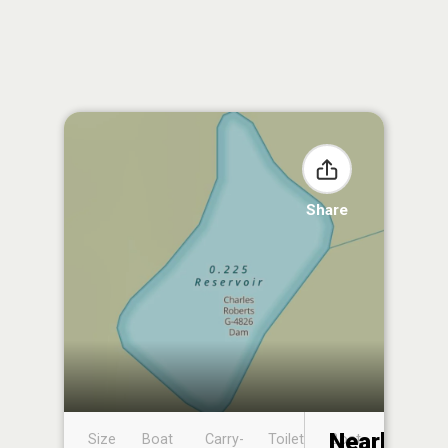
Share
Nearby
Size
Boat
Carry-
Toilet
Boat