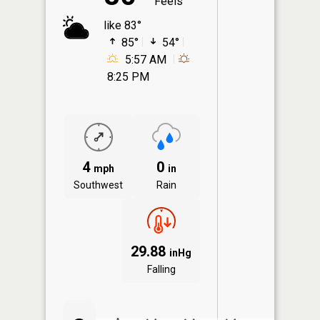
Feels
like 83°
85°
54°
5:57 AM
8:25 PM
4
0
mph
in
Southwest
Rain
29.88
inHg
Falling