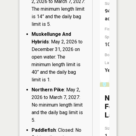
2, 2026 to March 7, 2027:
Size:
The minimum length limit
94
is 14” and the daily bag
acres
limit is 5.
Fish
Muskellunge And
Species:
Hybrids
: May 2, 2026 to
10
December 31, 2026 on
Boat
open water: The
Launch:
minimum length limit is
Yes
40” and the daily bag
limit is 1.
Northern Pike
: May 2,
Number
2026 to March 7, 2027:
No minimum length limit
Four
and the daily bag limit is
Lake
5.
Size:
Paddlefish
: Closed: No
1