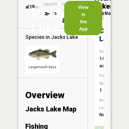
Launch
in
Dock
Lakes
18
No
ac
View
Jacks
Launch
No
No
in
No
the
Lake
App
Cadotte
Species in
Jacks Lake
Lake
Size:
14
acres
Largemouth bass
Fish
Species:
1
Overview
Boat
Jacks Lake Map
Launch:
No
Fishing