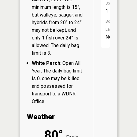
Species:
minimum length is 15”,
1
but walleye, sauger, and
Boat
hybrids from 20” to 24”
Launch:
may not be kept, and
No
only 1 fish over 24” is
allowed. The daily bag
limit is 3.
White Perch
: Open All
Year: The daily bag limit
is 0, one may be killed
and possessed for
transport to a WDNR
Office.
Weather
80°