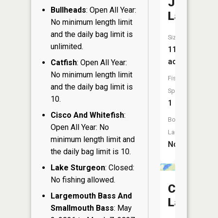
Joerg
Bullheads
: Open All Year:
Lake
No minimum length limit
and the daily bag limit is
Size:
unlimited.
11
acres
Catfish
: Open All Year:
No minimum length limit
Fish
and the daily bag limit is
Species:
10.
1
Cisco And Whitefish
:
Boat
Open All Year: No
Launch:
minimum length limit and
No
the daily bag limit is 10.
Lake Sturgeon
: Closed:
No fishing allowed.
Clear
Largemouth Bass And
Lake
Smallmouth Bass
: May