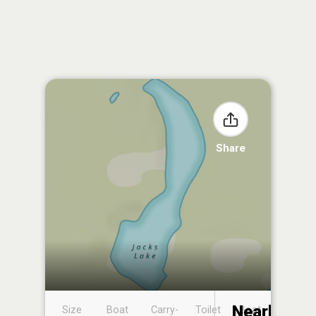
Share
Nearby
Size
Boat
Carry-
Toilet
Boat