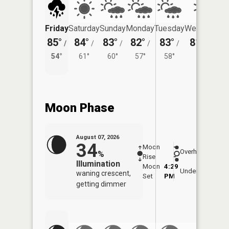
Friday
Saturday
Sunday
Monday
Tuesday
Wednesday
85°
84°
83°
82°
83°
81°
/
/
/
/
/
/
57°
54°
61°
60°
57°
58°
Moon Phase
August 07, 2026
34
Moon
-
8:06
Overhead
%
Rise
-
AM
Illumination
Moon
4:29
8:3
Underfoot
waning crescent,
Set
PM
PM
getting dimmer