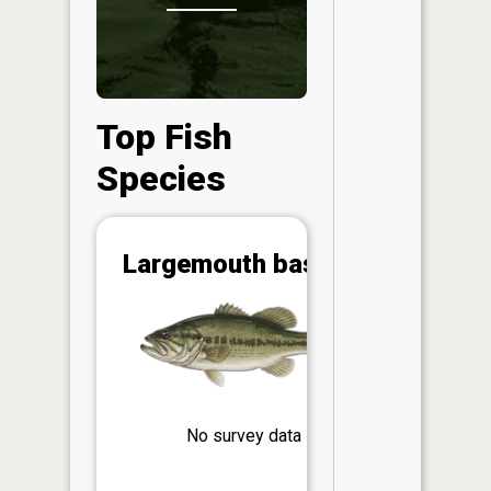
Top Fish
Species
Abunda
Largemouth bass
(CPUE)
Vi
in th
App
Understa
Abundan
No survey data
Abundan
ratings a