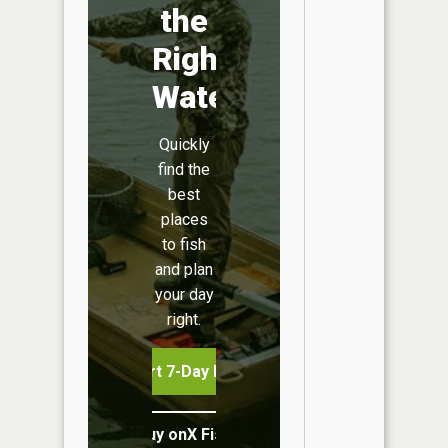
the
Right
Water
Quickly
find the
best
places
to fish
and plan
your day
right.
Start 7-Day Free Trial
Buy onX Fish Midwest