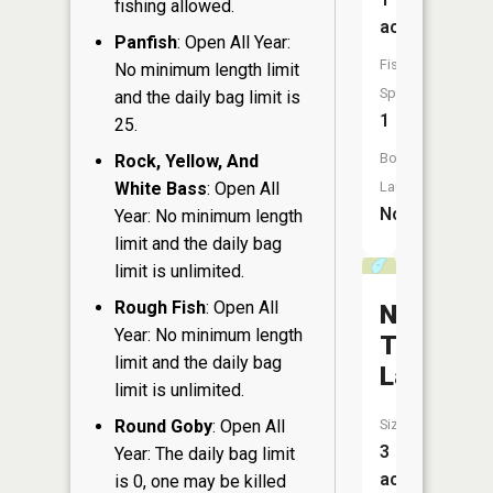
fishing allowed.
acres
Panfish
: Open All Year:
Fish
No minimum length limit
Species:
and the daily bag limit is
1
25.
Boat
Rock, Yellow, And
White Bass
: Open All
Launch:
No
Year: No minimum length
limit and the daily bag
limit is unlimited.
Rough Fish
: Open All
Number
Year: No minimum length
Three
limit and the daily bag
Lake
limit is unlimited.
Round Goby
: Open All
Size:
3
Year: The daily bag limit
acres
is 0, one may be killed