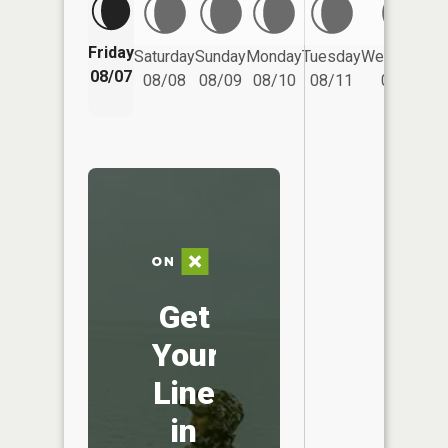
Friday
Saturday
Sunday
Monday
Tuesday
Wednesday
08/07
08/08
08/09
08/10
08/11
08/12
Get
Your
Line
in