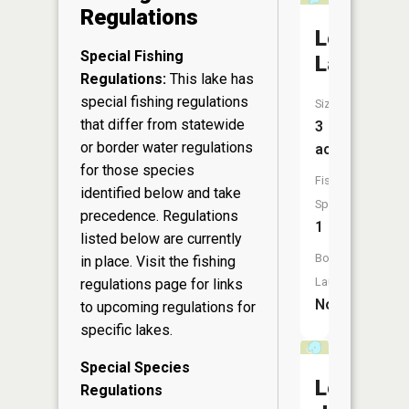
Regulations
Lost
Special Fishing
Lake
Regulations:
This lake has
special fishing regulations
Size:
that differ from statewide
3
or border water regulations
acres
for those species
Fish
identified below and take
Species:
precedence. Regulations
1
listed below are currently
Boat
in place. Visit the
fishing
Launch:
regulations page
for links
No
to upcoming regulations for
specific lakes.
Special Species
Leo
Regulations