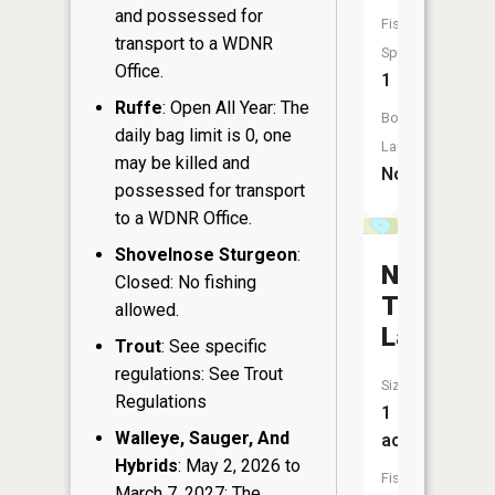
and possessed for
Fish
transport to a WDNR
Species:
Office.
1
Ruffe
: Open All Year: The
Boat
daily bag limit is 0, one
Launch:
may be killed and
No
possessed for transport
to a WDNR Office.
Shovelnose Sturgeon
:
Number
Closed: No fishing
Two
allowed.
Lake
Trout
: See specific
regulations: See Trout
Size:
Regulations
1
Walleye, Sauger, And
acres
Hybrids
: May 2, 2026 to
Fish
March 7, 2027: The