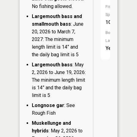
No fishing allowed.
Fish
Species:
Largemouth bass and
10
smallmouth bass
: June
20, 2026 to March 7,
Boat
2027: The minimum
Launch:
length limit is 14” and
Yes
the daily bag limit is 5
Largemouth bass
: May
2, 2026 to June 19, 2026:
The minimum length limit
is 14” and the daily bag
limit is 5
Longnose gar
: See
Rough Fish
Muskellunge and
hybrids
: May 2, 2026 to