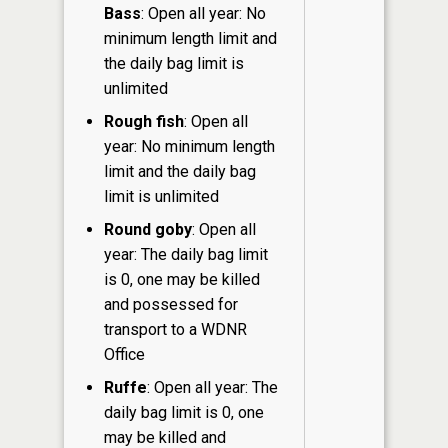
Bass
: Open all year: No
minimum length limit and
the daily bag limit is
unlimited
Rough fish
: Open all
year: No minimum length
limit and the daily bag
limit is unlimited
Round goby
: Open all
year: The daily bag limit
is 0, one may be killed
and possessed for
transport to a WDNR
Office
Ruffe
: Open all year: The
daily bag limit is 0, one
may be killed and