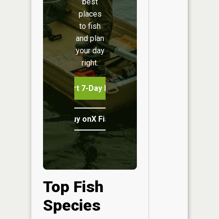
best
places
to fish
and plan
your day
right.
Start 7-Day Free Trial
Buy onX Fish Midwest
Top Fish
Species