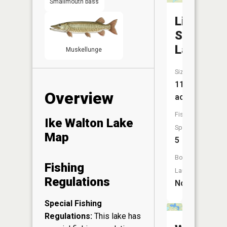
Smallmouth bass
Little
Sand
Lake
Muskellunge
Size:
110
Overview
acres
Fish
Ike Walton Lake
Species:
Map
5
Boat
Fishing
Launch:
Regulations
No
Special Fishing
Regulations:
This lake has