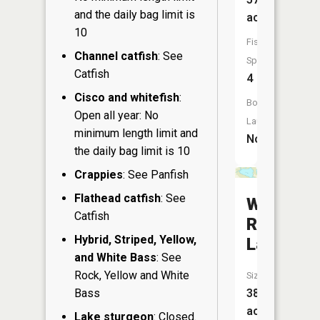
and the daily bag limit is
acres
10
Fish
Channel catfish
: See
Species:
Catfish
4
Cisco and whitefish
:
Boat
Open all year: No
Launch:
minimum length limit and
No
the daily bag limit is 10
Crappies
: See Panfish
Flathead catfish
: See
Wild
Catfish
Rice
Hybrid, Striped, Yellow,
Lake
and White Bass
: See
Rock, Yellow and White
Size:
385
Bass
acres
Lake sturgeon
: Closed.