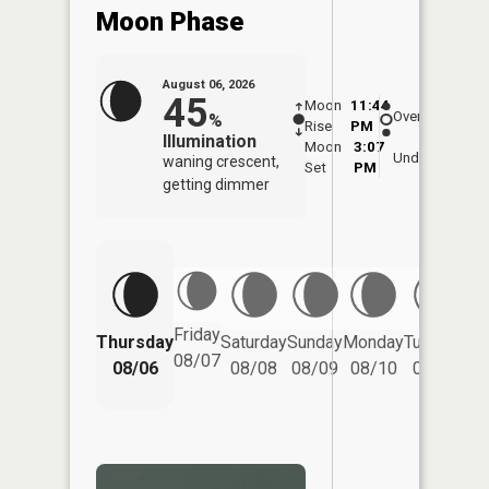
Moon Phase
August 06, 2026
45
Moon
11:44
7:0
Overhead
%
Rise
PM
AM
Illumination
Moon
3:07
7:
Underfoot
waning crescent,
Set
PM
P
getting dimmer
Friday
Thursday
Saturday
Sunday
Monday
Tuesday
We
08/07
08/06
08/08
08/09
08/10
08/11