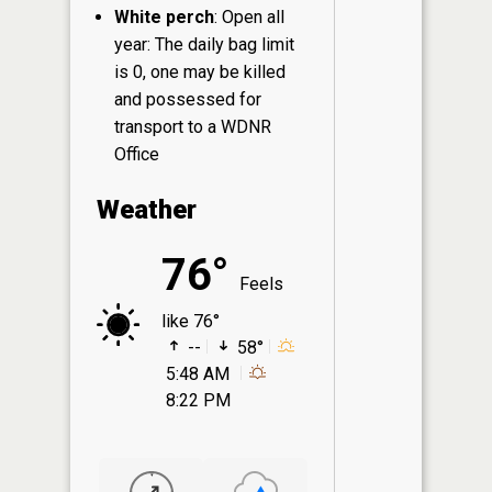
White perch
: Open all
year: The daily bag limit
is 0, one may be killed
and possessed for
transport to a WDNR
Office
Weather
76°
Feels
like 76°
--
58°
5:48 AM
8:22 PM