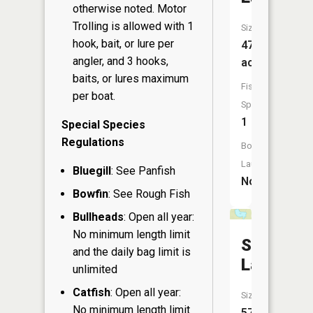
otherwise noted. Motor
Trolling is allowed with 1
Size:
hook, bait, or lure per
47
angler, and 3 hooks,
acres
baits, or lures maximum
Fish
per boat.
Species:
1
Special Species
Regulations
Boat
Launch:
Bluegill
: See Panfish
No
Bowfin
: See Rough Fish
Bullheads
: Open all year:
No minimum length limit
Sunfish
and the daily bag limit is
Lake
unlimited
Catfish
: Open all year:
Size:
No minimum length limit
57