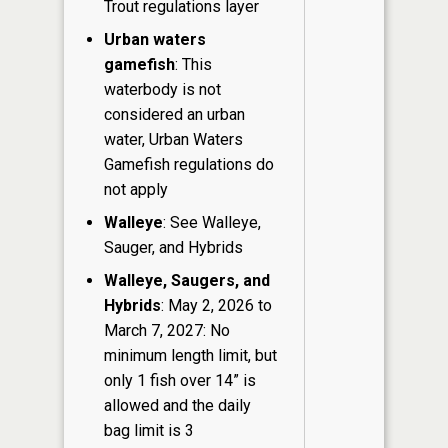
Trout regulations layer
Urban waters
gamefish
: This
waterbody is not
considered an urban
water, Urban Waters
Gamefish regulations do
not apply
Walleye
: See Walleye,
Sauger, and Hybrids
Walleye, Saugers, and
Hybrids
: May 2, 2026 to
March 7, 2027: No
minimum length limit, but
only 1 fish over 14” is
allowed and the daily
bag limit is 3