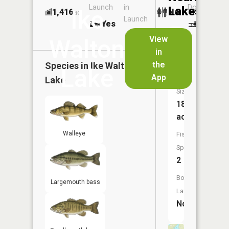
Launch
in
Dock
Lakes
Ike
1,416
No
ac
Launch
Yes
No
No
View
Walton
in
Eagle
the
Species in
Ike Walton
Lake
Lake
App
Lake
Size:
18
acres
Walleye
Fish
Species:
2
Boat
Largemouth bass
Launch:
No