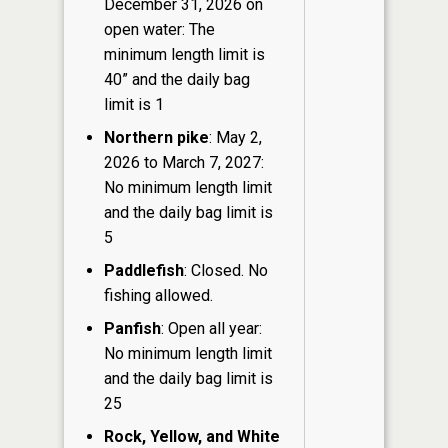
December 31, 2026 on
open water: The
minimum length limit is
40” and the daily bag
limit is 1
Northern pike
: May 2,
2026 to March 7, 2027:
No minimum length limit
and the daily bag limit is
5
Paddlefish
: Closed. No
fishing allowed.
Panfish
: Open all year:
No minimum length limit
and the daily bag limit is
25
Rock, Yellow, and White