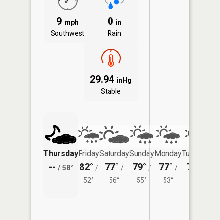
9
0
mph
in
Southwest
Rain
29.94
inHg
Stable
Thursday
Friday
Saturday
Sunday
Monday
Tuesday
--
82°
77°
79°
77°
77°
/
58°
/
/
/
/
/
52°
56°
55°
53°
54°