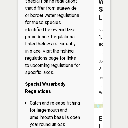
White
special fishing regulations
Sand
that differ from statewide
or border water regulations
Lake
for those species
identified below and take
Size:
precedence. Regulations
1,182
listed below are currently
acres
in place. Visit the
fishing
Fish
regulations page
for links
Species:
to upcoming regulations for
7
specific lakes.
Boat
Special Waterbody
Launch:
Regulations
Yes
Catch and release fishing
for largemouth and
smallmouth bass is open
Elsie
year round unless
Lake