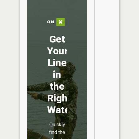
Get
Your
Line
in
the
Right
Water
Quickly
find the