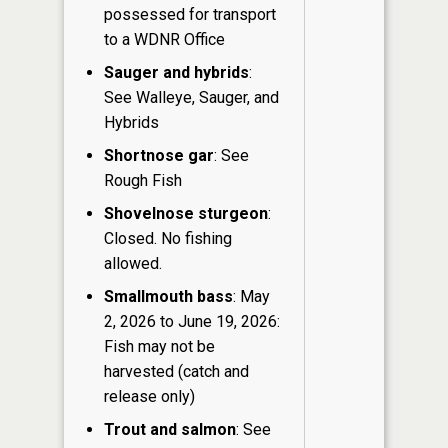
possessed for transport
to a WDNR Office
Sauger and hybrids
:
See Walleye, Sauger, and
Hybrids
Shortnose gar
: See
Rough Fish
Shovelnose sturgeon
:
Closed. No fishing
allowed.
Smallmouth bass
: May
2, 2026 to June 19, 2026:
Fish may not be
harvested (catch and
release only)
Trout and salmon
: See