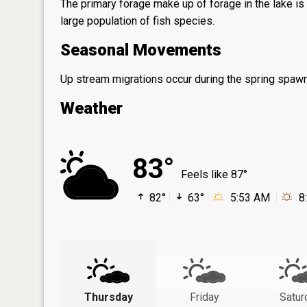
The primary forage make up of forage in the lake is 
large population of fish species.
Seasonal Movements
Up stream migrations occur during the spring spawni
Weather
83°
Feels like 87°
82°
63°
5:53 AM
8
Thursday
Friday
Satur