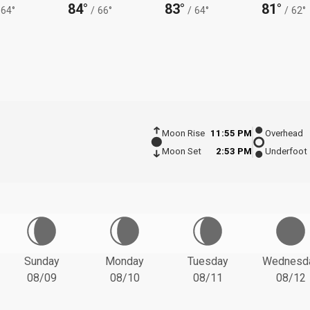
84°
83°
81°
64°
/
66°
/
64°
/
62°
Moon Rise
11:55 PM
Overhead
Moon Set
2:53 PM
Underfoot
Sunday
Monday
Tuesday
Wednesd
08/09
08/10
08/11
08/12