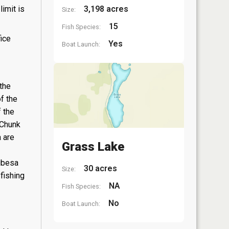
3,198 acres
limit is
Size:
15
Fish Species:
fice
Yes
Boat Launch:
the
f the
 the
-Chunk
 are
Grass Lake
aubesa
30 acres
Size:
fishing
NA
Fish Species:
No
Boat Launch: