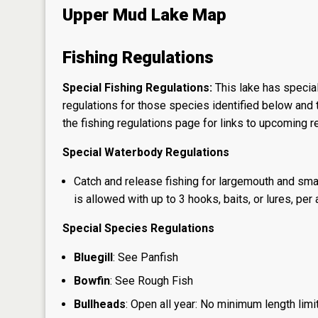
Upper Mud Lake Map
Fishing Regulations
Special Fishing Regulations:
This lake has special
regulations for those species identified below and t
the
fishing regulations page
for links to upcoming re
Special Waterbody Regulations
Catch and release fishing for largemouth and sma
is allowed with up to 3 hooks, baits, or lures, per 
Special Species Regulations
Bluegill
: See Panfish
Bowfin
: See Rough Fish
Bullheads
: Open all year: No minimum length limit