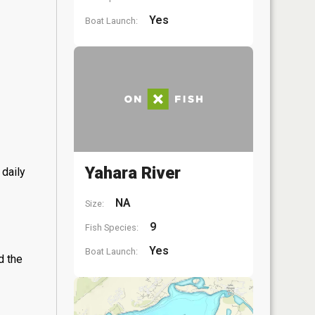
Yes
Boat Launch:
Yahara River
 daily
NA
Size:
9
Fish Species:
Yes
Boat Launch:
d the