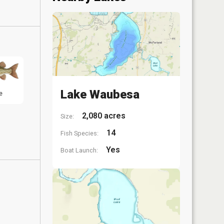
Lake Waubesa
e
2,080 acres
Size:
14
Fish Species:
Yes
Boat Launch: