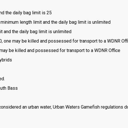
nd the daily bag limit is 25
 minimum length limit and the daily bag limit is unlimited
t and the daily bag limit is unlimited
is 0, one may be killed and possessed for transport to a WDNR Off
one may be killed and possessed for transport to a WDNR Office
ybrids
ed.
outh Bass
 considered an urban water, Urban Waters Gamefish regulations d