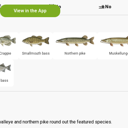
No
No
No
View in the App
Crappie
Smallmouth bass
Northern pike
Muskellung
 bass
walleye and northern pike round out the featured species.