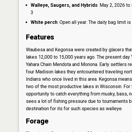
Walleye, Saugers, and Hybrids
: May 2, 2026 to 
3
White perch
: Open all year: The daily bag limit
Features
Waubesa and Kegonsa were created by glacers that 
lakes 12,000 to 15,000 years ago. The present day 
Yahara Chain Mendota and Monona. Early settlers ref
four Madison lakes they entcountered traveling nor
Indians who once lived in this area. Kegonsa mea
two of the most productive lakes in Wisconsin. For 
opportunity to catch everything from musky, bass, n
sees a lot of fishing pressure due to tournaments b
destination for its for such species as walleye.
Forage