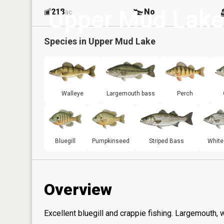
Upper Mud Lake
218
No
ac
Species in
Upper Mud Lake
Walleye
Largemouth bass
Perch
Bluegill
Pumpkinseed
Striped Bass
White
Overview
Excellent bluegill and crappie fishing. Largemouth, 