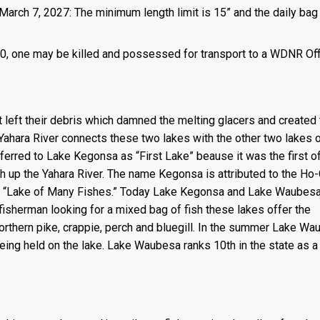
March 7, 2027: The minimum length limit is 15” and the daily bag 
 is 0, one may be killed and possessed for transport to a WDNR Of
left their debris which damned the melting glacers and created 
Yahara River connects these two lakes with the other two lakes o
erred to Lake Kegonsa as “First Lake” beause it was the first of
th up the Yahara River. The name Kegonsa is attributed to the Ho
ns “Lake of Many Fishes.” Today Lake Kegonsa and Lake Waubesa
fisherman looking for a mixed bag of fish these lakes offer the
orthern pike, crappie, perch and bluegill. In the summer Lake W
eing held on the lake. Lake Waubesa ranks 10th in the state as a 