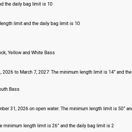
d the daily bag limit is 10
ength limit and the daily bag limit is 10
ock, Yellow and White Bass
2, 2026 to March 7, 2027: The minimum length limit is 14” and the
outh Bass
mber 31, 2026 on open water: The minimum length limit is 50” an
 minimum length limit is 26” and the daily bag limit is 2