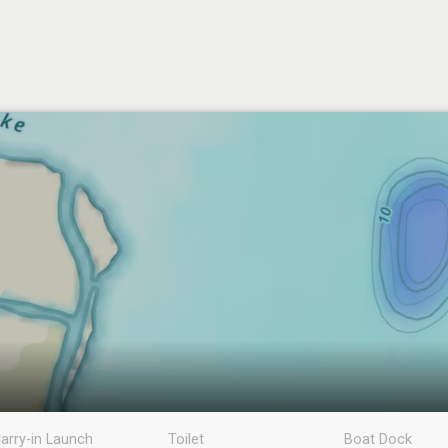
arry-in Launch
Toilet
Boat Dock