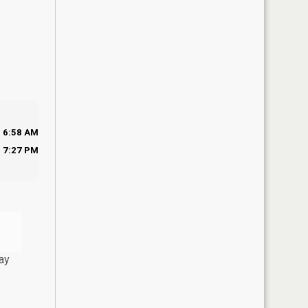
6:58 AM
7:27 PM
ay