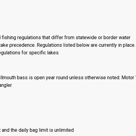
 fishing regulations that differ from statewide or border water
ake precedence. Regulations listed below are currently in place. 
gulations for specific lakes.
llmouth bass is open year round unless otherwise noted. Motor T
angler.
 and the daily bag limit is unlimited