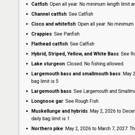
Catfish
: Open all year: No minimum length limit an
Channel catfish
: See Catfish
Cisco and whitefish
: Open all year: No minimum l
Crappies
: See Panfish
Flathead catfish
: See Catfish
Hybrid, Striped, Yellow, and White Bass
: See R
Lake sturgeon
: Closed. No fishing allowed.
Largemouth bass and smallmouth bass
: May 
bag limit is 5
Largemouth bass
: See Largemouth and Smallm
Longnose gar
: See Rough Fish
Muskellunge and hybrids
: May 2, 2026 to Dece
daily bag limit is 1
Northern pike
: May 2, 2026 to March 7, 2027: The