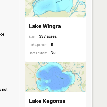
Lake Wingra
ice
337 acres
Size:
8
Fish Species:
No
Boat Launch:
o not
Lake Kegonsa