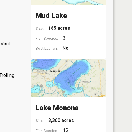
Mud Lake
185 acres
Size:
3
Fish Species:
Visit
No
Boat Launch:
rolling
Lake Monona
3,360 acres
Size:
15
Fish Species: