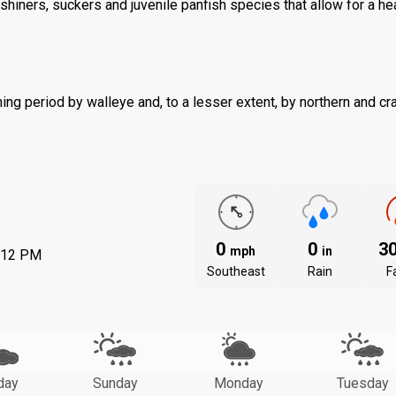
shiners, suckers and juvenile panfish species that allow for a he
ng period by walleye and, to a lesser extent, by northern and cr
0
0
3
mph
in
:12 PM
Southeast
Rain
Fa
day
Sunday
Monday
Tuesday