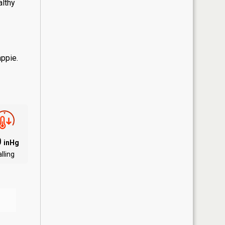
althy
appie.
0
inHg
lling