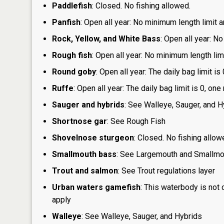
Paddlefish
: Closed. No fishing allowed.
Panfish
: Open all year: No minimum length limit a
Rock, Yellow, and White Bass
: Open all year: No
Rough fish
: Open all year: No minimum length limi
Round goby
: Open all year: The daily bag limit 
Ruffe
: Open all year: The daily bag limit is 0, 
Sauger and hybrids
: See Walleye, Sauger, and H
Shortnose gar
: See Rough Fish
Shovelnose sturgeon
: Closed. No fishing allow
Smallmouth bass
: See Largemouth and Smallm
Trout and salmon
: See Trout regulations layer
Urban waters gamefish
: This waterbody is not
apply
Walleye
: See Walleye, Sauger, and Hybrids