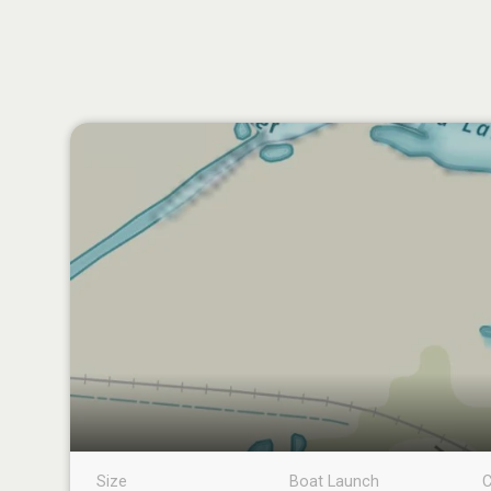
Size
Boat Launch
C