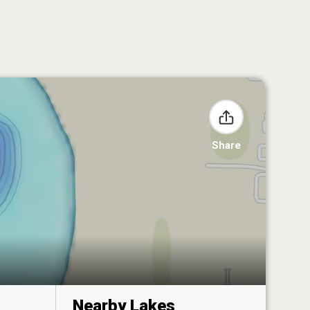
Share
Nearby Lakes