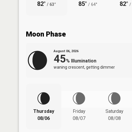
82°
85°
82°
/
63°
/
64°
/
Moon Phase
August 06, 2026
45
%
Illumination
waning crescent, getting dimmer
Thursday
Friday
Saturday
08/06
08/07
08/08