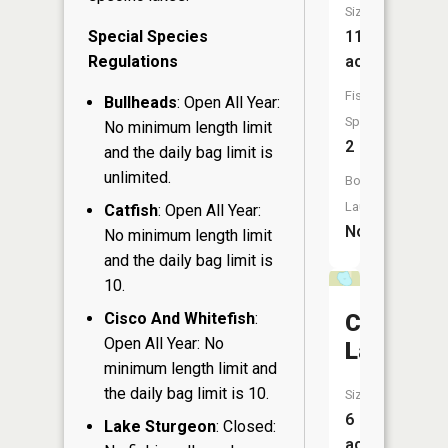
Size:
Special Species
117
Regulations
acres
Fish
Bullheads
: Open All Year:
Species:
No minimum length limit
2
and the daily bag limit is
unlimited.
Boat
Launch:
Catfish
: Open All Year:
No
No minimum length limit
and the daily bag limit is
10.
Cisco And Whitefish
:
Coruick
Open All Year: No
Lake
minimum length limit and
the daily bag limit is 10.
Size:
6
Lake Sturgeon
: Closed:
acres