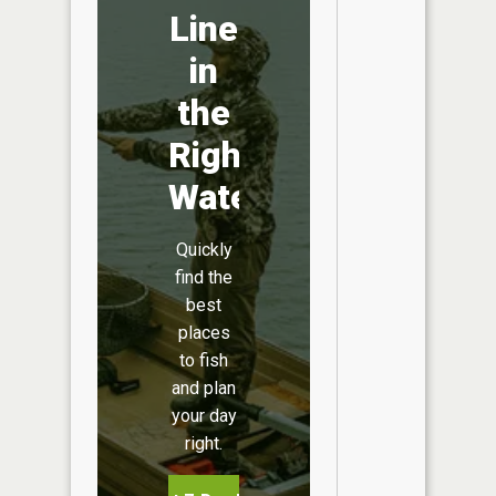
Line
in
the
Right
Water
Quickly
find the
best
places
to fish
and plan
your day
right.