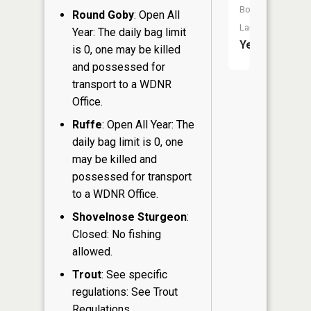
Boat
Round Goby
: Open All
Launch:
Year: The daily bag limit
Yes
is 0, one may be killed
and possessed for
transport to a WDNR
Office.
Ruffe
: Open All Year: The
daily bag limit is 0, one
may be killed and
possessed for transport
to a WDNR Office.
Shovelnose Sturgeon
:
Closed: No fishing
allowed.
Trout
: See specific
regulations: See Trout
Regulations