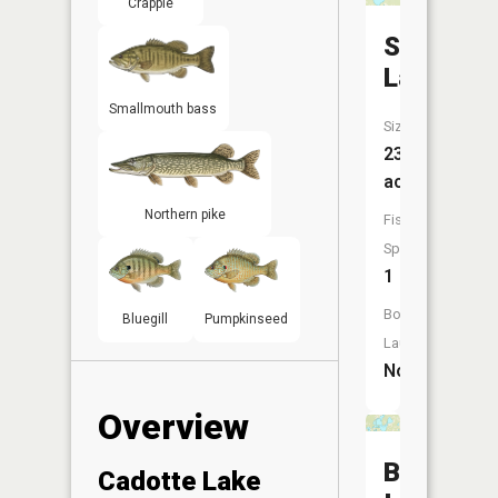
Crappie
Shoal
Lake
Smallmouth bass
Size:
233
acres
Northern pike
Fish
Species:
1
Boat
Bluegill
Pumpkinseed
Launch:
No
Overview
Birch
Cadotte Lake