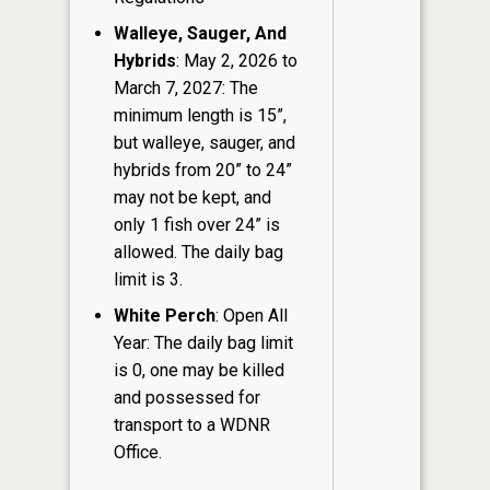
Walleye, Sauger, And
Hybrids
: May 2, 2026 to
March 7, 2027: The
minimum length is 15”,
but walleye, sauger, and
hybrids from 20” to 24”
may not be kept, and
only 1 fish over 24” is
allowed. The daily bag
limit is 3.
White Perch
: Open All
Year: The daily bag limit
is 0, one may be killed
and possessed for
transport to a WDNR
Office.