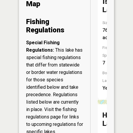
Island
Map
Lake
Fishing
Size:
Regulations
767
acres
Special Fishing
Fish
Regulations:
This lake has
Species:
special fishing regulations
7
that differ from statewide
or border water regulations
Boat
for those species
Launch:
identified below and take
Yes
precedence. Regulations
listed below are currently
in place. Visit the
fishing
Hanscom
regulations page
for links
Lake
to upcoming regulations for
specific lakes.