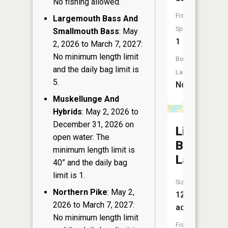
No fishing allowed.
Fish
Largemouth Bass And
Species:
Smallmouth Bass
: May
1
2, 2026 to March 7, 2027:
No minimum length limit
Boat
and the daily bag limit is
Launch:
5.
No
Muskellunge And
Hybrids
: May 2, 2026 to
December 31, 2026 on
Little
open water: The
Bear
minimum length limit is
Lake
40” and the daily bag
limit is 1.
Size:
Northern Pike
: May 2,
129
2026 to March 7, 2027:
acres
No minimum length limit
Fish