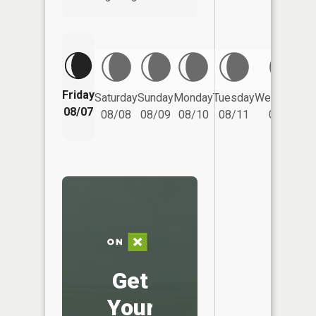
Friday
Saturday
Sunday
Monday
Tuesday
Wednesday
08/07
08/08
08/09
08/10
08/11
08/12
Get
Your