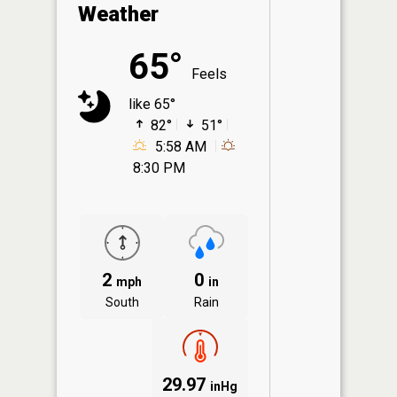
Weather
65°
Feels
like 65°
82°
51°
5:58 AM
8:30 PM
2
0
mph
in
South
Rain
29.97
inHg