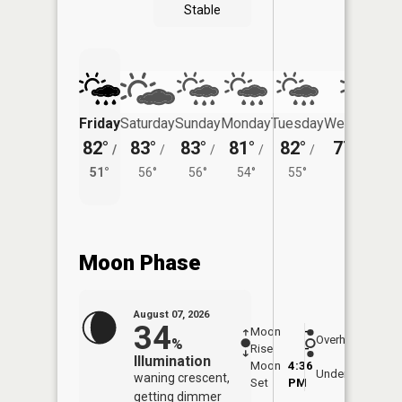
Stable
Friday
Saturday
Sunday
Monday
Tuesday
Wednesday
82°
83°
83°
81°
82°
77°
/
/
/
/
/
/
55°
51°
56°
56°
54°
55°
Moon Phase
August 07, 2026
34
Moon
-
8:09
Overhead
%
Rise
-
AM
Illumination
Moon
4:36
8:4
Underfoot
waning crescent,
Set
PM
PM
getting dimmer