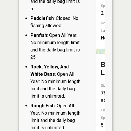
and the daily bag limit is
Species:
5.
2
Paddlefish
: Closed: No
Boat
fishing allowed.
Launch:
Panfish
: Open All Year:
No
No minimum length limit
and the daily bag limit is
25.
Boner
Rock, Yellow, And
Lake
White Bass
: Open All
Year: No minimum length
Size:
limit and the daily bag
78
limit is unlimited.
acres
Rough Fish
: Open All
Fish
Year: No minimum length
Species:
limit and the daily bag
5
limit is unlimited.