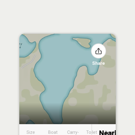
Share
Nearby
Size
Boat
Carry-
Toilet
Boat