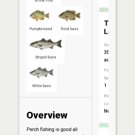
Brook trout
Thomas
Pumpkinseed
Rock bass
Lake
Size:
35
Striped Bass
acres
Fish
Species:
1
White bass
Boat
Launch:
No
Overview
Perch fishing is good all