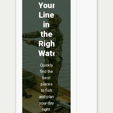
Your
Line
in
the
Right
Water
Quickly
find the
best
places
to fish
and plan
your day
right.