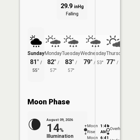
29.9
inHg
Falling
Sunday
Monday
Tuesday
Wednesday
Thursday
Friday
81°
82°
83°
79°
77°
78°
/
/
/
/
53°
/
51°
/
55°
57°
57°
55°
Moon Phase
August 09, 2026
14
Moon
1:41
10:1
Overhead
%
Rise
AM
AM
Illumination
Moon
6:41
10: