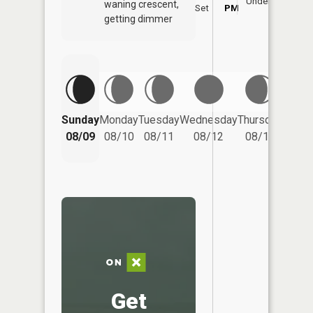
Underfoot
waning crescent,
Set
PM
PM
getting dimmer
Friday
Sunday
Monday
Tuesday
Wednesday
Thursday
08/14
08/09
08/10
08/11
08/12
08/13
Get