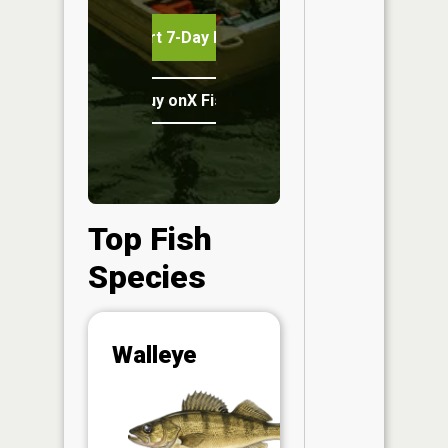
Start 7-Day Free Trial
Buy onX Fish Midwest
Top Fish
Species
Abunda
Walleye
(CPUE)
Vi
in th
App