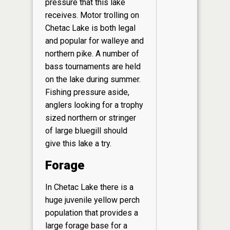
pressure that this lake
receives. Motor trolling on
Chetac Lake is both legal
and popular for walleye and
northern pike. A number of
bass tournaments are held
on the lake during summer.
Fishing pressure aside,
anglers looking for a trophy
sized northern or stringer
of large bluegill should
give this lake a try.
Forage
In Chetac Lake there is a
huge juvenile yellow perch
population that provides a
large forage base for a