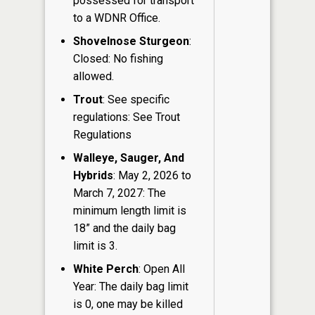
possessed for transport
to a WDNR Office.
Shovelnose Sturgeon
:
Closed: No fishing
allowed.
Trout
: See specific
regulations: See Trout
Regulations
Walleye, Sauger, And
Hybrids
: May 2, 2026 to
March 7, 2027: The
minimum length limit is
18” and the daily bag
limit is 3.
White Perch
: Open All
Year: The daily bag limit
is 0, one may be killed