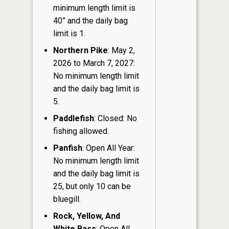
minimum length limit is
40” and the daily bag
limit is 1.
Northern Pike
: May 2,
2026 to March 7, 2027:
No minimum length limit
and the daily bag limit is
5.
Paddlefish
: Closed: No
fishing allowed.
Panfish
: Open All Year:
No minimum length limit
and the daily bag limit is
25, but only 10 can be
bluegill.
Rock, Yellow, And
White Bass
: Open All