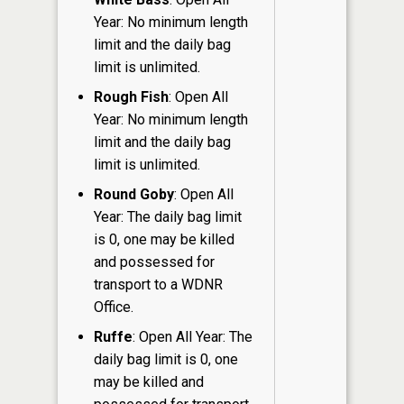
Year: No minimum length
limit and the daily bag
limit is unlimited.
Rough Fish
: Open All
Year: No minimum length
limit and the daily bag
limit is unlimited.
Round Goby
: Open All
Year: The daily bag limit
is 0, one may be killed
and possessed for
transport to a WDNR
Office.
Ruffe
: Open All Year: The
daily bag limit is 0, one
may be killed and