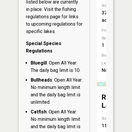
listed below are currently
Size:
in place. Visit the
fishing
37
regulations page
for links
acres
to upcoming regulations for
Fish
specific lakes.
Species:
Special Species
1
Regulations
Boat
Bluegill
: Open All Year:
Launch:
The daily bag limit is 10.
No
Bullheads
: Open All Year:
No minimum length limit
and the daily bag limit is
Rock
unlimited.
Lake
Catfish
: Open All Year:
Size:
No minimum length limit
11
and the daily bag limit is