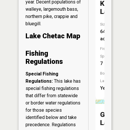
year. Decent populations of
Knuteson
walleye, largemouth bass,
Lake
northern pike, crappie and
bluegill.
Size:
64
Lake Chetac Map
acres
Fish
Fishing
Species:
Regulations
7
Special Fishing
Boat
Regulations:
This lake has
Launch:
Yes
special fishing regulations
that differ from statewide
or border water regulations
for those species
Garbutt
identified below and take
Lake
precedence. Regulations