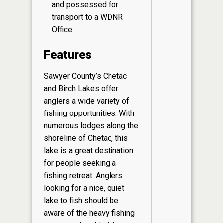
and possessed for
transport to a WDNR
Office.
Features
Sawyer County’s Chetac
and Birch Lakes offer
anglers a wide variety of
fishing opportunities. With
numerous lodges along the
shoreline of Chetac, this
lake is a great destination
for people seeking a
fishing retreat. Anglers
looking for a nice, quiet
lake to fish should be
aware of the heavy fishing