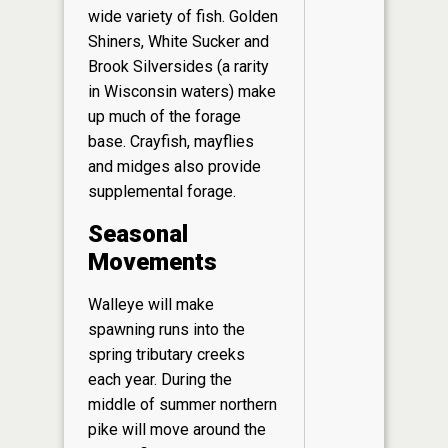
wide variety of fish. Golden
Shiners, White Sucker and
Brook Silversides (a rarity
in Wisconsin waters) make
up much of the forage
base. Crayfish, mayflies
and midges also provide
supplemental forage.
Seasonal
Movements
Walleye will make
spawning runs into the
spring tributary creeks
each year. During the
middle of summer northern
pike will move around the