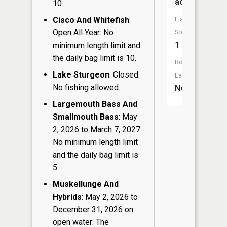
acres
10.
Cisco And Whitefish
:
Fish
Open All Year: No
Species:
1
minimum length limit and
the daily bag limit is 10.
Boat
Lake Sturgeon
: Closed:
Launch:
No fishing allowed.
No
Largemouth Bass And
Smallmouth Bass
: May
2, 2026 to March 7, 2027:
No minimum length limit
and the daily bag limit is
5.
Muskellunge And
Hybrids
: May 2, 2026 to
December 31, 2026 on
open water: The