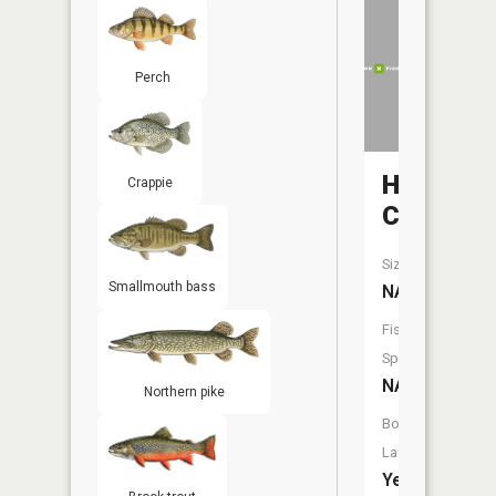
Perch
Heron
Crappie
Creek
Size:
Smallmouth bass
NA
Fish
Species:
NA
Northern pike
Boat
Launch:
Yes