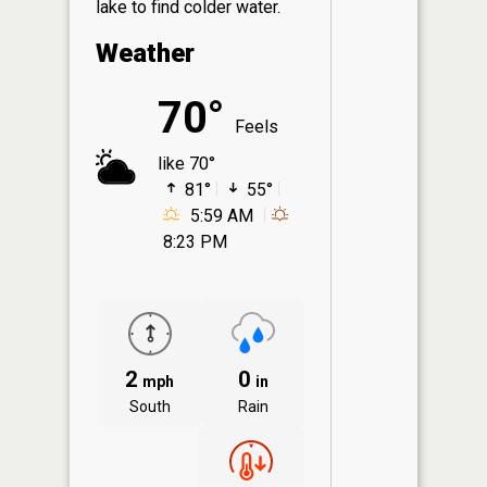
lake to find colder water.
Weather
70°
Feels
like 70°
81°
55°
5:59 AM
8:23 PM
2
0
mph
in
South
Rain