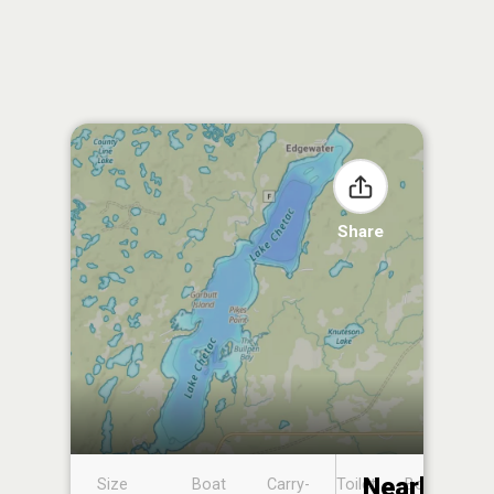
Share
Nearby
Size
Boat
Carry-
Toilet
Boat