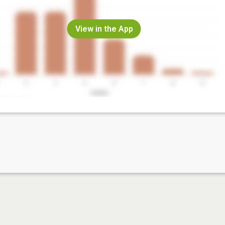
View in the App