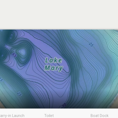
arry-in Launch
Toilet
Boat Dock