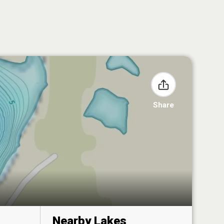
Share
Nearby Lakes