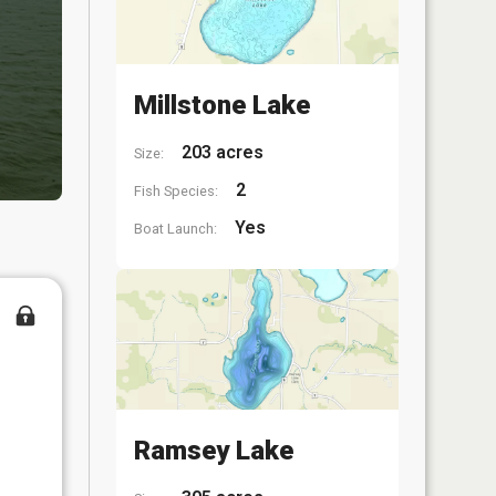
Millstone Lake
203 acres
Size:
2
Fish Species:
Yes
Boat Launch:
Ramsey Lake