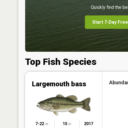
Quickly find the be
Start 7-Day Free
Top Fish Species
Abunda
Largemouth bass
7-22
15
2017
in
in