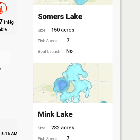
Somers Lake
97
inHg
able
150 acres
Size:
7
Fish Species:
No
Boat Launch:
y
Mink Lake
282 acres
Size:
8:16 AM
7
Fish Species: