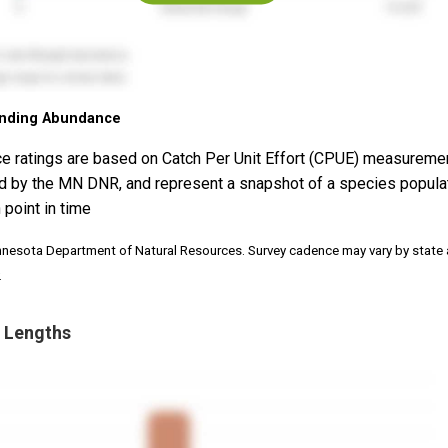
nding Abundance
e ratings are based on Catch Per Unit Effort (CPUE) measureme
d by the MN DNR, and represent a snapshot of a species popula
 point in time
nnesota Department of Natural Resources. Survey cadence may vary by state
.
 Lengths