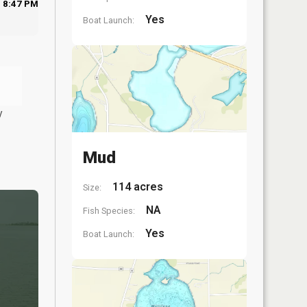
8:47 PM
Yes
Boat Launch:
y
Mud
114 acres
Size:
NA
Fish Species:
Yes
Boat Launch: