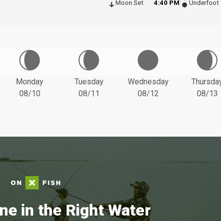
Moon Set
4:40 PM
Underfoot
Monday
Tuesday
Wednesday
Thursda
08/10
08/11
08/12
08/13
ne in the Right Water