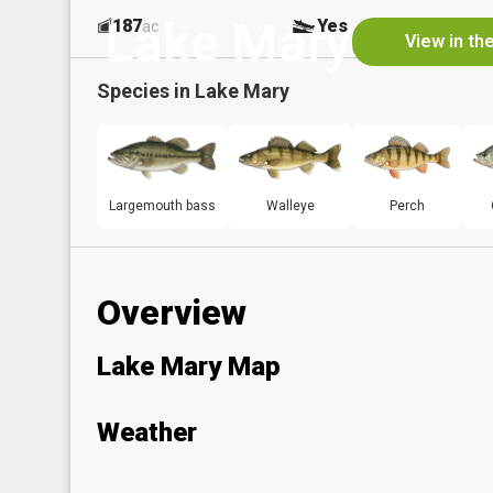
Lake Mary
187
Yes
ac
View in th
Species in
Lake Mary
Largemouth bass
Walleye
Perch
Overview
Lake Mary Map
Weather