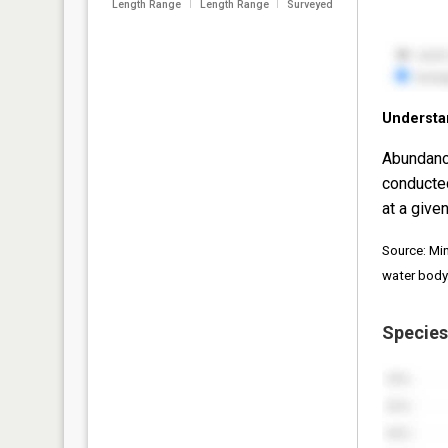
Length Range
Length Range
Surveyed
Understa
Abundanc
conducte
at a given
Source: Mi
water body
Species