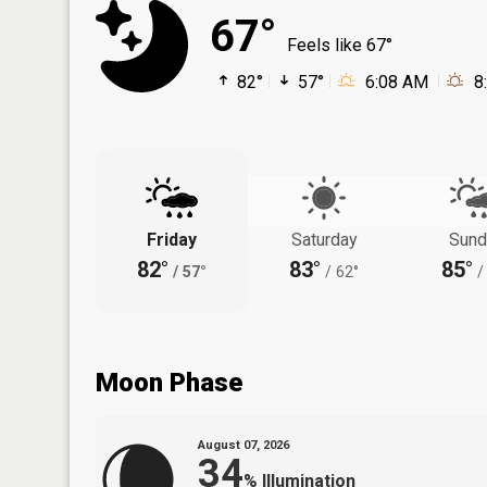
67°
Feels like 67°
82°
57°
6:08 AM
8
Friday
Saturday
Sund
82°
83°
85°
/
57°
/
62°
/
Moon Phase
August 07, 2026
34
%
Illumination