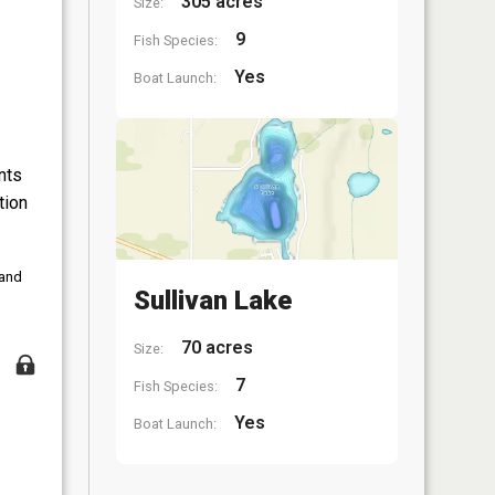
305 acres
Size:
9
Fish Species:
Yes
Boat Launch:
nts
tion
 and
Sullivan Lake
70 acres
Size:
7
Fish Species:
Yes
Boat Launch: