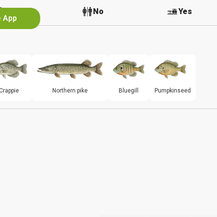
No
No
Yes
e App
Crappie
Northern pike
Bluegill
Pumpkinseed