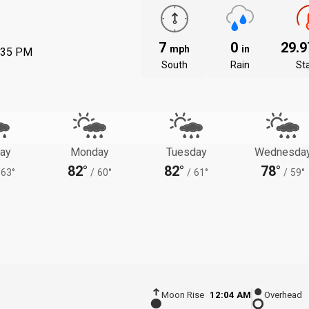
7
0
29.
mph
in
:35 PM
South
Rain
St
ay
Monday
Tuesday
Wednesda
82°
82°
78°
63°
/
60°
/
61°
/
59°
Moon Rise
12:04 AM
Overhead