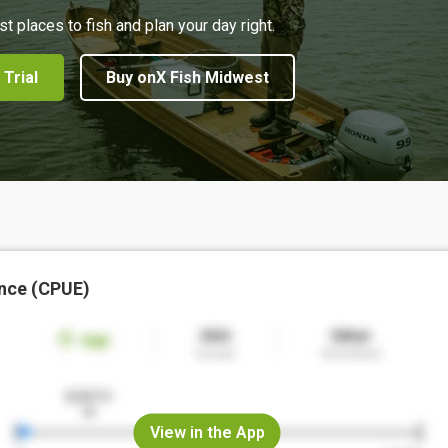
st places to fish and plan your day right.
 Trial
Buy onX Fish Midwest
nce (CPUE)
View in the App