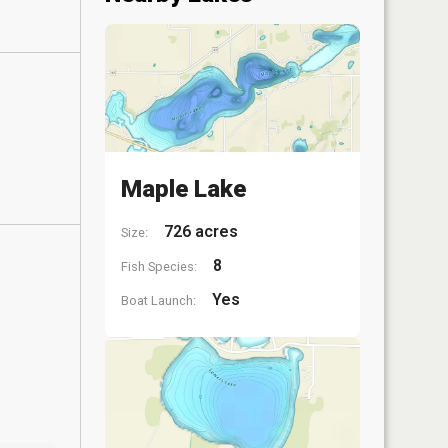
Maple Lake
726 acres
Size:
8
Fish Species:
Yes
Boat Launch: