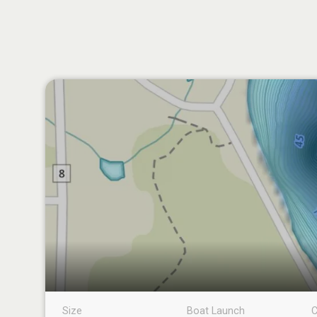
Size
Boat Launch
C