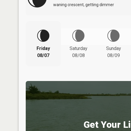
waning crescent, getting dimmer
Friday
Saturday
Sunday
08/07
08/08
08/09
Get Your Li