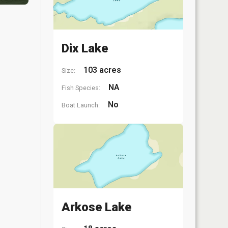
Dix Lake
103 acres
Size:
NA
Fish Species:
No
Boat Launch:
Arkose Lake