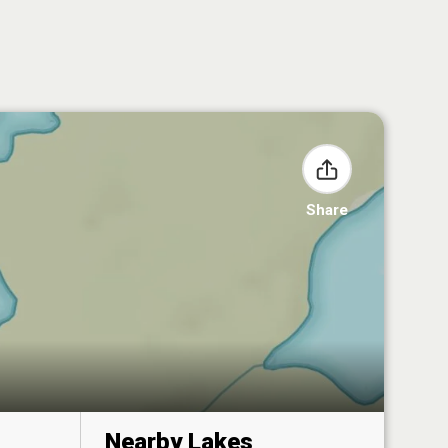
Share
Nearby Lakes