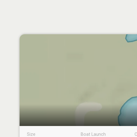
Size
Boat Launch
C