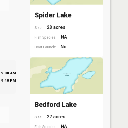
Spider Lake
28 acres
Size:
NA
Fish Species:
No
Boat Launch:
9:08 AM
9:40 PM
Bedford Lake
27 acres
Size:
NA
Fish Species: