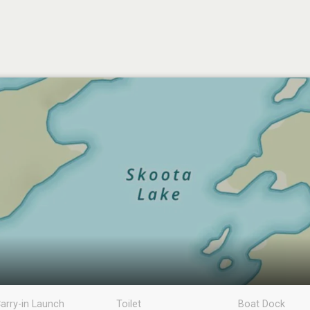
arry-in Launch
Toilet
Boat Dock