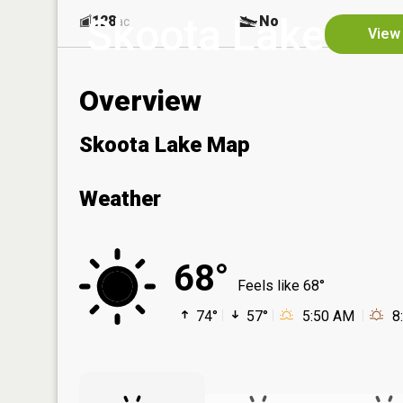
Skoota Lake
128
No
ac
View 
Overview
Skoota Lake Map
Weather
68°
Feels like 68°
74°
57°
5:50 AM
8