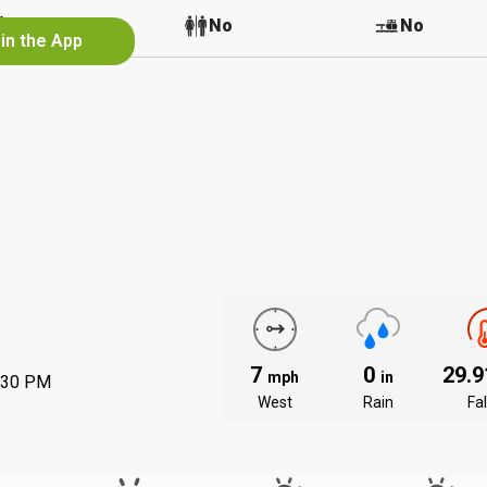
No
No
No
in the App
7
0
29.
mph
in
:30 PM
West
Rain
Fal