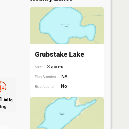
Grubstake Lake
3 acres
Size:
NA
Fish Species:
No
Boat Launch:
91
inHg
ling