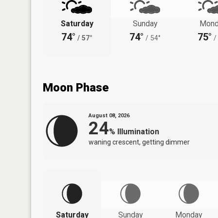
Saturday
Sunday
Mond
74°
74°
75°
/
57°
/
54°
/
Moon Phase
August 08, 2026
24
%
Illumination
waning crescent, getting dimmer
Saturday
Sunday
Monday