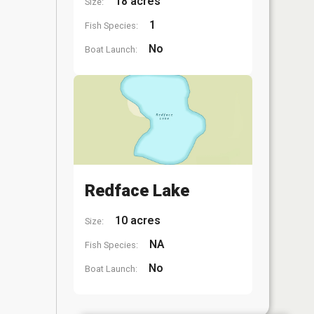
18 acres
Size:
1
Fish Species:
No
Boat Launch:
Redface Lake
10 acres
Size:
NA
Fish Species:
No
Boat Launch: