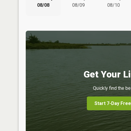
08/08
08/09
08/10
Get Your Li
Quickly find the be
Start 7-Day Free