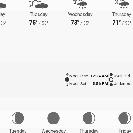
ay
Tuesday
Wednesday
Thursday
75°
73°
71°
56°
/
56°
/
55°
/
53°
Moon Rise
12:24 AM
Overhead
Moon Set
5:56 PM
Underfoot
Tuesday
Wednesday
Thursday
Friday