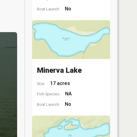
No
Boat Launch:
Minerva Lake
17 acres
Size:
NA
Fish Species:
No
Boat Launch: