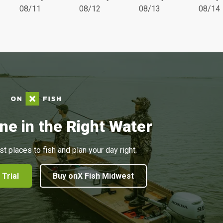
08/11
08/12
08/13
08/14
ne in the Right Water
st places to fish and plan your day right.
 Trial
Buy onX Fish Midwest