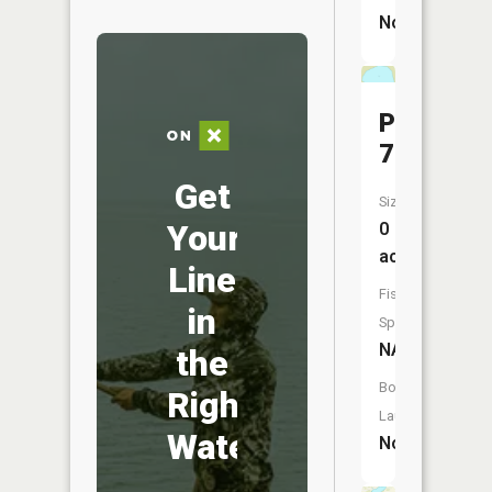
No
Pool
7
Get
Size:
Your
0
acres
Line
Fish
in
Species:
NA
the
Boat
Right
Launch:
Water
No