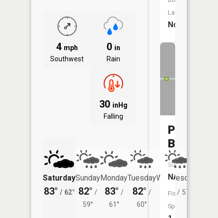
Launch:
No
4
0
mph
in
Southwest
Rain
30
inHg
Falling
Prairie
Brook
Size:
NA
Saturday
Sunday
Monday
Tuesday
Wednesday
Thurs
83°
82°
83°
82°
81°
78°
/
62°
/
/
/
/
57°
/
Fish
59°
61°
60°
Species: