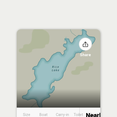
Share
Nearby
Size
Boat
Carry-in
Toilet
Boat