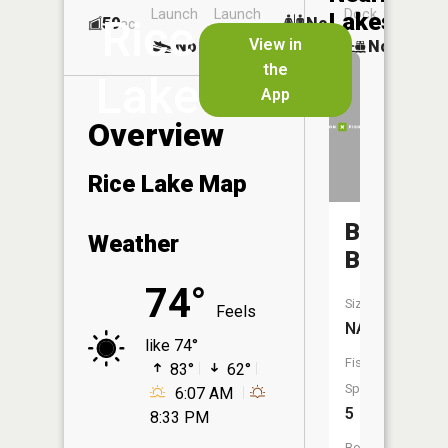
Launch
Launch
Dock
Lakes
Rice
59
No
ac
View in
No
Yes
No
the
Lake
App
Overview
Rice Lake Map
Battle
Weather
Brook
74°
Size:
Feels
NA
like 74°
Fish
83°
62°
Species:
6:07 AM
5
8:33 PM
Boat