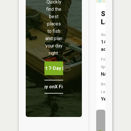
Quickly
find the
Silver
best
Lake
places
to fish
Size:
and plan
142
your day
acres
right.
Fish
Species:
Start 7-Day Free Trial
NA
Boat
Buy onX Fish Midwest
Launch:
Yes