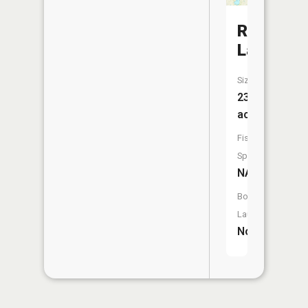
Rice
Lake
Size:
238
acres
Fish
Species:
NA
Boat
Launch:
No