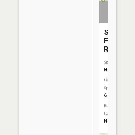
Saint
Francis
River
Size:
NA
Fish
Species:
6
Boat
Launch:
No