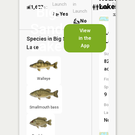
Launch
in
Dock
Lakes
Big
1,627
Yes
ac
Launch
Yes
No
No
Sand
View
Loon
in the
Species in
Big Sand
Lake
Lake
App
Lake
Size:
82
acres
Walleye
Fish
Species:
9
Boat
Smallmouth bass
Launch:
No