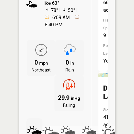
66
like 63°
acres
78°
50°
6:09 AM
Fish
8:40 PM
Species:
9
Boat
Launch:
Yes
0
0
mph
in
Northeast
Rain
Deer
Lake
29.9
inHg
Falling
Size:
41
acres