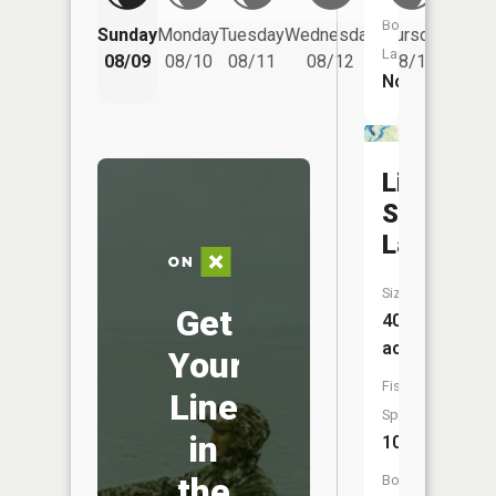
Friday
Boat
Sunday
Monday
Tuesday
Wednesday
Thursday
08/14
Launch:
08/09
08/10
08/11
08/12
08/13
No
Little
Sand
Lake
Size:
Get
406
acres
Your
Fish
Line
Species:
in
10
the
Boat