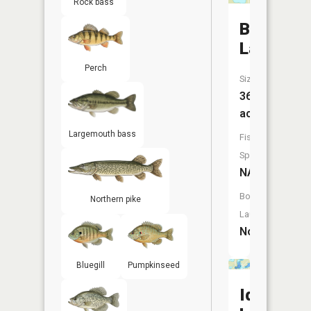
Rock bass
Beaver
Lake
Perch
Size:
36
acres
Largemouth bass
Fish
Species:
NA
Boat
Northern pike
Launch:
No
Bluegill
Pumpkinseed
Ida