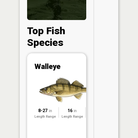
Top Fish
Species
Abunda
Walleye
(CPUE)
Vi
in th
App
Understa
Abundan
8-27
16
2020
in
in
Abundan
Length Range
Length Range
Surveyed
ratings a
based on