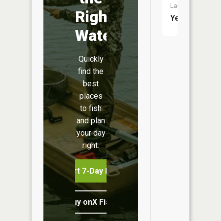
Launch:
Right
Yes
Water
Quickly
find the
best
places
to fish
and plan
your day
right.
Start 7-Day Free Trial
Buy onX Fish Midwest