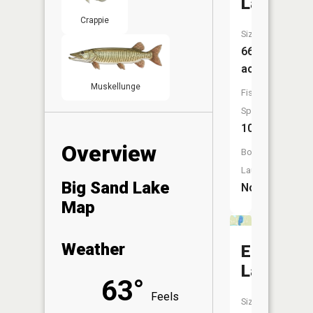
Lake
Crappie
Size:
66
acres
Muskellunge
Fish
Species:
10
Overview
Boat
Launch:
Big Sand Lake
No
Map
Weather
Emma
Lake
63°
Feels
Size: