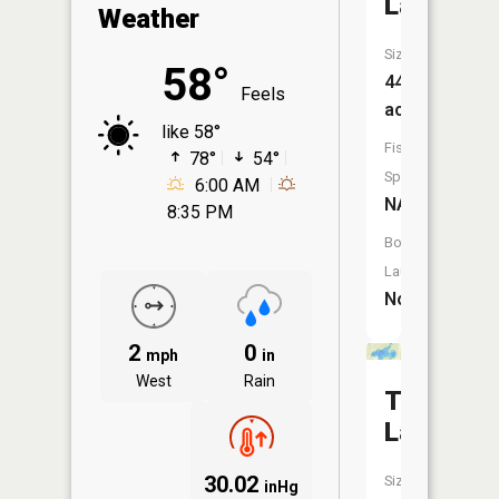
Lake
Weather
Size:
58°
44
Feels
acres
like 58°
Fish
78°
54°
Species:
6:00 AM
NA
8:35 PM
Boat
Launch:
No
2
0
mph
in
West
Rain
Tank
Lake
30.02
Size:
inHg