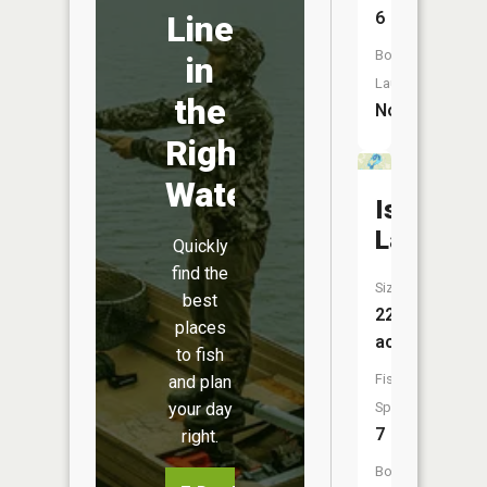
6
Line
Boat
in
Launch:
the
No
Right
Water
Island
Lake
Quickly
find the
Size:
best
222
places
acres
to fish
Fish
and plan
Species:
your day
7
right.
Boat