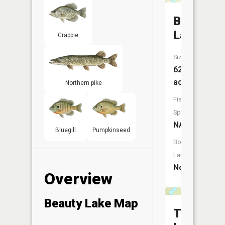
Bay
Lake
Crappie
Size:
62
acres
Northern pike
Fish
Species:
NA
Bluegill
Pumpkinseed
Boat
Launch:
No
Overview
Beauty Lake Map
Thunderb