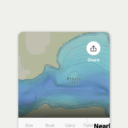
Share
Nearby
Size
Boat
Carry-
Toilet
Boat