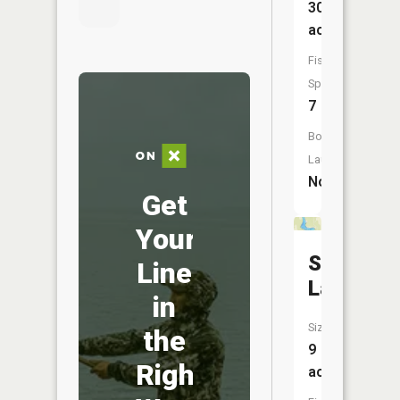
30
acres
Fish
Species:
7
Boat
Launch:
No
Get
Your
School
Line
Lake
in
Size:
the
9
Right
acres