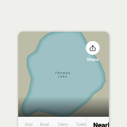
Share
Nearby
Size
Boat
Carry-
Toilet
Boat