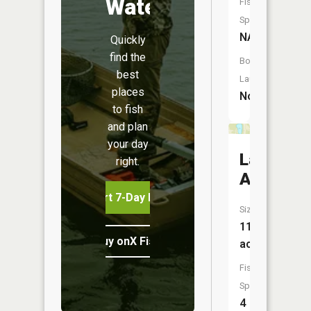
Water
Fish
Species:
NA
Quickly
find the
Boat
best
Launch:
places
No
to fish
and plan
your day
Lake
right.
Ardmore
Start 7-Day Free Trial
Size:
11
Buy onX Fish Midwest
acres
Fish
Species:
4