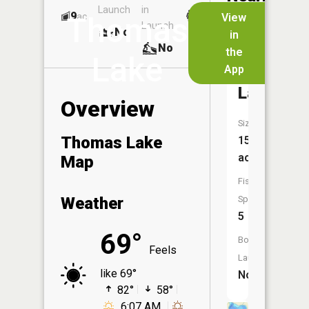
Launch
in
Dock
Lakes
9
No
ac
View
Thomas
Launch
No
No
in
No
the
Lake
App
Winterhal
Lake
Overview
Size:
Thomas Lake
15
acres
Map
Fish
Weather
Species:
5
69°
Boat
Feels
Launch:
like 69°
No
82°
58°
6:07 AM