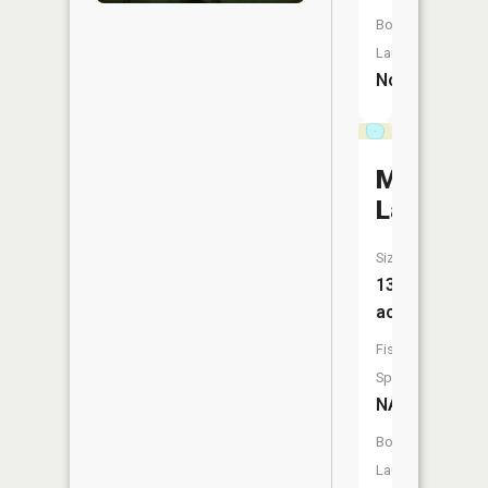
Boat
Launch:
No
Morin
Lake
Size:
13
acres
Fish
Species:
NA
Boat
Launch: