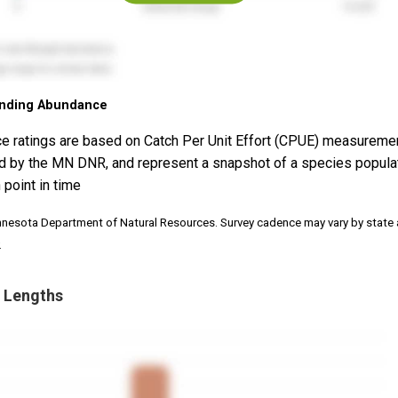
nding Abundance
e ratings are based on Catch Per Unit Effort (CPUE) measureme
d by the MN DNR, and represent a snapshot of a species popula
 point in time
nnesota Department of Natural Resources. Survey cadence may vary by state
.
 Lengths