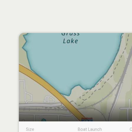
Size
Boat Launch
C