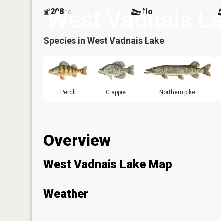
West Vadnais L
208
No
ac
Species in
West Vadnais Lake
Perch
Crappie
Northern pike
Overview
West Vadnais Lake Map
Weather