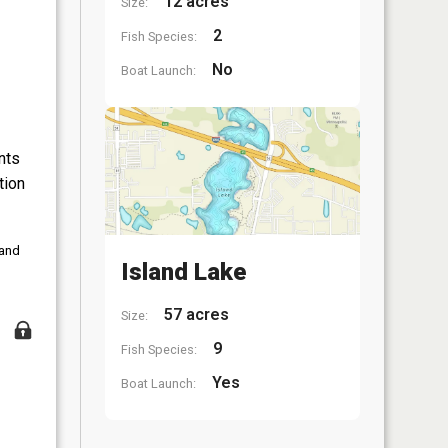
12 acres
Size:
2
Fish Species:
No
Boat Launch:
nts
tion
 and
Island Lake
57 acres
Size:
9
Fish Species:
Yes
Boat Launch: