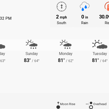
2
0
30.
mph
in
:32 PM
South
Rain
Ri
day
Sunday
Monday
Tuesday
83°
81°
81°
63°
/
64°
/
62°
/
64°
Moon Rise
--
Overhead