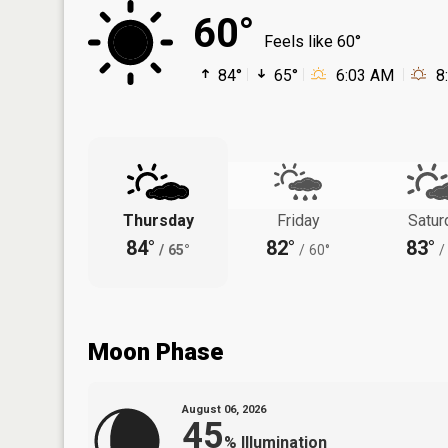
60°
Feels like 60°
84°
65°
6:03 AM
8
Thursday
Friday
Satur
84°
82°
83°
/
65°
/
60°
/
Moon Phase
August 06, 2026
45
%
Illumination