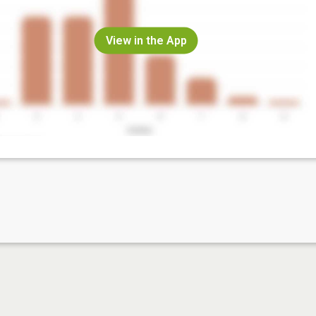
View in the App