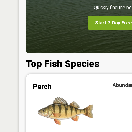
Quickly find the be
Start 7-Day Free
Top Fish Species
Abunda
Perch