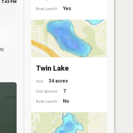
7:43 PM
Yes
Boat Launch:
ay
Twin Lake
34 acres
Size:
7
Fish Species:
No
Boat Launch: