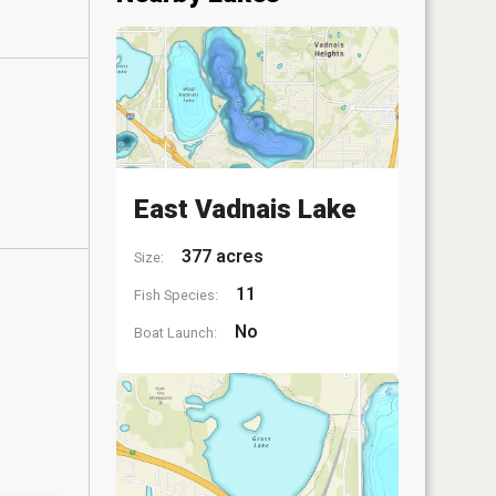
East Vadnais Lake
377 acres
Size:
11
Fish Species:
No
Boat Launch: