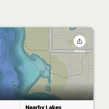
Share
Nearby Lakes