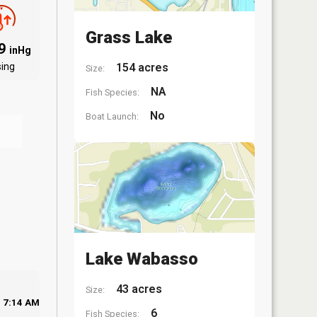
Grass Lake
09
inHg
sing
154 acres
Size:
NA
Fish Species:
No
Boat Launch:
Lake Wabasso
43 acres
Size:
7:14 AM
6
Fish Species: