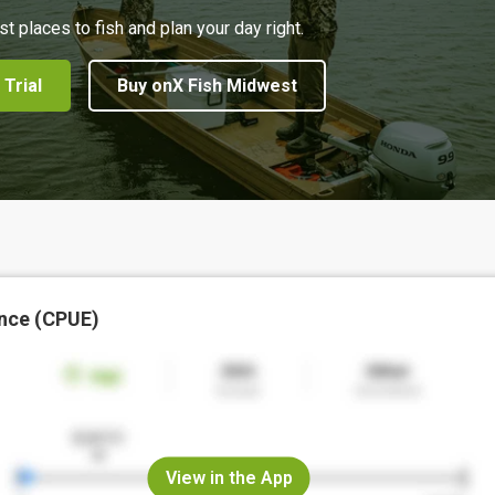
st places to fish and plan your day right.
 Trial
Buy onX Fish Midwest
nce (CPUE)
View in the App