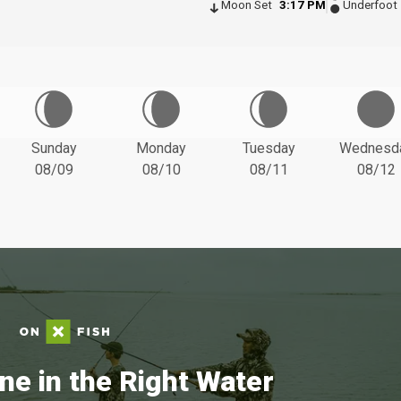
Moon Set
3:17 PM
Underfoot
Sunday
Monday
Tuesday
Wednesd
08/09
08/10
08/11
08/12
ne in the Right Water