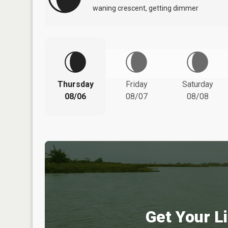
waning crescent, getting dimmer
Thursday
Friday
Saturday
08/06
08/07
08/08
Get Your Li