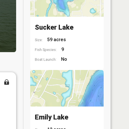
Sucker Lake
59 acres
Size:
9
Fish Species:
No
Boat Launch:
Emily Lake