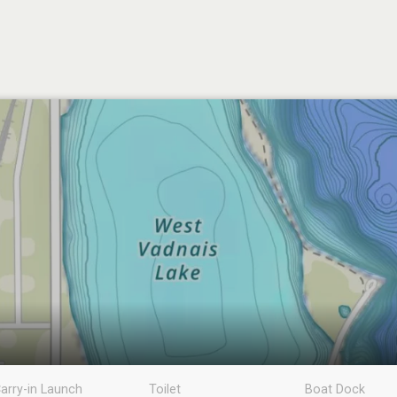
arry-in Launch
Toilet
Boat Dock