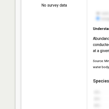
No survey data
Understa
Abundanc
conducte
at a given
Source: Mi
water body
Species