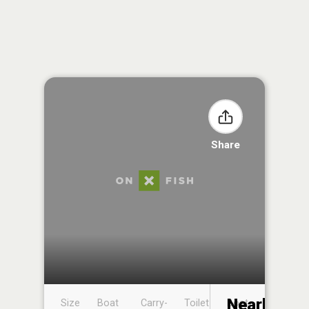
Share
Nearby
Size
Boat
Carry-
Toilet
Boat