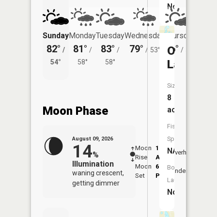
No
Sunday
Monday
Tuesday
Wednesday
Thursday
Friday
82°
81°
83°
79°
76°
76°
Ortman
/
/
/
/
53°
/
52°
/
Lake
54°
58°
58°
57°
Size:
8
Moon Phase
acres
Fish
Species:
August 09, 2026
14
Moon
1:50
10:2
NA
Overhead
%
Rise
AM
AM
Illumination
Moon
6:54
10:
Boat
Underfoot
waning crescent,
Set
PM
PM
Launch:
getting dimmer
No