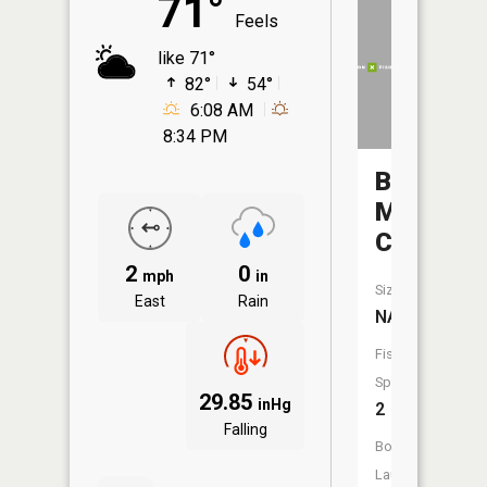
71°
Feels
like 71°
82°
54°
6:08 AM
8:34 PM
Big
Mink
Creek
2
0
mph
in
Size:
East
Rain
NA
Fish
Species:
29.85
inHg
2
Falling
Boat
Launch: