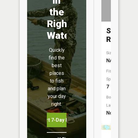
in
the
Right
Skunk
Water
River
Quickly
Size:
find the
NA
best
Fish
places
Species:
to fish
7
and plan
your day
Boat
right.
Launch:
No
Start 7-Day Free Trial