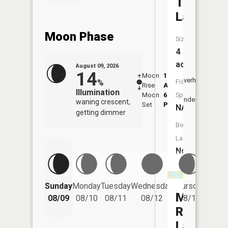
Twin
Lake
Moon Phase
Size:
4
acres
August 09, 2026
14
Moon
1:51
10:2
Overhead
%
Fish
Rise
AM
AM
Illumination
Moon
6:57
10:
Species:
Underfoot
waning crescent,
Set
PM
PM
NA
getting dimmer
Boat
Launch:
No
Friday
Sunday
Monday
Tuesday
Wednesday
Thursday
08/14
Meadow
08/09
08/10
08/11
08/12
08/13
Road
Lake