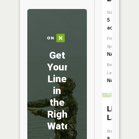
Size:
5
acres
Fish
Species:
Get
NA
Your
Boat
Launch:
Line
No
in
the
Line
Right
Lake
Water
Size:
8