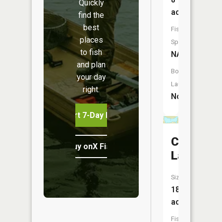
Quickly
acres
find the
best
Fish
places
Species:
to fish
NA
and plan
Boat
your day
Launch:
right.
No
Start 7-Day Free Trial
Corner
Buy onX Fish Midwest
Lake
Size:
18
acres
Fish