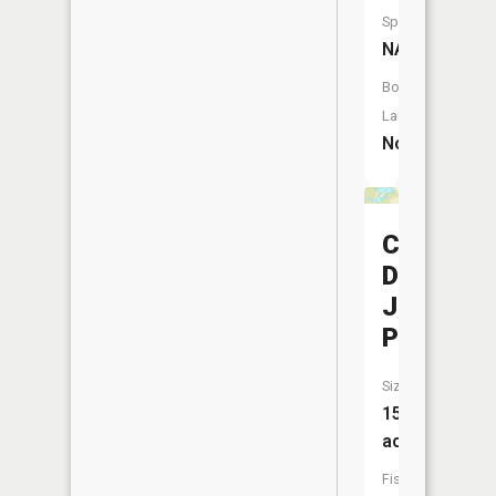
Species:
NA
Boat
Launch:
No
C
D
Johnson
Pond
Size:
15
acres
Fish