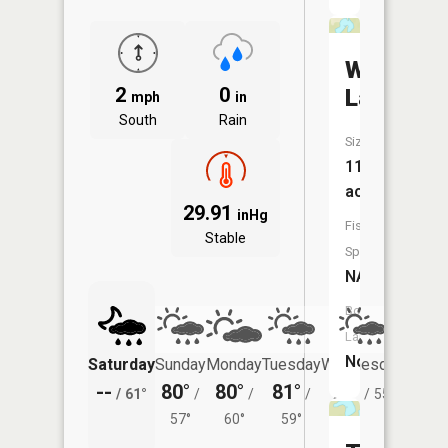
Westman
2
0
Lake
mph
in
South
Rain
Size:
11
acres
29.91
inHg
Fish
Stable
Species:
NA
Boat
Launch:
No
Saturday
Sunday
Monday
Tuesday
Wednesday
Thurs
--
80°
80°
81°
78°
74°
/
61°
/
/
/
/
55°
/
57°
60°
59°