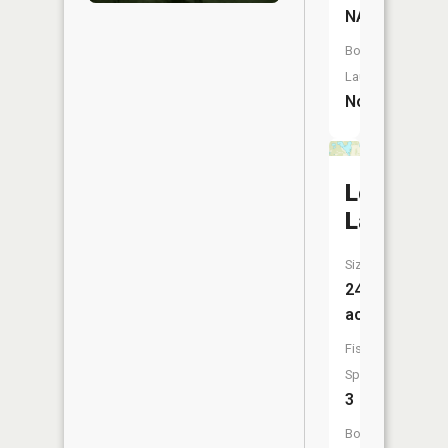
NA
Boat
Launch:
No
Long
Lake
Size:
248
acres
Fish
Species:
3
Boat