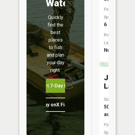
Water
Fish
Quickly
Species:
6
find the
best
Boat
places
Launch:
to fish
No
and plan
your day
right.
Johnson
Lake
Start 7-Day Free Trial
Size:
Buy onX Fish Midwest
50
acres
Fish
Species: