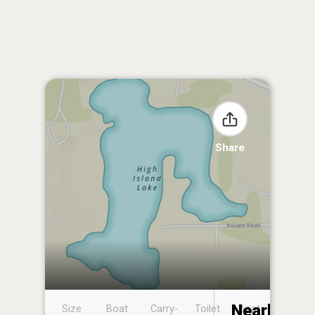
Share
Nearby
Size
Boat
Carry-
Toilet
Boat