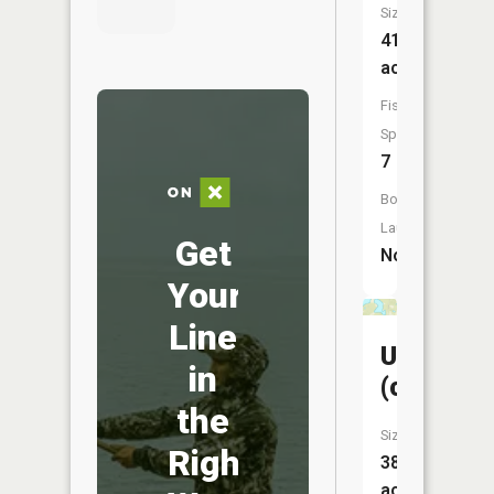
Size:
41
acres
Fish
Species:
7
Boat
Launch:
Get
No
Your
Line
Unnamed
in
(chree)
the
Size:
Right
38
acres