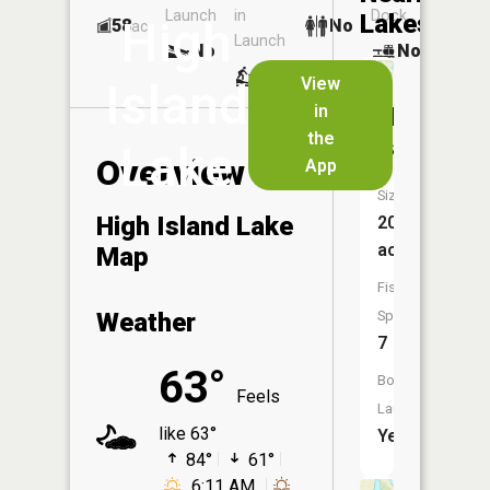
Launch
in
Dock
Lakes
High
58
No
ac
Launch
No
No
No
View
Island
in
Heilberge
the
Lake
Lake
Overview
App
Size:
High Island Lake
209
acres
Map
Fish
Weather
Species:
7
63°
Boat
Feels
Launch:
like 63°
Yes
84°
61°
6:11 AM