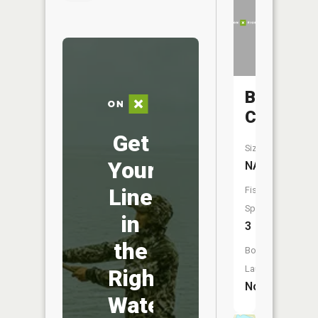
Bluff
Creek
Get
Size:
Your
NA
Line
Fish
Species:
in
3
the
Boat
Launch:
Right
No
Water