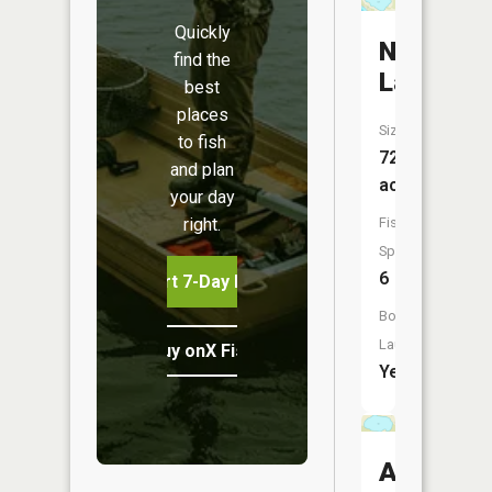
Quickly
Nitche
find the
Lake
best
places
Size:
to fish
72
and plan
acres
your day
right.
Fish
Species:
6
Start 7-Day Free Trial
Boat
Launch:
Buy onX Fish Midwest
Yes
Albert