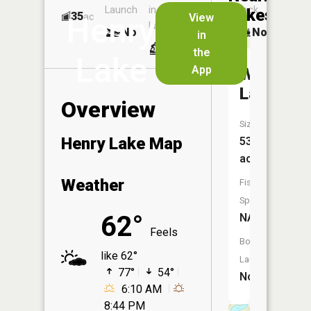
Launch
in
Dock
Lakes
35
No
ac
View
Henry
Launch
No
No
in
No
the
Lake
App
Windy
Lake
Overview
Size:
Henry Lake Map
53
acres
Weather
Fish
Species:
62°
NA
Feels
Boat
like 62°
Launch:
77°
54°
No
6:10 AM
8:44 PM