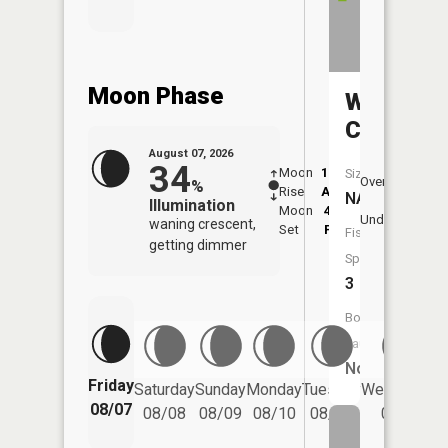
Moon Phase
Willow
Creek
August 07, 2026
34
Moon
12:04
8:2
Size:
Overhead
%
Rise
AM
AM
NA
Illumination
Moon
4:52
8:
Underfoot
waning crescent,
Set
PM
P
Fish
getting dimmer
Species:
3
Boat
Launch:
No
Friday
Saturday
Sunday
Monday
Tuesday
Wednesday
08/07
08/08
08/09
08/10
08/11
08/12