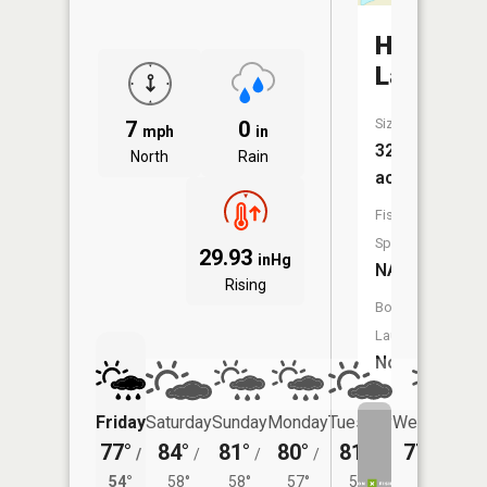
Haberma
Lake
Size:
7
0
mph
in
32
North
Rain
acres
Fish
Species:
29.93
inHg
NA
Rising
Boat
Launch:
No
Friday
Saturday
Sunday
Monday
Tuesday
Wednesday
77°
84°
81°
80°
81°
77°
/
/
/
/
/
/
56°
54°
58°
58°
57°
58°