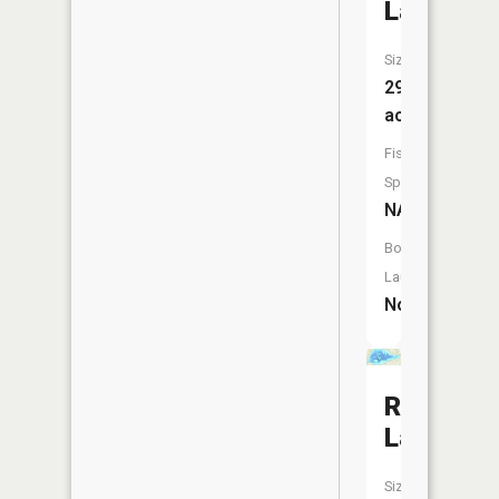
Lake
Size:
29
acres
Fish
Species:
NA
Boat
Launch:
No
Rush
Lake
Size: