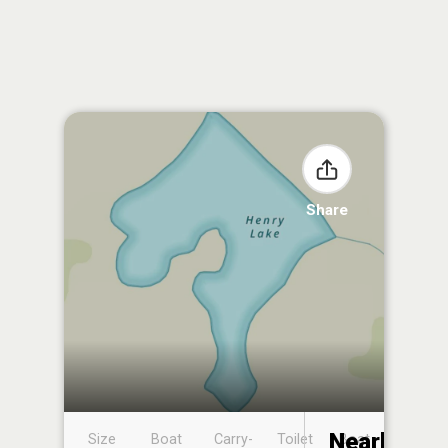
Share
Nearby
Size
Boat
Carry-
Toilet
Boat