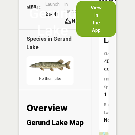
Launch
in
Dock
Lakes
89
No
ac
View
Gerund
Launch
No
No
in
No
the
Lake
App
Ahmakos
Species in
Gerund
Lake
Lake
Size:
40
acres
Northern pike
Fish
Species:
1
Overview
Boat
Launch:
No
Gerund Lake Map