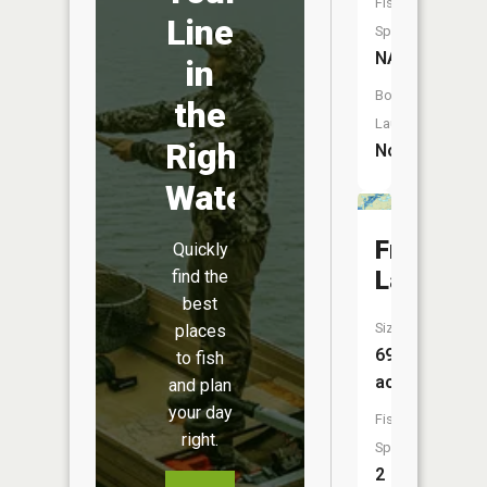
Fish
Line
Species:
NA
in
Boat
the
Launch:
Right
No
Water
Fraser
Quickly
Lake
find the
best
Size:
places
691
to fish
acres
and plan
your day
Fish
right.
Species:
2