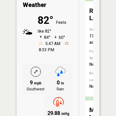
Weather
Redfin
82°
Lake
Feels
Size:
like 82°
13
84°
60°
acres
5:47 AM
8:33 PM
Fish
Species:
NA
Boat
Launch:
9
0
mph
in
No
Southwest
Rain
Mosquit
29.88
inHg