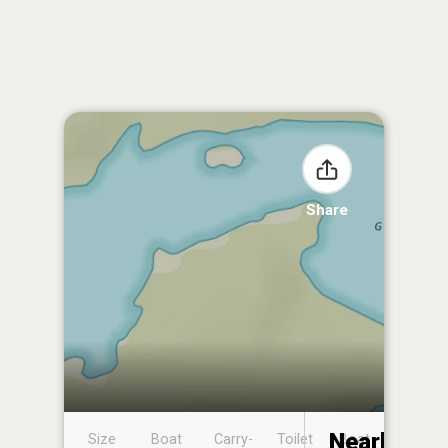
Share
Nearby
Size
Boat
Carry-
Toilet
Boat