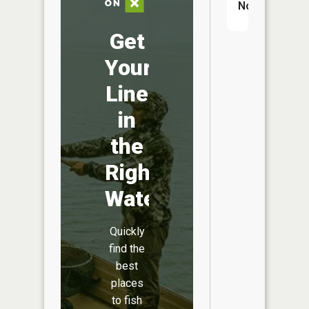
No
Get
Your
Line
in
the
Right
Water
Quickly
find the
best
places
to fish