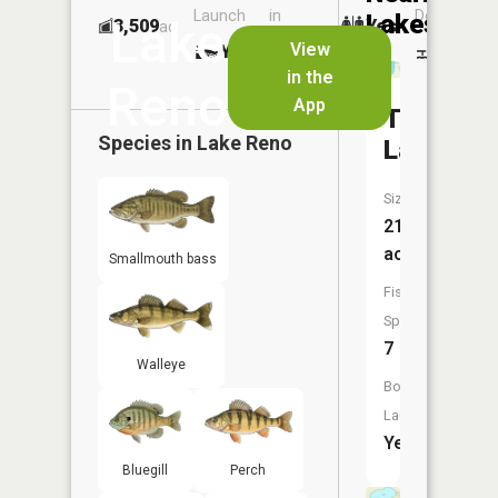
Launch
in
Dock
Lakes
Lake
3,509
Yes
ac
Launch
View
Yes
Yes
No
in the
Reno
App
Turtle
Species in
Lake Reno
Lake
Size:
212
acres
Smallmouth bass
Fish
Species:
7
Walleye
Boat
Launch:
Yes
Bluegill
Perch