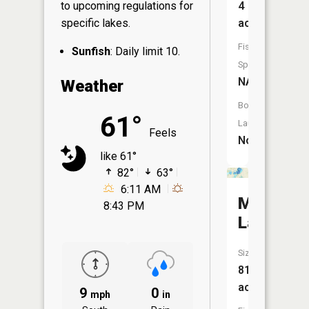
4
to upcoming regulations for
acres
specific lakes.
Fish
Sunfish
: Daily limit 10.
Species:
NA
Weather
Boat
61°
Launch:
Feels
No
like 61°
82°
63°
6:11 AM
Maple
8:43 PM
Lake
Size:
812
acres
9
0
mph
in