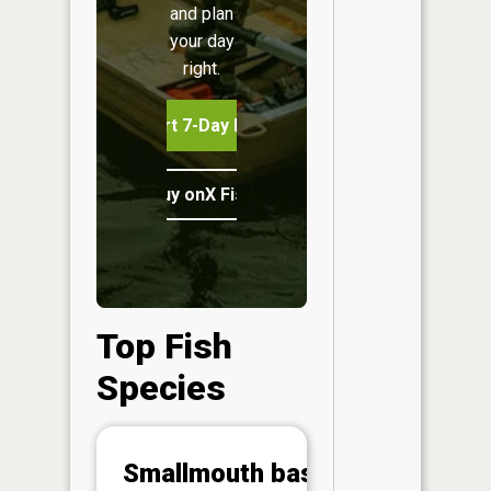
and plan
your day
right.
Start 7-Day Free Trial
Buy onX Fish Midwest
Top Fish
Species
Abunda
Smallmouth bass