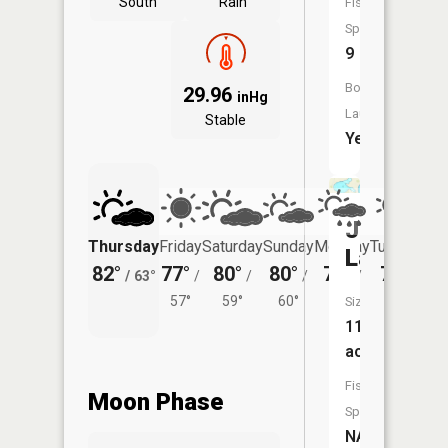
South
Rain
Fish
Species:
9
Boat
29.96
inHg
Launch:
Stable
Yes
John
Thursday
Friday
Saturday
Sunday
Monday
Tuesday
Lake
82°
77°
80°
80°
77°
78°
/
63°
/
/
/
/
/
57°
59°
60°
58°
62°
Size:
114
acres
Fish
Moon Phase
Species:
NA