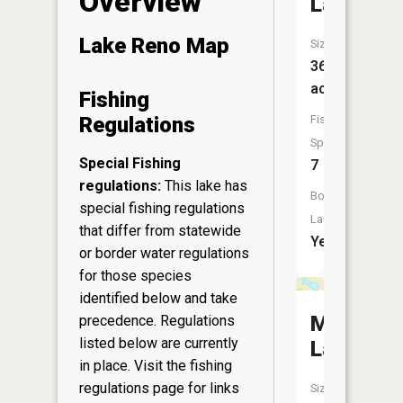
Overview
Lake
Lake Reno Map
Size:
363
acres
Fishing
Fish
Regulations
Species:
Special Fishing
7
regulations:
This lake has
Boat
special fishing regulations
Launch:
that differ from statewide
Yes
or border water regulations
for those species
identified below and take
Mud
precedence. Regulations
listed below are currently
Lake
in place. Visit the
fishing
regulations page
for links
Size: