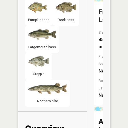
Frederick
Lake
Pumpkinseed
Rock bass
Size:
45
acres
Largemouth bass
Fish
Species:
NA
Crappie
Boat
Launch:
No
Northern pike
Ann