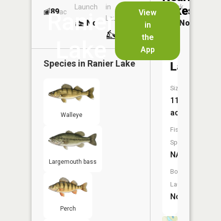
Launch
in
Dock
Lakes
89
No
ac
View
Ranier
Launch
No
No
in
No
the
Lake
App
Egg
Species in
Ranier Lake
Lake
Size:
11
acres
Walleye
Fish
Species:
NA
Largemouth bass
Boat
Launch:
No
Perch