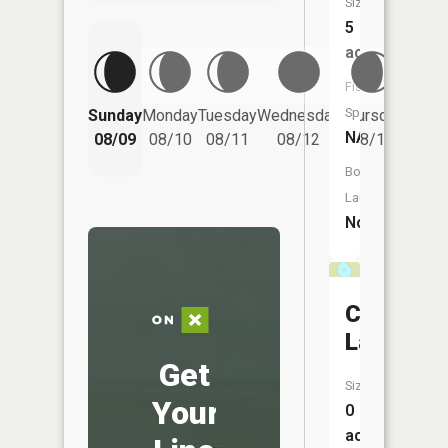
Size:
5
acres
Fish
Friday
Species:
Sunday
Monday
Tuesday
Wednesday
Thursday
08/14
NA
08/09
08/10
08/11
08/12
08/13
Boat
Launch:
No
Cranberr
Lake
Get
Size:
Your
0
acres