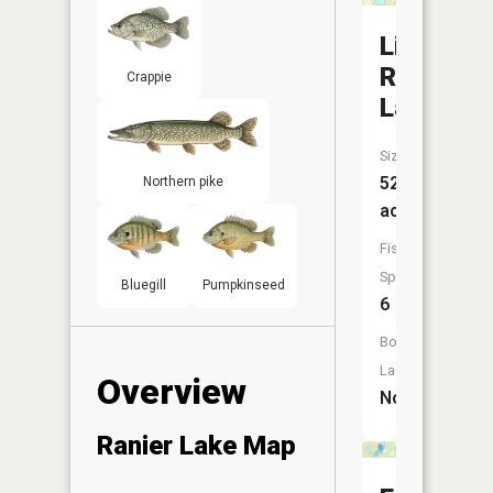
Little
Ranier
Crappie
Lake
Size:
52
Northern pike
acres
Fish
Species:
Bluegill
Pumpkinseed
6
Boat
Launch:
Overview
No
Ranier Lake Map