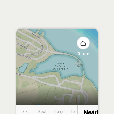
Share
Nearby
Size
Boat
Carry-
Toilet
Boat