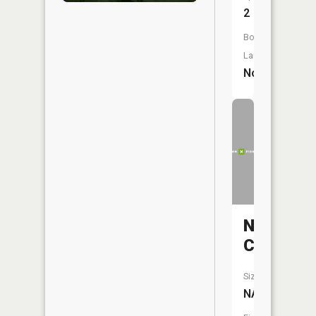
2
Boat
Launch:
No
Negro
Creek
Size:
NA