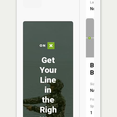
Launch:
No
Get
Byler
Your
Branch
Line
Size:
in
NA
the
Fish
Species:
Right
1