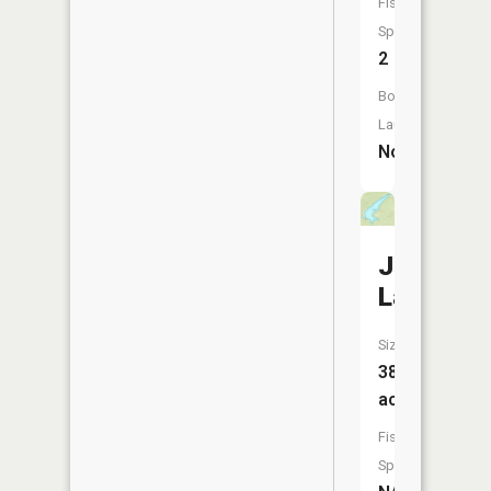
Fish
Species:
2
Boat
Launch:
No
Junges
Lake
Size:
38
acres
Fish
Species: