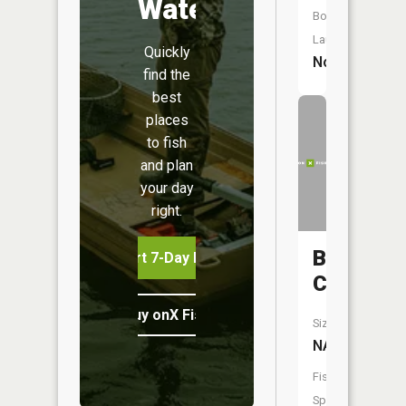
Water
Boat
Launch:
Quickly
No
find the
best
places
to fish
and plan
your day
right.
Brushy
Start 7-Day Free Trial
Creek
Buy onX Fish Midwest
Size:
NA
Fish
Species: