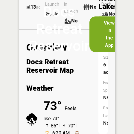
Launch
in
Dock
Lakes
Docs
13
No
ac
Launch
No
No
No
View
Retreat
in
Lakewoo
the
Reservoir
Lake
Overview
App
Size:
Docs Retreat
6
Reservoir Map
acres
Fish
Weather
Species:
NA
73°
Feels
Boat
Launch:
like 73°
No
86°
70°
6:20 AM