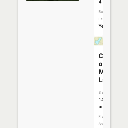
4
Boat
Launch:
Yes
City
of
Milan
Lake
Size:
14
acres
Fish
Species: