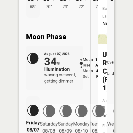
68°
70°
73°
72°
70°
Boat
Launch:
No
Moon Phase
Union
August 07, 2026
34
Moon
12:20
8:1
Ridge
Overhead
%
Rise
AM
AM
Illumination
CA
Moon
4:13
8:
Underfoot
waning crescent,
Set
PM
P
(Pond
getting dimmer
1)
Size:
0
acres
Friday
Saturday
Sunday
Monday
Tuesday
Wednesday
Fish
08/07
08/08
08/09
08/10
08/11
08/12