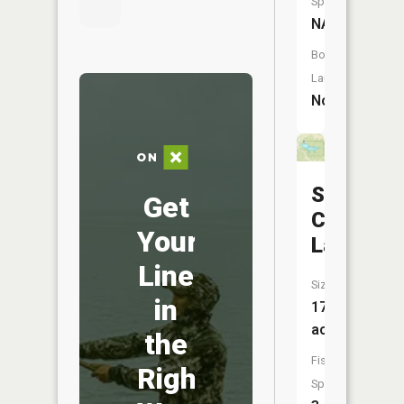
Species:
NA
Boat
Launch:
No
Sears
Get
Communi
Your
Lake
Line
Size:
in
17
acres
the
Fish
Right
Species: