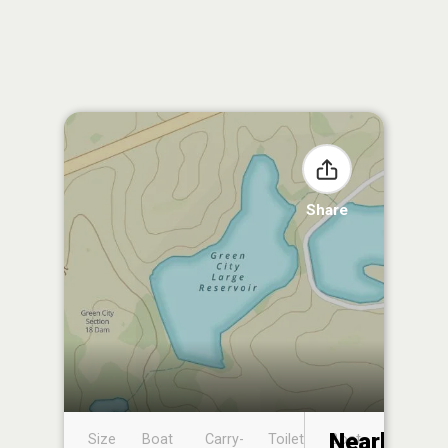
Share
Nearby
Size
Boat
Carry-
Toilet
Boat