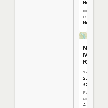
NA
Boat
Launch:
No
New
Milan
Reservoi
Size:
200
acres
Fish
Species:
4