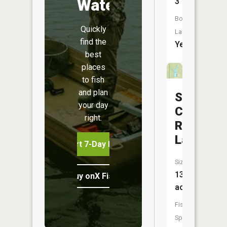
Water
3
Boat
Quickly
Launch:
find the
Yes
best
places
to fish
and plan
Spring
your day
Creek
right.
Ranch
Lake
Start 7-Day Free Trial
Size:
13
Buy onX Fish Midwest
acres
Fish
Species: