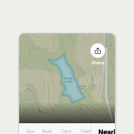
Share
Nearby
Size
Boat
Carry-
Toilet
Boat