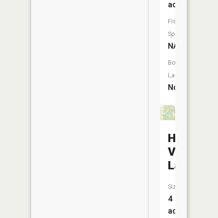
acres
Fish
Species:
NA
Boat
Launch:
No
Hereford
Valley
Lake
Size:
4
acres