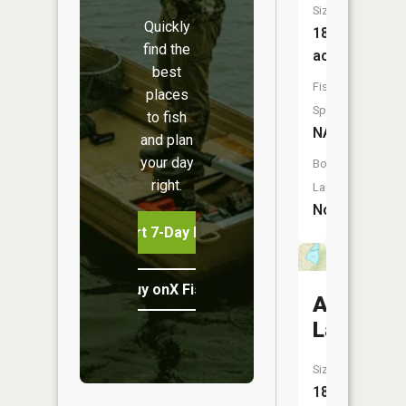
Size:
Quickly
187
find the
acres
best
Fish
places
Species:
to fish
NA
and plan
your day
Boat
right.
Launch:
No
Start 7-Day Free Trial
Buy onX Fish Midwest
Adkison
Lake
Size:
18