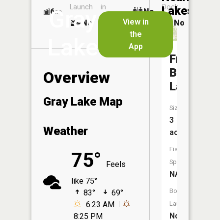
Launch
in
Dock
Lakes
Gray
6
No
ac
Launch
View in
No
No
No
the
Lake
App
Francis
Bell
Overview
Lake
Gray Lake Map
Size:
3
Weather
acres
Fish
75°
Species:
Feels
NA
like 75°
Boat
83°
69°
6:23 AM
Launch:
No
8:25 PM