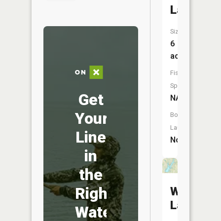
Lake
Size:
6
acres
Fish
Species:
Get
NA
Your
Boat
Launch:
Line
No
in
the
Right
Weather
Lake
Water