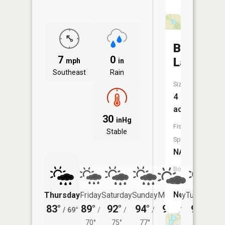
Breen
7
0
Lake
mph
in
Southeast
Rain
Size:
4
acres
30
inHg
Fish
Stable
Species:
NA
Boat
Launch:
No
Thursday
Friday
Saturday
Sunday
Monday
Tuesday
83°
89°
92°
94°
95°
94°
/
69°
/
/
/
/
/
70°
75°
77°
76°
75°