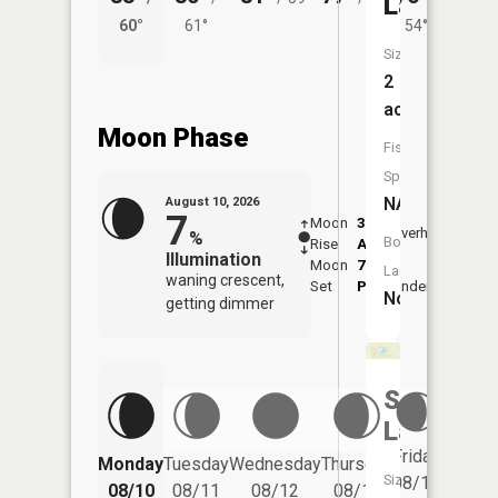
Lake
60°
61°
54°
61°
Size:
2
acres
Moon Phase
Fish
Species:
NA
August 10, 2026
7
Moon
3:43
11:5
Overhead
%
Boat
Rise
AM
AM
Illumination
Moon
7:53
Launch:
waning crescent,
Set
PM
Underfoot
-
No
getting dimmer
South
Lake
Friday
Monday
Tuesday
Wednesday
Thursday
Saturd
Size:
08/14
08/10
08/11
08/12
08/13
08/15