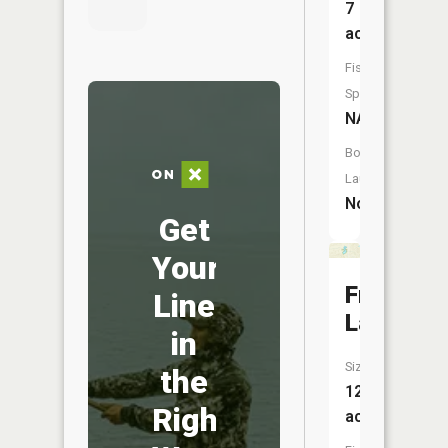
7
acres
Fish
Species:
NA
Boat
Launch:
No
Get
Your
Frey
Line
Lake
in
Size:
the
12
Right
acres