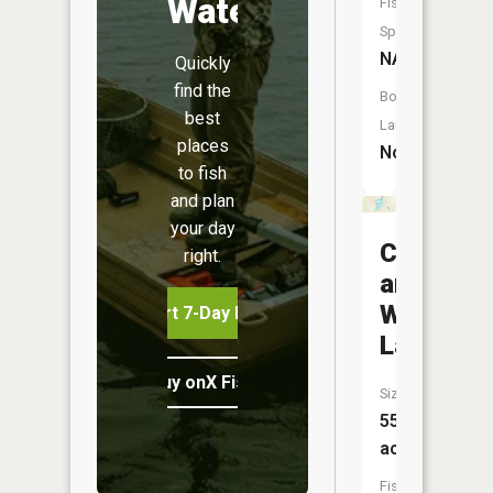
Water
Fish
Species:
NA
Quickly
find the
Boat
best
Launch:
places
No
to fish
and plan
your day
Cook
right.
and
White
Start 7-Day Free Trial
Lake
Buy onX Fish Midwest
Size:
55
acres
Fish