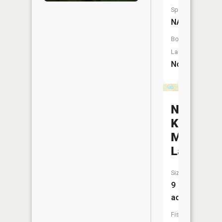
Species:
NA
Boat
Launch:
No
No-
Ko-
Mos
Lake
Size:
9
acres
Fish