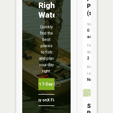
Right
Pond
(small)
Water
Size:
Quickly
0
find the
acres
best
places
Fish
to fish
Species:
2
and plan
your day
Boat
right.
Launch:
No
Start 7-Day Free Trial
Buy onX Fish Midwest
Sunfish