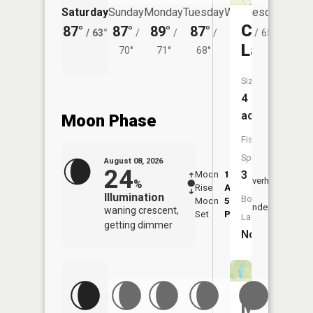
Saturday
Sunday
Monday
Tuesday
Wednesday
Thurs
Crystal
87°
87°
89°
87°
84°
82°
/
63°
/
/
/
/
65°
/
Lake
70°
71°
68°
Size:
4
acres
Moon Phase
Fish
Species:
August 08, 2026
24
3
Moon
1:37
9:40
Overhead
%
Rise
AM
AM
Illumination
Boat
Moon
5:45
10:
Underfoot
waning crescent,
Set
PM
PM
Launch:
getting dimmer
No
Mystic