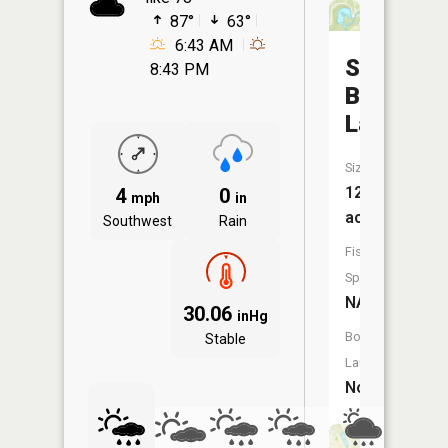
87°
63°
6:43 AM
Swinging
8:43 PM
Bridge
Lake
Size:
12
4
0
mph
in
acres
Southwest
Rain
Fish
Species:
NA
30.06
inHg
Boat
Stable
Launch:
No