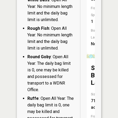
Year: No minimum length
Fish
limit and the daily bag
Species:
limit is unlimited.
1
Rough Fish
: Open All
Boat
Year: No minimum length
Launch:
limit and the daily bag
No
limit is unlimited.
Round Goby
: Open All
Year: The daily bag limit
Sugar
is 0, one may be killed
Bush
and possessed for
Lake
transport to a WDNR
Office.
Size:
Ruffe
: Open All Year: The
71
daily bag limit is 0, one
acres
may be killed and
Fish