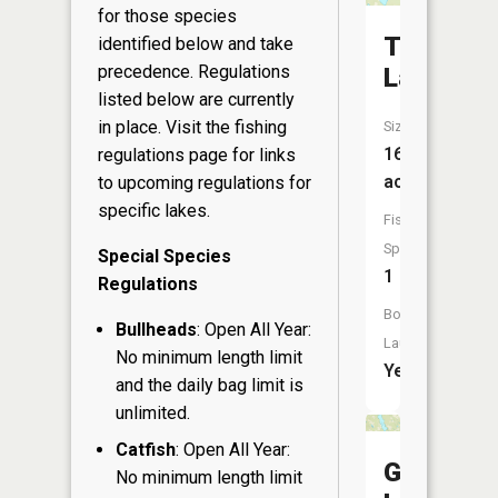
for those species
Tranus
identified below and take
precedence. Regulations
Lake
listed below are currently
in place. Visit the
fishing
Size:
166
regulations page
for links
acres
to upcoming regulations for
specific lakes.
Fish
Species:
Special Species
1
Regulations
Boat
Bullheads
: Open All Year:
Launch:
No minimum length limit
Yes
and the daily bag limit is
unlimited.
Catfish
: Open All Year:
Gull
No minimum length limit