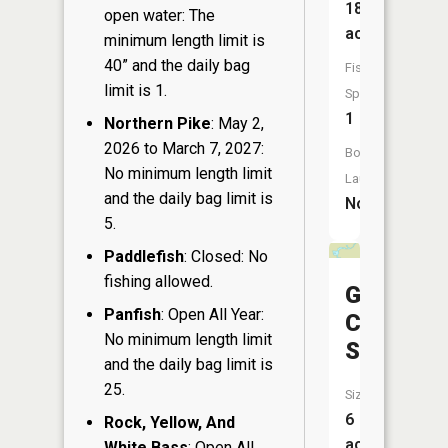
18
open water: The
acres
minimum length limit is
40” and the daily bag
Fish
limit is 1.
Species:
1
Northern Pike
: May 2,
2026 to March 7, 2027:
Boat
No minimum length limit
Launch:
and the daily bag limit is
No
5.
Paddlefish
: Closed: No
fishing allowed.
Gull
Panfish
: Open All Year:
Creek
No minimum length limit
Springs
and the daily bag limit is
25.
Size:
6
Rock, Yellow, And
acres
White Bass
: Open All