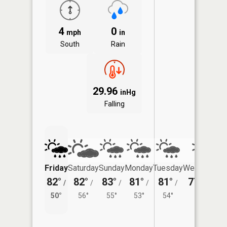
4
0
mph
in
South
Rain
29.96
inHg
Falling
Friday
Saturday
Sunday
Monday
Tuesday
Wednesday
82°
82°
83°
81°
81°
77°
/
/
/
/
/
/
54°
50°
56°
55°
53°
54°