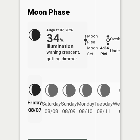
Moon Phase
August 07, 2026
34
Moon
-
8:07
Overhead
%
Rise
-
AM
Illumination
Moon
4:34
8:3
Underfoot
waning crescent,
Set
PM
PM
getting dimmer
Friday
Saturday
Sunday
Monday
Tuesday
Wednesday
08/07
08/08
08/09
08/10
08/11
08/12