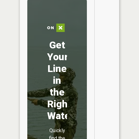
Get
Your
Line
in
the
Right
Water
Quickly
find the