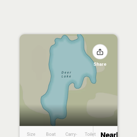
Share
Nearby
Size
Boat
Carry-
Toilet
Boat