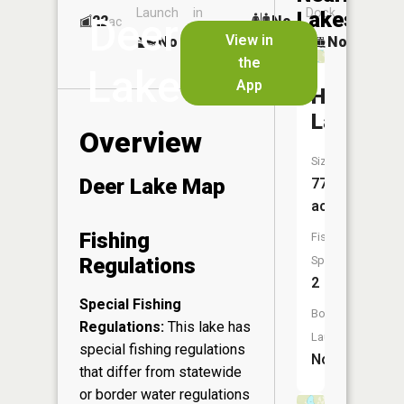
Launch
in
Dock
Lakes
Deer
22
No
ac
Launch
View in
No
No
No
the
Lake
App
Hay
Lake
Overview
Size:
Deer Lake Map
77
acres
Fishing
Fish
Regulations
Species:
2
Special Fishing
Boat
Regulations:
This lake has
Launch:
special fishing regulations
No
that differ from statewide
or border water regulations