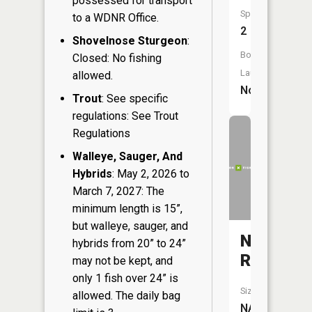
possessed for transport
Species:
to a WDNR Office.
2
Shovelnose Sturgeon
:
Boat
Closed: No fishing
Launch:
allowed.
No
Trout
: See specific
regulations: See Trout
Regulations
Walleye, Sauger, And
Hybrids
: May 2, 2026 to
March 7, 2027: The
minimum length is 15”,
but walleye, sauger, and
Namekag
hybrids from 20” to 24”
River
may not be kept, and
only 1 fish over 24” is
Size:
allowed. The daily bag
NA