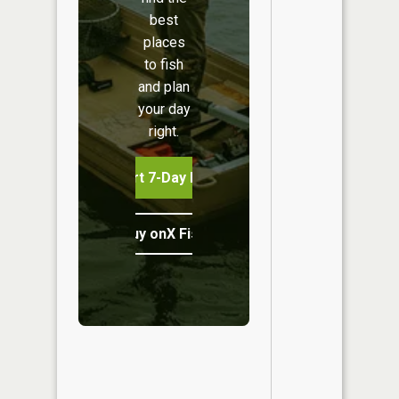
best
places
to fish
and plan
your day
right.
Start 7-Day Free Trial
Buy onX Fish Midwest