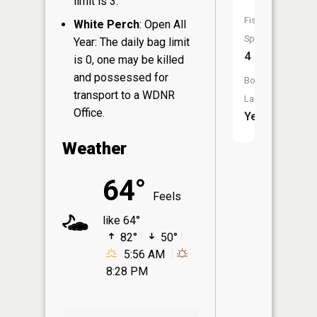
limit is 3.
Fish
White Perch
: Open All
Species:
Year: The daily bag limit
4
is 0, one may be killed
and possessed for
Boat
transport to a WDNR
Launch:
Office.
Yes
Weather
64°
Feels
like 64°
82°
50°
5:56 AM
8:28 PM