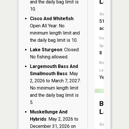
Lake
and the daily bag limit is
10.
Size:
Cisco And Whitefish
:
519
Open All Year: No
acres
minimum length limit and
Fish
the daily bag limit is 10.
Species:
Lake Sturgeon
: Closed:
8
No fishing allowed.
Boat
Largemouth Bass And
Launch:
Smallmouth Bass
: May
Yes
2, 2026 to March 7, 2027:
No minimum length limit
and the daily bag limit is
5.
Brinkman
Lake
Muskellunge And
Hybrids
: May 2, 2026 to
Size:
December 31, 2026 on