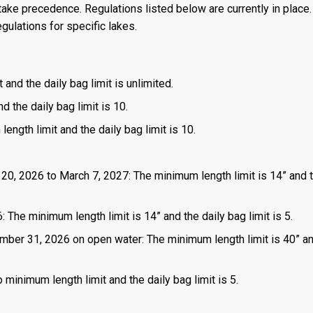
ake precedence. Regulations listed below are currently in place. 
gulations for specific lakes.
 and the daily bag limit is unlimited.
d the daily bag limit is 10.
length limit and the daily bag limit is 10.
 20, 2026 to March 7, 2027: The minimum length limit is 14” and t
 The minimum length limit is 14” and the daily bag limit is 5.
mber 31, 2026 on open water: The minimum length limit is 40” a
 minimum length limit and the daily bag limit is 5.