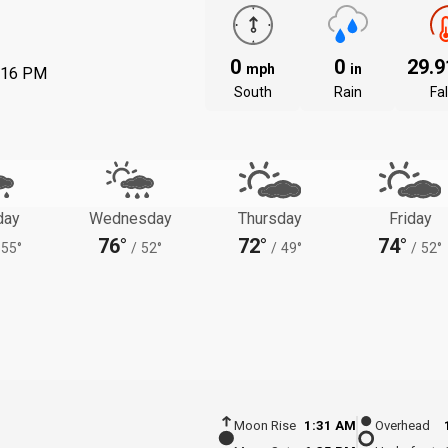
0
0
29.
mph
in
:16 PM
South
Rain
Fal
day
Wednesday
Thursday
Friday
76°
72°
74°
55°
/
52°
/
49°
/
52°
Moon Rise
1:31 AM
Overhead