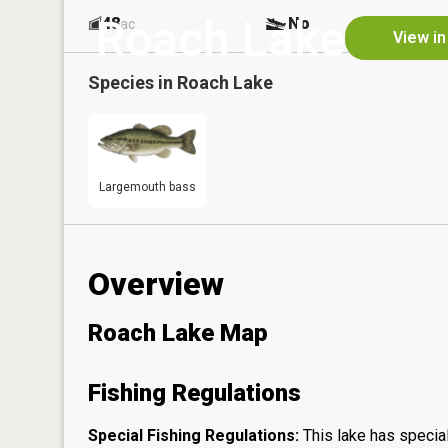
Roach Lake
48
No
ac
View in
Species in
Roach Lake
Largemouth bass
Overview
Roach Lake Map
Fishing Regulations
Special Fishing Regulations:
This lake has special