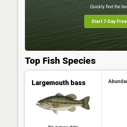
Quickly find the be
Start 7-Day Free
Top Fish Species
Abunda
Largemouth bass