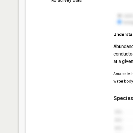
No survey data
Understa
Abundanc
conducte
at a given
Source: Mi
water body
Species