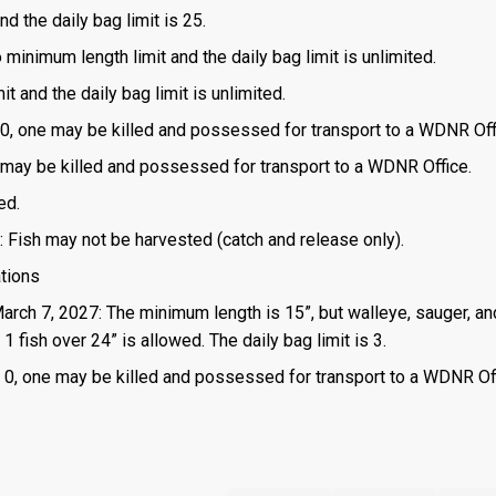
d the daily bag limit is 25.
o minimum length limit and the daily bag limit is unlimited.
t and the daily bag limit is unlimited.
is 0, one may be killed and possessed for transport to a WDNR Off
one may be killed and possessed for transport to a WDNR Office.
ed.
: Fish may not be harvested (catch and release only).
ations
March 7, 2027: The minimum length is 15”, but walleye, sauger, an
 fish over 24” is allowed. The daily bag limit is 3.
 is 0, one may be killed and possessed for transport to a WDNR Of