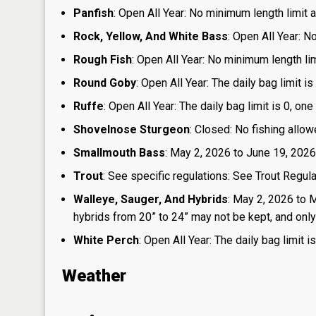
Panfish
: Open All Year: No minimum length limit an
Rock, Yellow, And White Bass
: Open All Year: N
Rough Fish
: Open All Year: No minimum length limi
Round Goby
: Open All Year: The daily bag limit 
Ruffe
: Open All Year: The daily bag limit is 0, 
Shovelnose Sturgeon
: Closed: No fishing allow
Smallmouth Bass
: May 2, 2026 to June 19, 2026
Trout
: See specific regulations: See Trout Regul
Walleye, Sauger, And Hybrids
: May 2, 2026 to 
hybrids from 20” to 24” may not be kept, and only 1
White Perch
: Open All Year: The daily bag limit
Weather