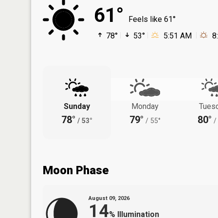
61°
Feels like 61°
78°
53°
5:51 AM
8
Sunday
Monday
Tues
78°
79°
80°
/
53°
/
55°
/
Moon Phase
August 09, 2026
14
%
Illumination