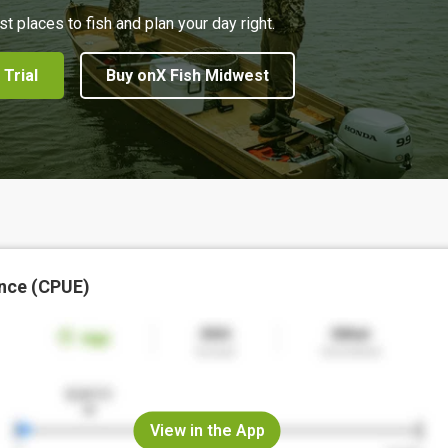
st places to fish and plan your day right.
 Trial
Buy onX Fish Midwest
nce (CPUE)
View in the App