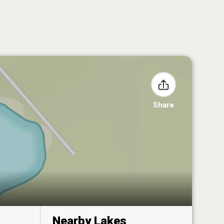
Share
Nearby Lakes