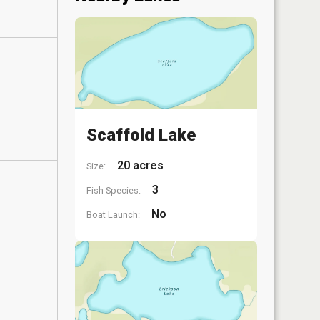
Scaffold Lake
20 acres
Size:
3
Fish Species:
No
Boat Launch: