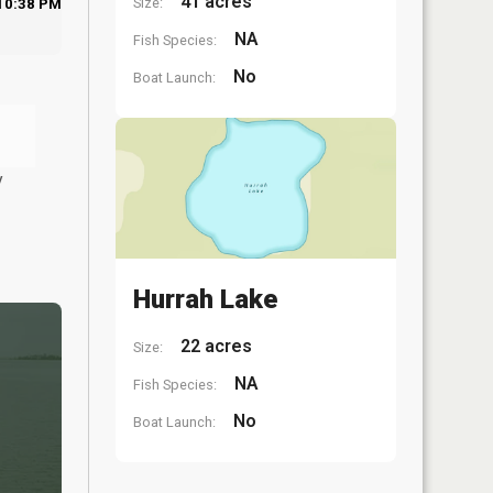
41 acres
Size:
10:38 PM
NA
Fish Species:
No
Boat Launch:
y
Hurrah Lake
22 acres
Size:
NA
Fish Species:
No
Boat Launch: