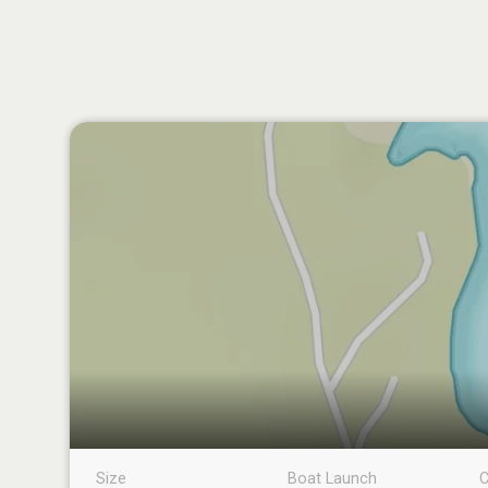
Size
Boat Launch
C