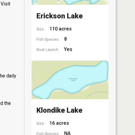
Visit
Erickson Lake
110 acres
Size:
8
Fish Species:
Yes
Boat Launch:
he daily
nd the
Klondike Lake
16 acres
Size:
NA
Fish Species: