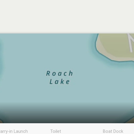
arry-in Launch
Toilet
Boat Dock