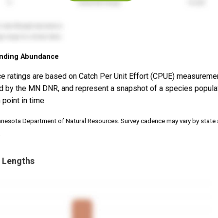
nding Abundance
e ratings are based on Catch Per Unit Effort (CPUE) measureme
d by the MN DNR, and represent a snapshot of a species popula
 point in time
nnesota Department of Natural Resources. Survey cadence may vary by state
.
 Lengths