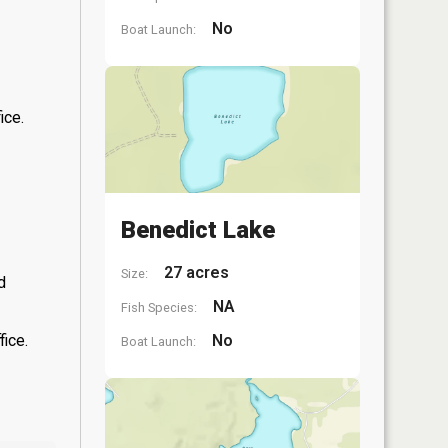
No
Boat Launch:
ice.
Benedict Lake
27 acres
Size:
d
NA
Fish Species:
fice.
No
Boat Launch: