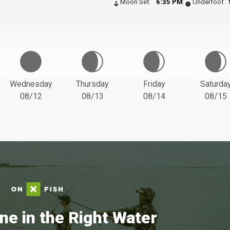
Moon Set
6:35 PM
Underfoot
Wednesday
Thursday
Friday
Saturda
08/12
08/13
08/14
08/15
ne in the Right Water