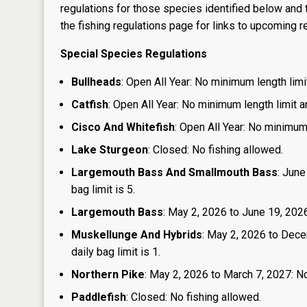
regulations for those species identified below and t
the
fishing regulations page
for links to upcoming re
Special Species Regulations
Bullheads
: Open All Year: No minimum length limit
Catfish
: Open All Year: No minimum length limit an
Cisco And Whitefish
: Open All Year: No minimum 
Lake Sturgeon
: Closed: No fishing allowed.
Largemouth Bass And Smallmouth Bass
: June
bag limit is 5.
Largemouth Bass
: May 2, 2026 to June 19, 2026:
Muskellunge And Hybrids
: May 2, 2026 to Dece
daily bag limit is 1.
Northern Pike
: May 2, 2026 to March 7, 2027: No
Paddlefish
: Closed: No fishing allowed.