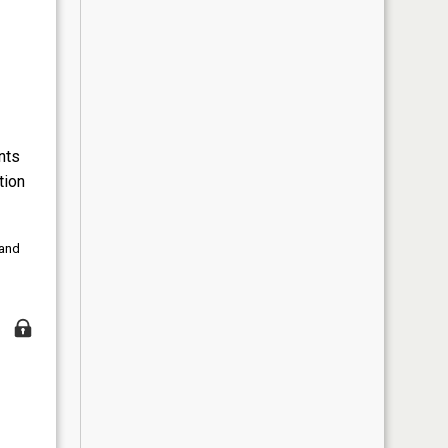
nts
tion
 and