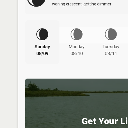
waning crescent, getting dimmer
Sunday
Monday
Tuesday
08/09
08/10
08/11
Get Your Li