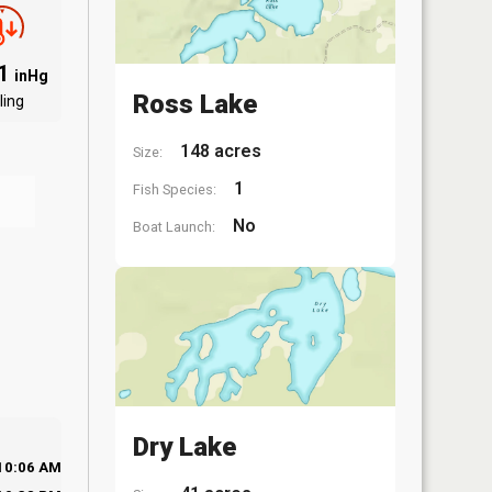
91
inHg
Ross Lake
ling
148 acres
Size:
1
Fish Species:
No
Boat Launch:
Dry Lake
10:06 AM