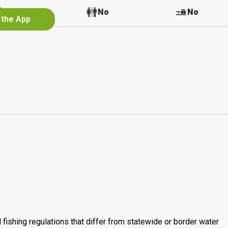
No
No
No
 the App
 fishing regulations that differ from statewide or border water