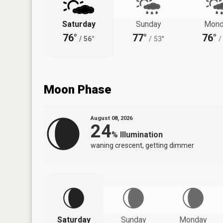
Saturday
Sunday
Mond
76°
77°
76°
/
56°
/
53°
/
Moon Phase
August 08, 2026
24
%
Illumination
waning crescent, getting dimmer
Saturday
Sunday
Monday