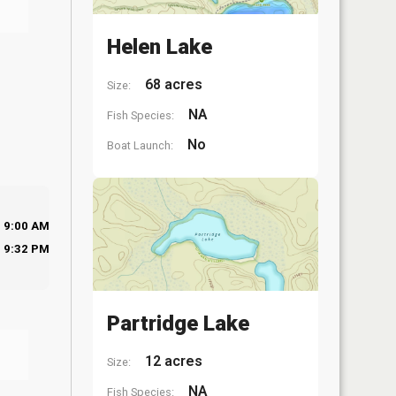
Helen Lake
68 acres
Size:
NA
Fish Species:
No
Boat Launch:
9:00 AM
9:32 PM
Partridge Lake
12 acres
Size:
NA
Fish Species: