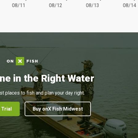
08/11
08/12
08/13
08/14
ne in the Right Water
st places to fish and plan your day right.
 Trial
Buy onX Fish Midwest