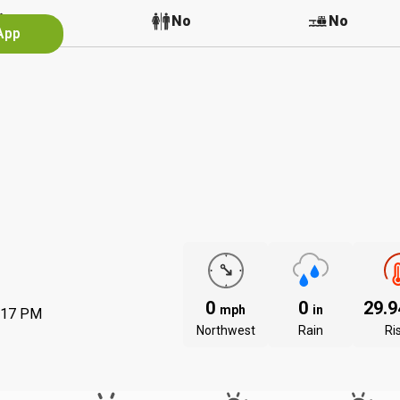
No
No
No
App
0
0
29.
mph
in
:17 PM
Northwest
Rain
Ri