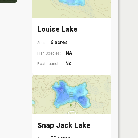
Louise Lake
6 acres
Size:
NA
Fish Species:
No
Boat Launch:
Snap Jack Lake