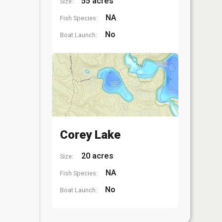
55 acres
Size:
NA
Fish Species:
No
Boat Launch:
Corey Lake
20 acres
Size:
NA
Fish Species:
No
Boat Launch: