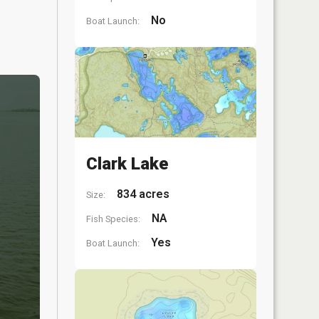
No
Boat Launch:
Clark Lake
834 acres
Size:
NA
Fish Species:
Yes
Boat Launch: