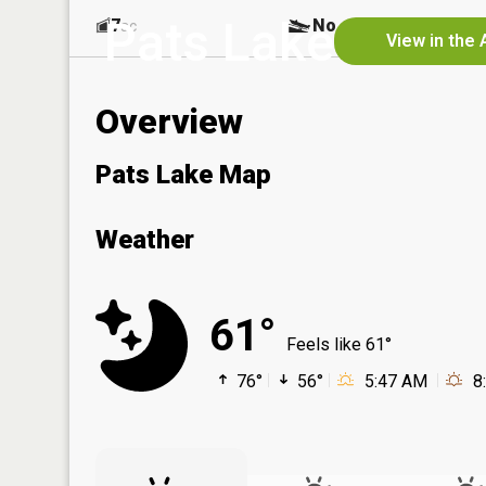
Pats Lake
7
No
ac
View in the 
Overview
Pats Lake Map
Weather
61°
Feels like 61°
76°
56°
5:47 AM
8