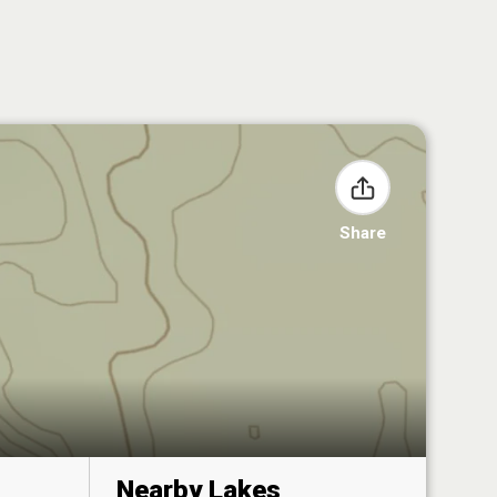
Share
Nearby Lakes