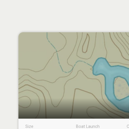
Size
Boat Launch
C