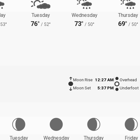
ay
Tuesday
Wednesday
Thursday
76°
73°
69°
53°
/
52°
/
50°
/
50°
Moon Rise
12:27 AM
Overhead
Moon Set
5:37 PM
Underfoot
Tuesday
Wednesday
Thursday
Friday