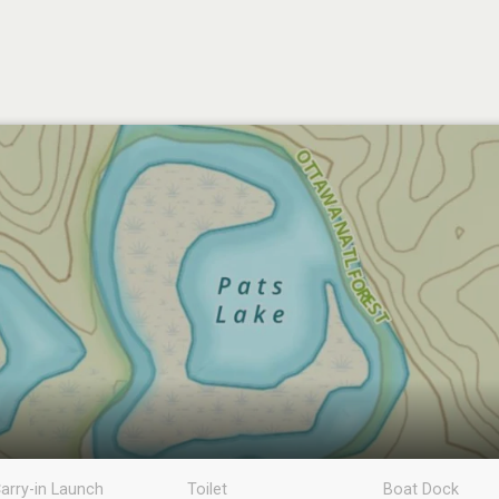
arry-in Launch
Toilet
Boat Dock