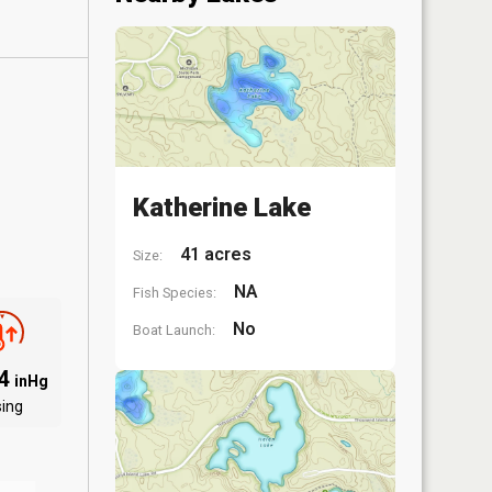
Katherine Lake
41 acres
Size:
NA
Fish Species:
No
Boat Launch:
94
inHg
sing