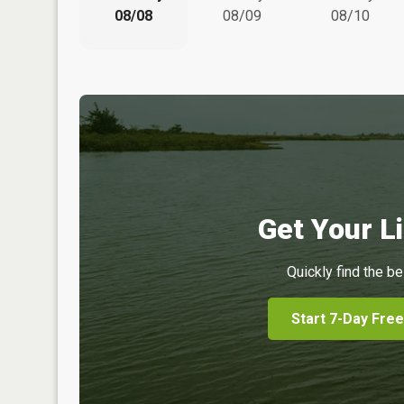
08/08
08/09
08/10
Get Your Li
Quickly find the be
Start 7-Day Free