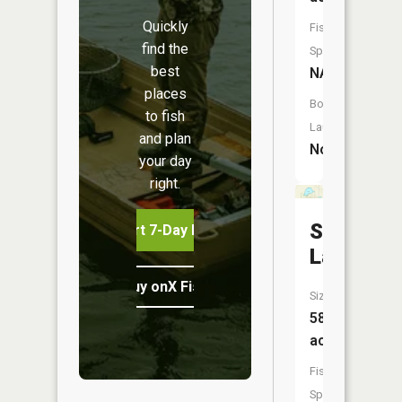
Quickly
Fish
find the
Species:
best
NA
places
Boat
to fish
Launch:
and plan
No
your day
right.
Shoepac
Start 7-Day Free Trial
Lake
Buy onX Fish Midwest
Size:
58
acres
Fish
Species: