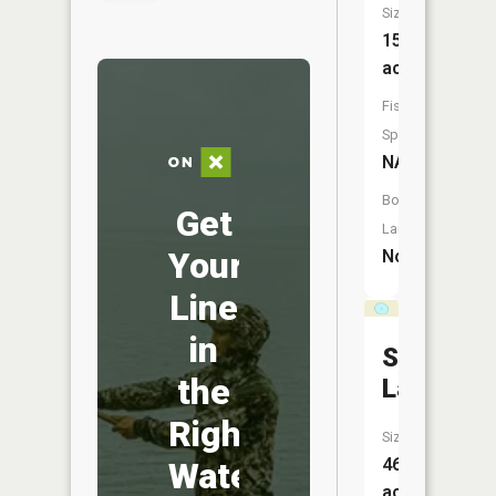
Size:
15
acres
Fish
Species:
NA
Boat
Get
Launch:
Your
No
Line
in
Sand
the
Lake
Right
Size:
46
Water
acres