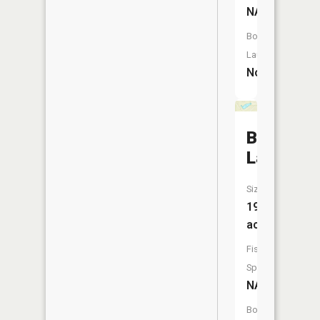
NA
Boat
Launch:
No
Bruders
Lake
Size:
19
acres
Fish
Species:
NA
Boat