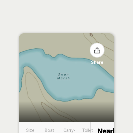
Share
Nearby
Size
Boat
Carry-
Toilet
Boat