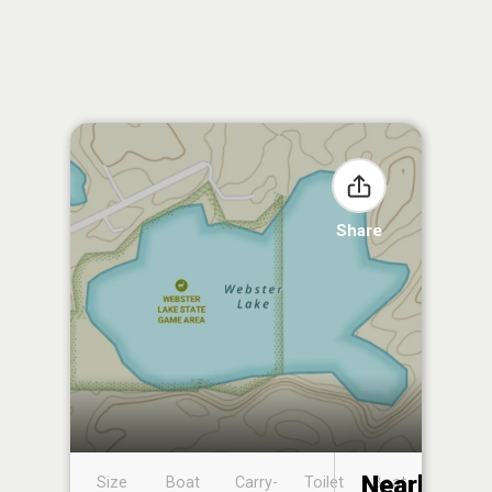
Share
Nearby
Size
Boat
Carry-
Toilet
Boat