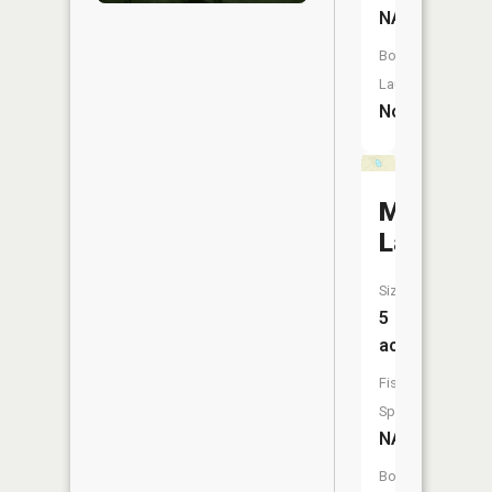
NA
Boat
Launch:
No
Mud
Lake
Size:
5
acres
Fish
Species:
NA
Boat