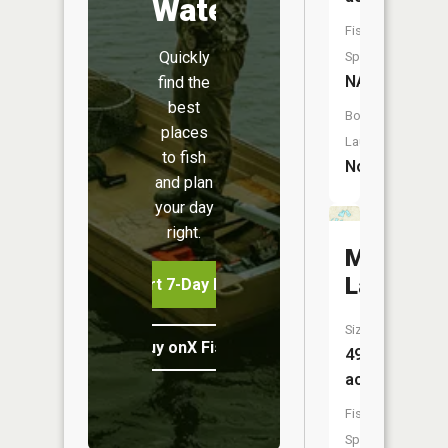
Water
Fish
Quickly
Species:
NA
find the
best
Boat
places
Launch:
to fish
No
and plan
your day
right.
Murphy
Lake
Start 7-Day Free Trial
Size:
Buy onX Fish Midwest
49
acres
Fish
Species: