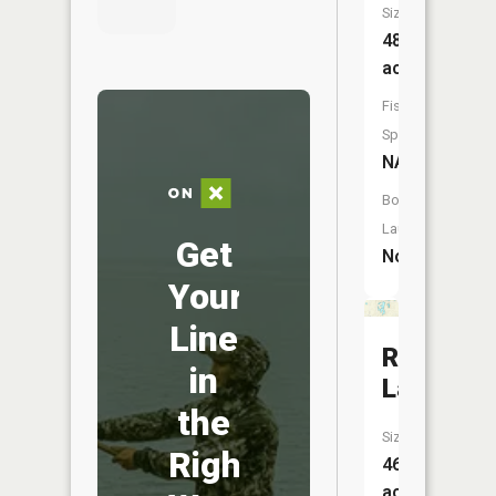
Size:
488
acres
Fish
Species:
NA
Boat
Launch:
Get
No
Your
Line
Riggins
in
Lake
the
Size:
Right
46
acres