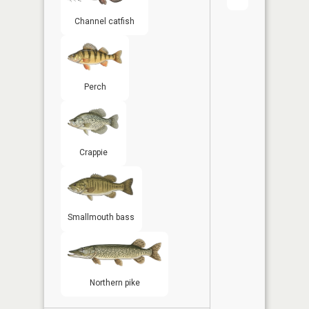
Channel catfish
Perch
Crappie
Smallmouth bass
Northern pike