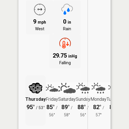
9
0
mph
in
West
Rain
29.75
inHg
Falling
Thursday
Friday
Saturday
Sunday
Monday
Tuesday
95°
85°
89°
88°
82°
84°
/
53°
/
/
/
/
/
56°
58°
56°
57°
58°