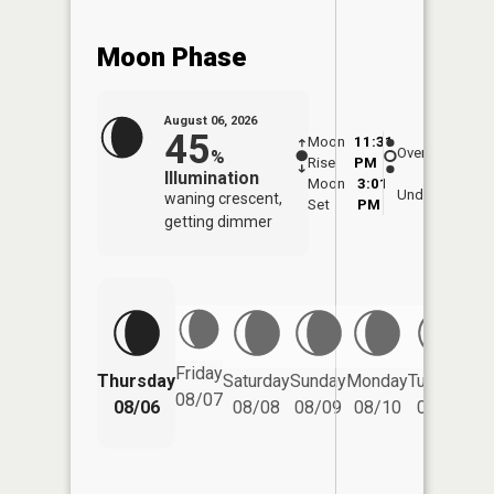
Moon Phase
August 06, 2026
45
Moon
11:31
6:5
Overhead
%
Rise
PM
AM
Illumination
Moon
3:01
7:
Underfoot
waning crescent,
Set
PM
P
getting dimmer
Friday
Thursday
Saturday
Sunday
Monday
Tuesday
We
08/07
08/06
08/08
08/09
08/10
08/11