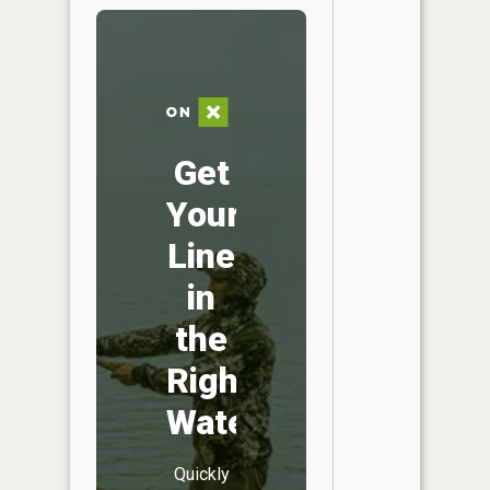
Get
Your
Line
in
the
Right
Water
Quickly