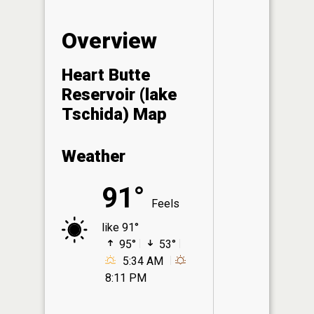
Overview
Heart Butte
Reservoir (lake
Tschida) Map
Weather
91°
Feels
like 91°
95°
53°
5:34 AM
8:11 PM