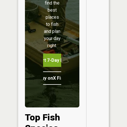
find the
best
places
to fish
and plan
your day
right.
Start 7-Day Free Trial
Buy onX Fish Midwest
Top Fish