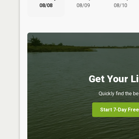
08/08
08/09
08/10
Get Your Li
Quickly find the be
Start 7-Day Free