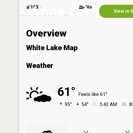
White Lake
163
No
ac
View in 
Overview
White Lake Map
Weather
61°
Feels like 61°
95°
54°
5:42 AM
8