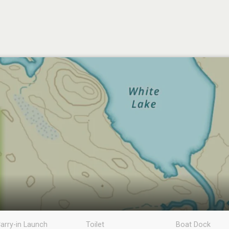
arry-in Launch
Toilet
Boat Dock