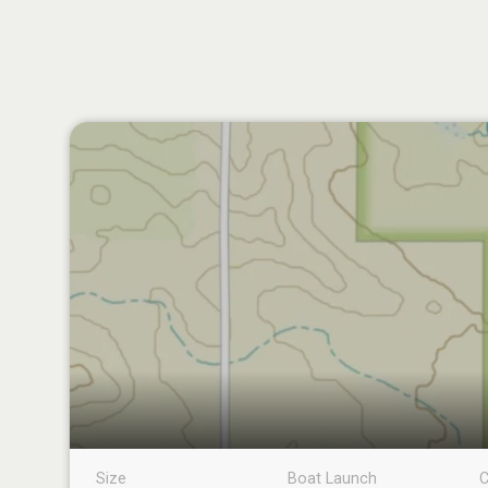
Size
Boat Launch
C