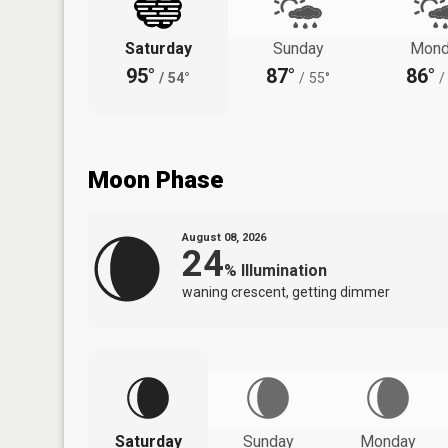
Saturday
Sunday
Mond
95°
87°
86°
/
54°
/
55°
/
Moon Phase
August 08, 2026
24
%
Illumination
waning crescent, getting dimmer
Saturday
Sunday
Monday