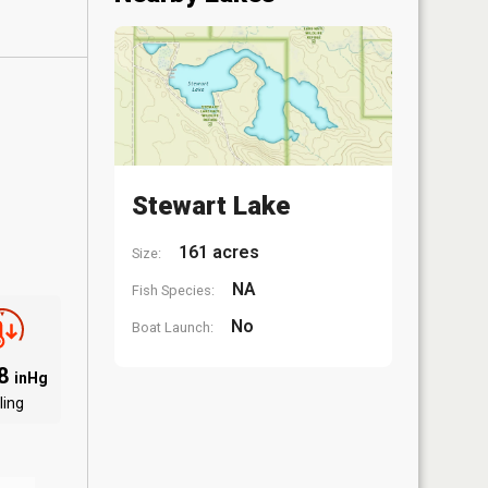
Stewart Lake
161 acres
Size:
NA
Fish Species:
No
Boat Launch:
88
inHg
ling