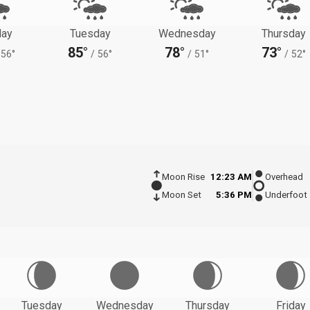
ay
Tuesday
Wednesday
Thursday
85°
78°
73°
56°
/
56°
/
51°
/
52°
Moon Rise
12:23 AM
Overhead
Moon Set
5:36 PM
Underfoot
Tuesday
Wednesday
Thursday
Friday