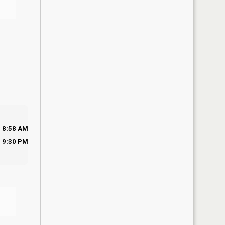
8:58 AM
9:30 PM