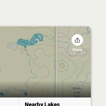
Share
Nearby Lakes