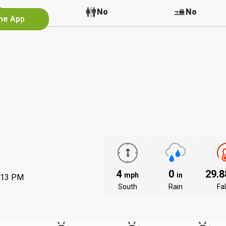
No
No
No
the App
4
0
29.
mph
in
:13 PM
South
Rain
Fal