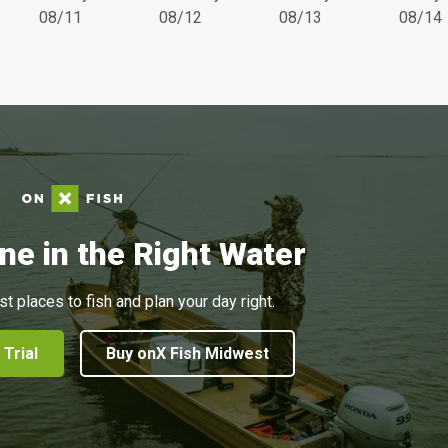
08/11
08/12
08/13
08/14
ne in the Right Water
st places to fish and plan your day right.
 Trial
Buy onX Fish Midwest