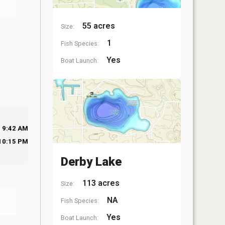
55 acres
Size:
1
Fish Species:
Yes
Boat Launch:
9:42 AM
10:15 PM
Derby Lake
113 acres
Size:
NA
Fish Species:
Yes
Boat Launch: