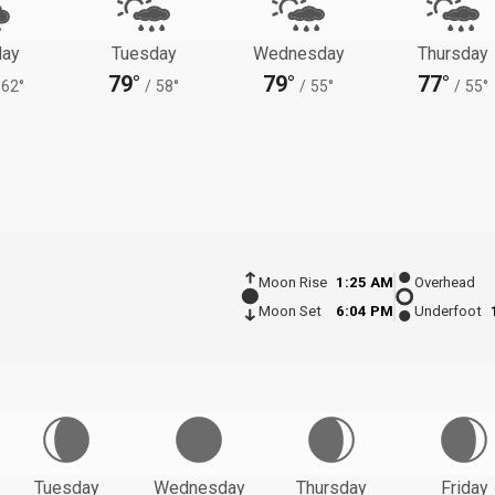
ay
Tuesday
Wednesday
Thursday
79°
79°
77°
62°
/
58°
/
55°
/
55°
Moon Rise
1:25 AM
Overhead
Moon Set
6:04 PM
Underfoot
Tuesday
Wednesday
Thursday
Friday