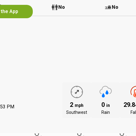
No
No
No
 the App
2
0
29.
mph
in
:53 PM
Southwest
Rain
Fal