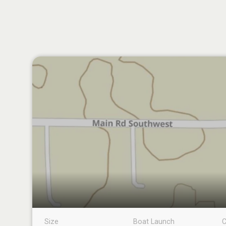
Size
Boat Launch
C