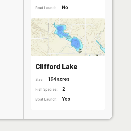
No
Boat Launch:
Clifford Lake
194 acres
Size:
2
Fish Species:
Yes
Boat Launch: