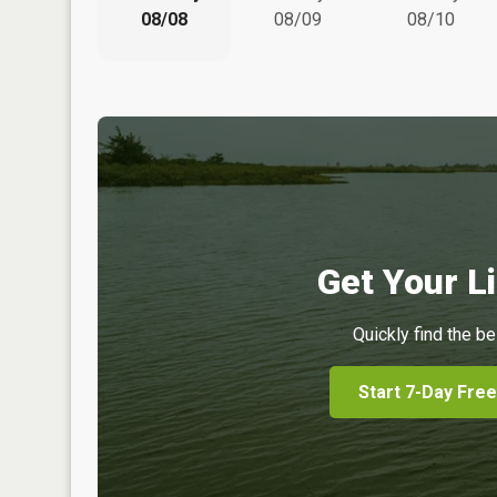
08/08
08/09
08/10
Get Your Li
Quickly find the be
Start 7-Day Free