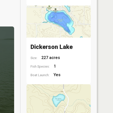
Dickerson Lake
227 acres
Size:
1
Fish Species:
Yes
Boat Launch: