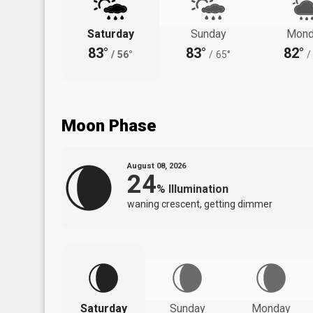
Saturday
Sunday
Mond
83°
83°
82°
/
56°
/
65°
/
Moon Phase
August 08, 2026
24
%
Illumination
waning crescent, getting dimmer
Saturday
Sunday
Monday