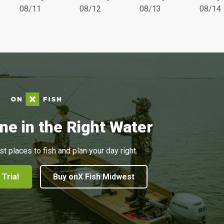
08/11
08/12
08/13
08/14
ne in the Right Water
st places to fish and plan your day right.
 Trial
Buy onX Fish Midwest