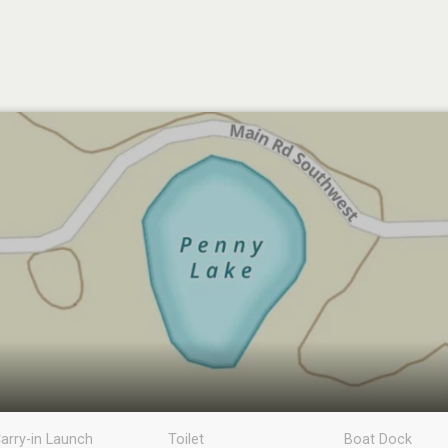
arry-in Launch
Toilet
Boat Dock