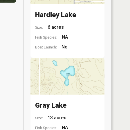
Hardley Lake
6 acres
Size:
NA
Fish Species:
No
Boat Launch:
Gray Lake
13 acres
Size:
NA
Fish Species: