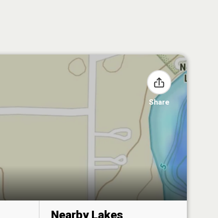
Share
Nearby Lakes