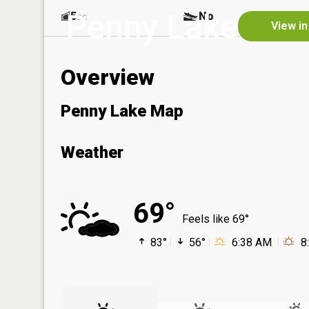
Penny Lake
5
No
ac
View in
Overview
Penny Lake Map
Weather
69°
Feels like 69°
83°
56°
6:38 AM
8