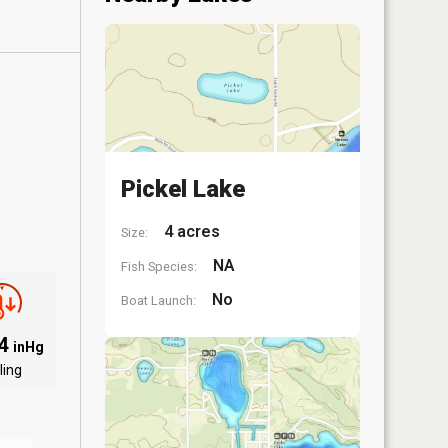
Pickel Lake
4 acres
Size:
NA
Fish Species:
No
Boat Launch:
84
inHg
ling