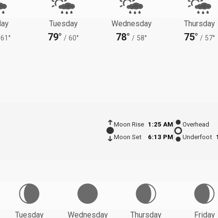
ay
Tuesday
Wednesday
Thursday
79°
78°
75°
61°
/
60°
/
58°
/
57°
Moon Rise
1:25 AM
Overhead
Moon Set
6:13 PM
Underfoot
Tuesday
Wednesday
Thursday
Friday