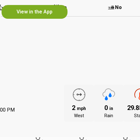
e
No
No
No
View in the App
2
0
29.
mph
in
:00 PM
West
Rain
St