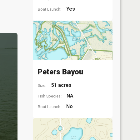
Yes
Boat Launch:
Peters Bayou
51 acres
Size:
NA
Fish Species:
No
Boat Launch: