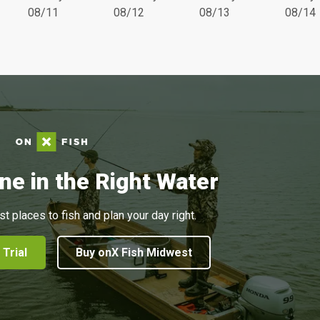
08/11
08/12
08/13
08/14
ne in the Right Water
st places to fish and plan your day right.
 Trial
Buy onX Fish Midwest