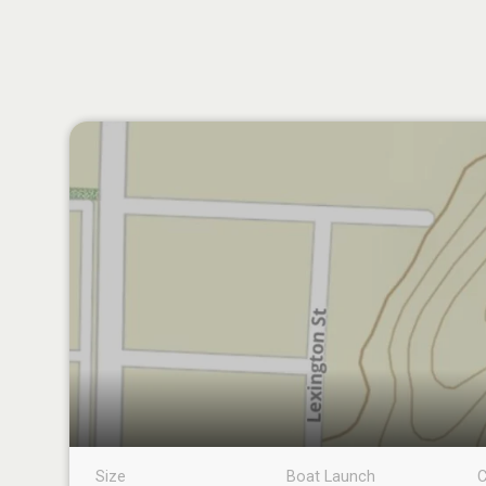
Size
Boat Launch
C