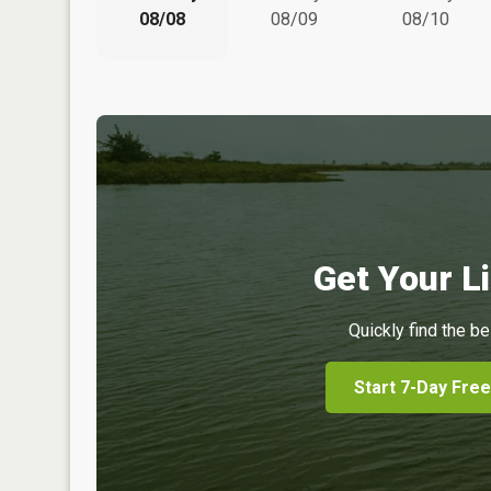
08/08
08/09
08/10
Get Your Li
Quickly find the be
Start 7-Day Free