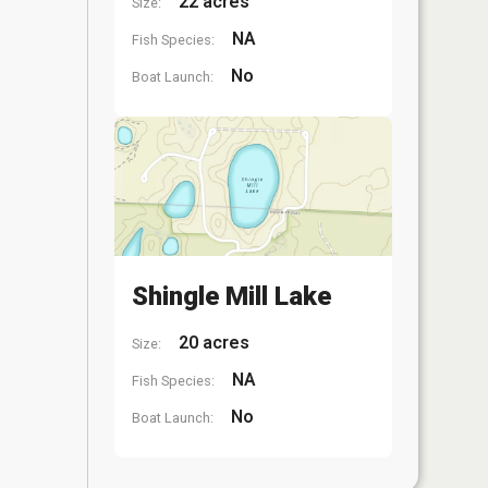
22 acres
Size:
NA
Fish Species:
No
Boat Launch:
Shingle Mill Lake
20 acres
Size:
NA
Fish Species:
No
Boat Launch: