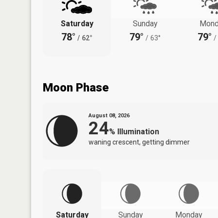
Saturday
Sunday
Mond
78°
79°
79°
/
62°
/
63°
/
Moon Phase
August 08, 2026
24
%
Illumination
waning crescent, getting dimmer
Saturday
Sunday
Monday