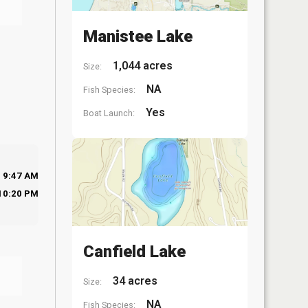
Manistee Lake
1,044 acres
Size:
NA
Fish Species:
Yes
Boat Launch:
9:47 AM
10:20 PM
Canfield Lake
34 acres
Size:
NA
Fish Species: