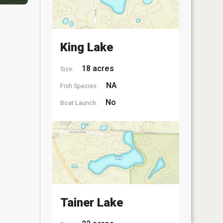
King Lake
18 acres
Size:
NA
Fish Species:
No
Boat Launch:
Tainer Lake