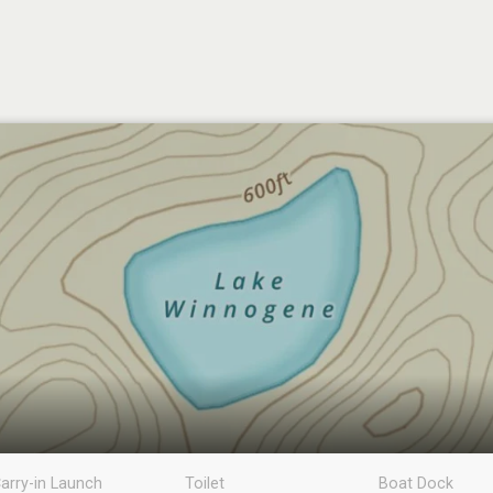
arry-in Launch
Toilet
Boat Dock