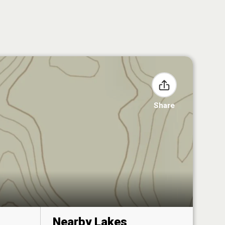
Share
Nearby Lakes