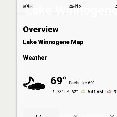
Lake Winnogen
4
No
ac
Overview
Lake Winnogene Map
Weather
69°
Feels like 69°
78°
62°
6:41 AM
9