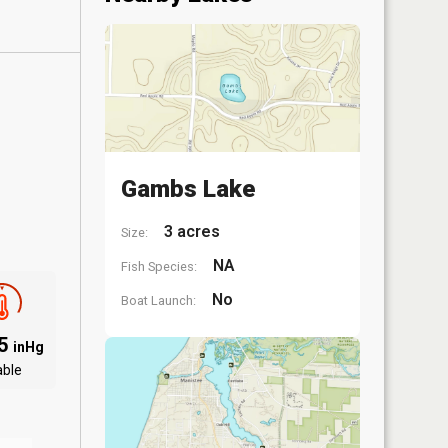
Gambs Lake
3 acres
Size:
NA
Fish Species:
No
Boat Launch:
85
inHg
able