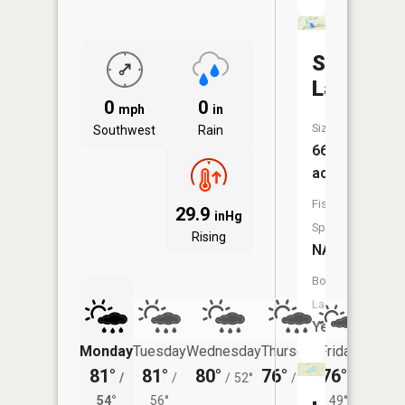
Shoepac
Lake
0
0
mph
in
Size:
Southwest
Rain
66
acres
Fish
29.9
inHg
Species:
Rising
NA
Boat
Launch:
Yes
Monday
Tuesday
Wednesday
Thursday
Friday
Saturd
81°
81°
80°
76°
76°
78°
/
/
/
52°
/
47°
/
/
54°
56°
49°
57°