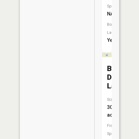
Species:
NA
Boat
Launch:
Yes
Bear
Den
Lake
Size:
30
acres
Fish
Species: