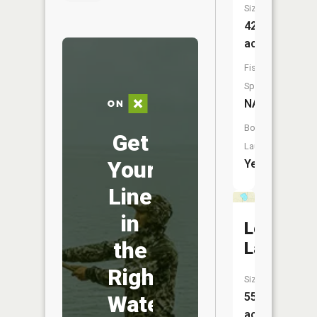
Size:
42
acres
Fish
Species:
NA
Boat
Get
Launch:
Your
Yes
Line
in
Loon
the
Lake
Right
Size:
55
Water
acres