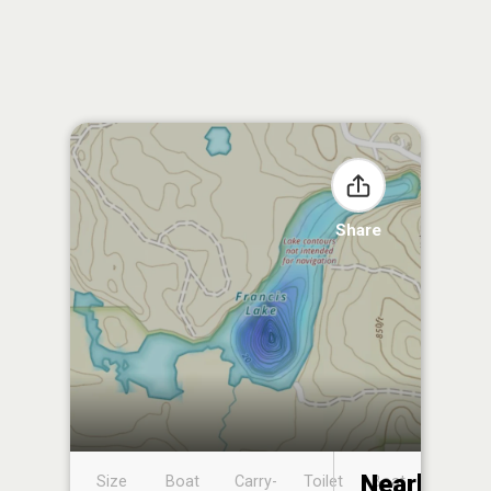
Share
Nearby
Size
Boat
Carry-
Toilet
Boat