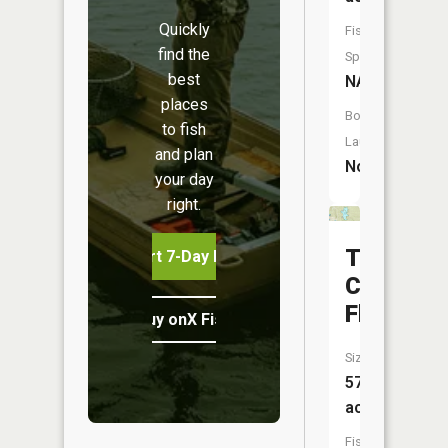
Quickly
Fish
find the
Species:
best
NA
places
Boat
to fish
Launch:
and plan
No
your day
right.
Tomaha
Start 7-Day Free Trial
Creek
Flooding
Buy onX Fish Midwest
Size:
579
acres
Fish