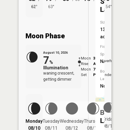
Story
62°
63°
54°
63°
Lake
Size:
13
Moon Phase
acres
Fish
August 10, 2026
Species:
7
Moon
3:47
11:5
NA
Overhead
%
Rise
AM
AM
Illumination
Moon
7:50
Boat
waning crescent,
Set
PM
Underfoot
-
Launch:
getting dimmer
No
Bullhead
Friday
Lake
Monday
Tuesday
Wednesday
Thursday
Saturd
08/14
08/10
08/11
08/12
08/13
08/15