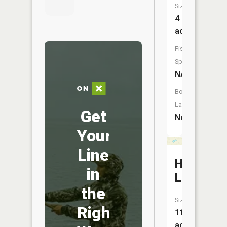
Size:
4
acres
Fish
Species:
NA
Boat
Launch:
Get
No
Your
Line
Hawk
in
Lake
the
Size:
Right
11
acres