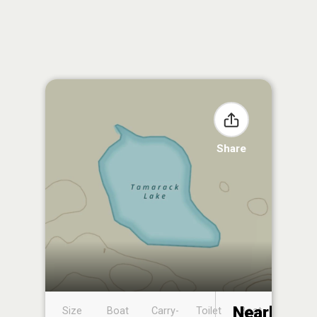
Share
Nearby
Size
Boat
Carry-
Toilet
Boat