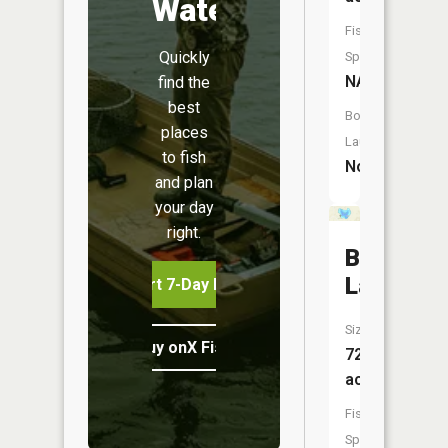
Water
Fish
Quickly
Species:
NA
find the
best
Boat
places
Launch:
to fish
No
and plan
your day
right.
Brandywi
Lake
Start 7-Day Free Trial
Size:
Buy onX Fish Midwest
72
acres
Fish
Species: