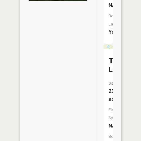
NA
Boat
Launch:
Yes
Turkey
Lake
Size:
20
acres
Fish
Species:
NA
Boat