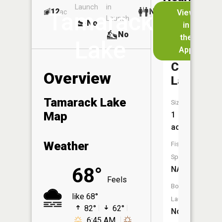
Launch
in
Dock
Lakes
12
No
ac
View
Tamarack
Launch
No
No
in
No
the
Lake
App
Tin
Cup
Overview
Lake
Tamarack Lake
Size:
Map
1
acres
Weather
Fish
Species:
68°
NA
Feels
Boat
like 68°
Launch:
82°
62°
No
6:45 AM