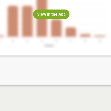
View in the App