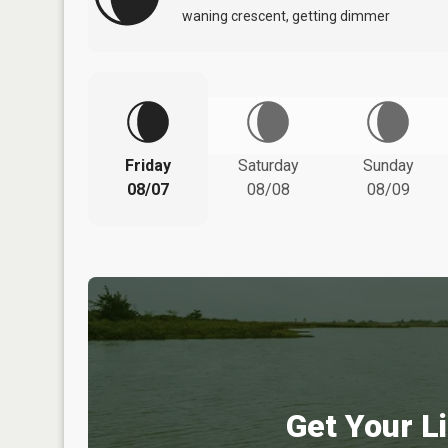
waning crescent, getting dimmer
Friday
Saturday
Sunday
08/07
08/08
08/09
Get Your Li