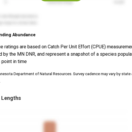
nding Abundance
e ratings are based on Catch Per Unit Effort (CPUE) measureme
d by the MN DNR, and represent a snapshot of a species popula
 point in time
nnesota Department of Natural Resources. Survey cadence may vary by state
.
 Lengths