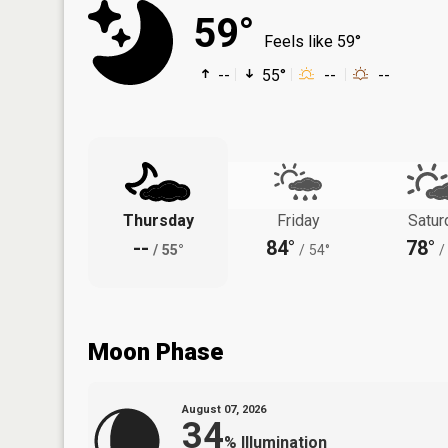
59°
Feels like 59°
--
55°
--
--
Thursday
Friday
Satur
--
84°
78°
/
55°
/
54°
/
Moon Phase
August 07, 2026
34
%
Illumination