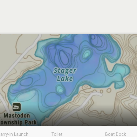
arry-in Launch
Toilet
Boat Dock