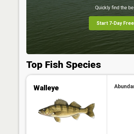
Quickly find the be
Start 7-Day Free
Top Fish Species
Abunda
Walleye