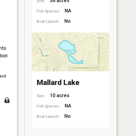
36 acres
Size:
NA
Fish Species:
No
Boat Launch:
nts
tion
 and
Mallard Lake
10 acres
Size:
NA
Fish Species:
No
Boat Launch: