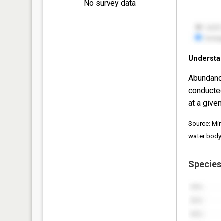
No survey data
Understa
Abundanc
conducte
at a given
Source: Mi
water body
Species