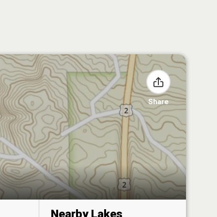
Share
Nearby Lakes