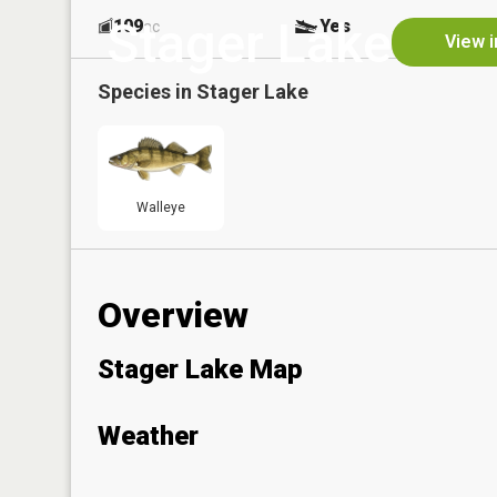
Stager Lake
109
Yes
ac
View i
Species in
Stager Lake
Walleye
Overview
Stager Lake Map
Weather