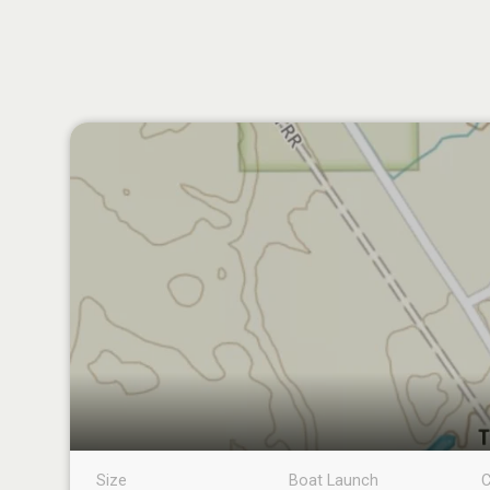
Size
Boat Launch
C