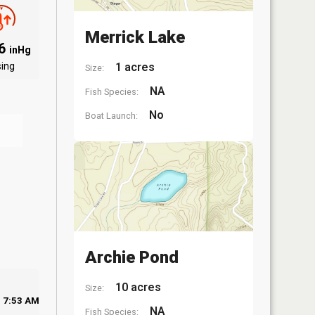
Merrick Lake
06
inHg
sing
1 acres
Size:
NA
Fish Species:
No
Boat Launch:
Archie Pond
10 acres
Size:
7:53 AM
NA
Fish Species: