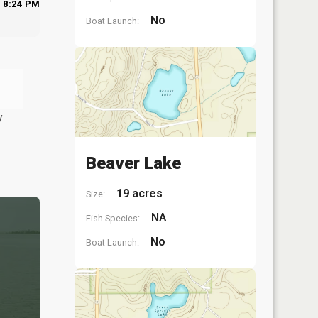
8:24 PM
No
Boat Launch:
y
Beaver Lake
19 acres
Size:
NA
Fish Species:
No
Boat Launch: