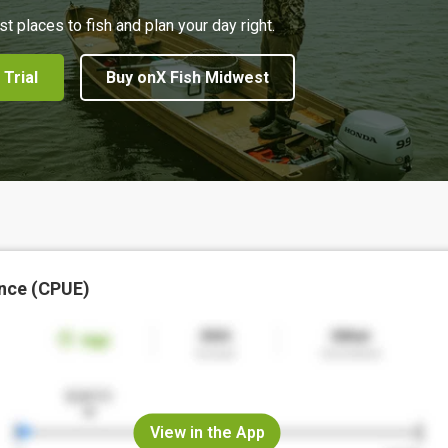
st places to fish and plan your day right.
 Trial
Buy onX Fish Midwest
nce (CPUE)
View in the App