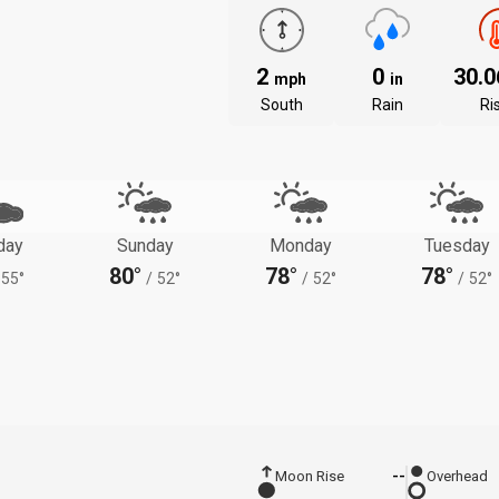
2
0
30.
mph
in
South
Rain
Ri
day
Sunday
Monday
Tuesday
80°
78°
78°
55°
/
52°
/
52°
/
52°
Moon Rise
--
Overhead