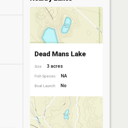
Dead Mans Lake
3 acres
Size:
NA
Fish Species:
No
Boat Launch: