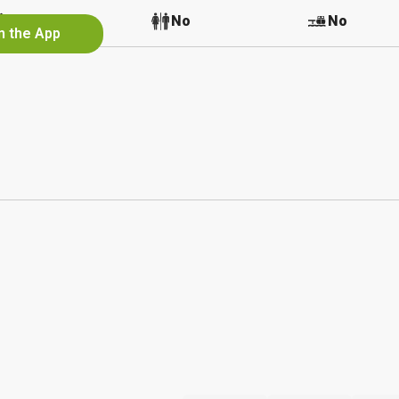
No
No
No
n the App