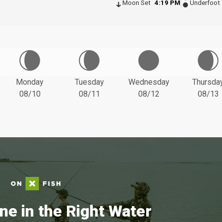
Moon Set
4:19 PM
Underfoot
Monday
Tuesday
Wednesday
Thursda
08/10
08/11
08/12
08/13
ne in the Right Water