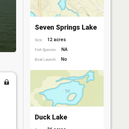
Seven Springs Lake
12 acres
Size:
NA
Fish Species:
No
Boat Launch:
Duck Lake