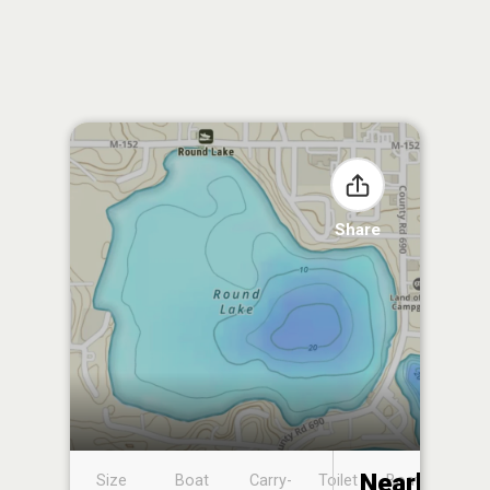
Share
Nearby
Size
Boat
Carry-
Toilet
Boat