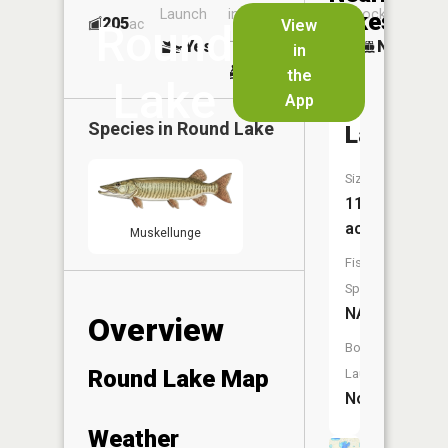
Launch
in
Dock
Lakes
205
No
ac
View
Round
Launch
Yes
No
in
No
the
Lake
App
Crooked
Species in
Round Lake
Lake
Size:
116
acres
Muskellunge
Fish
Species:
NA
Overview
Boat
Round Lake Map
Launch:
No
Weather