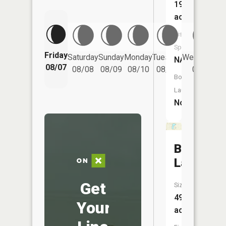
19
acres
Fish
Species:
Friday
Saturday
Sunday
Monday
Tuesday
Wednesday
NA
08/07
08/08
08/09
08/10
08/11
08/12
Boat
Launch:
No
Brown
Lake
Get
Size:
49
Your
acres