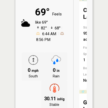
69°
Cable
Feels
Lake
like 69°
Size:
82°
68°
95
6:44 AM
acres
8:56 PM
Fish
Species:
1
Boat
0
0
mph
in
Launch:
South
Rain
No
30.11
inHg
Grabeme
Stable