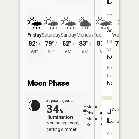
Lake
Size:
25
acres
Friday
Saturday
Sunday
Monday
Tuesday
Wednesday
Fish
82°
79°
82°
83°
80°
77°
/
/
/
/
/
/
62°
Species:
68°
60°
66°
65°
61°
NA
Boat
Launch:
Moon Phase
No
August 07, 2026
34
Moon
12:45
8:4
Jarvis
Overhead
%
Rise
AM
AM
Illumination
Lake
Moon
4:52
9:
Underfoot
waning crescent,
Set
PM
P
getting dimmer
Size: