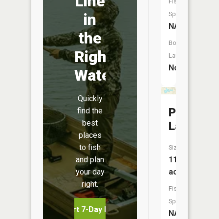
Line
Fish
in
Species:
NA
the
Boat
Right
Launch:
No
Water
Quickly
Pipeston
find the
best
Lake
places
to fish
Size:
and plan
115
your day
acres
right.
Fish
Species:
Start 7-Day Free Trial
NA