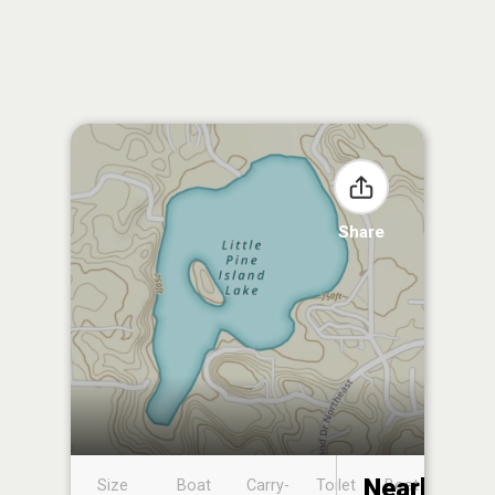
Share
Nearby
Size
Boat
Carry-
Toilet
Boat