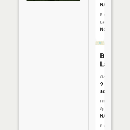
NA
Boat
Launch:
No
Baumhof
Lake
Size:
9
acres
Fish
Species:
NA
Boat