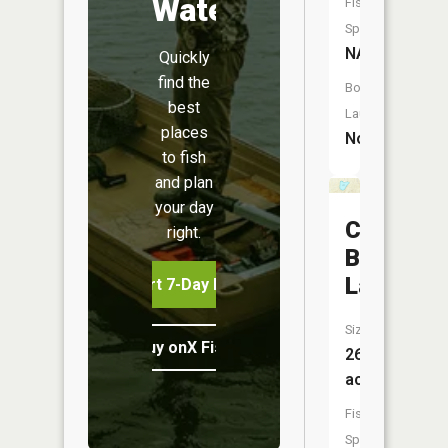
Water
Fish
Species:
NA
Quickly
find the
Boat
best
Launch:
places
No
to fish
and plan
your day
Clear
right.
Bottom
Lake
Start 7-Day Free Trial
Size:
Buy onX Fish Midwest
26
acres
Fish
Species: