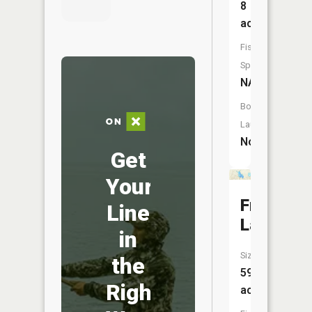
8
acres
Fish
Species:
NA
Boat
Launch:
No
Get
Your
Freska
Line
Lake
in
Size:
the
59
Right
acres