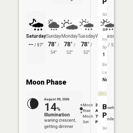
Pond
Size:
3
acres
Saturday
Sunday
Monday
Tuesday
Wednesday
Thurs
Fish
--
78°
78°
78°
76°
71°
/
57°
/
/
/
/
52°
/
Species:
54°
52°
52°
1
Boat
Launch:
No
Moon Phase
August 09, 2026
14
Moon
2:12
10:5
Buckies
Overhead
%
Rise
AM
AM
Pond
Illumination
Moon
7:21
11:
Underfoot
waning crescent,
Set
PM
PM
getting dimmer
Size: