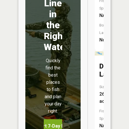
Line
Fish
Species:
in
NA
the
Boat
Right
Launch:
No
Water
Quickly
Deadman
find the
Lake
best
places
Size:
to fish
26
and plan
acres
your day
right.
Fish
Species:
NA
Start 7-Day Free Trial