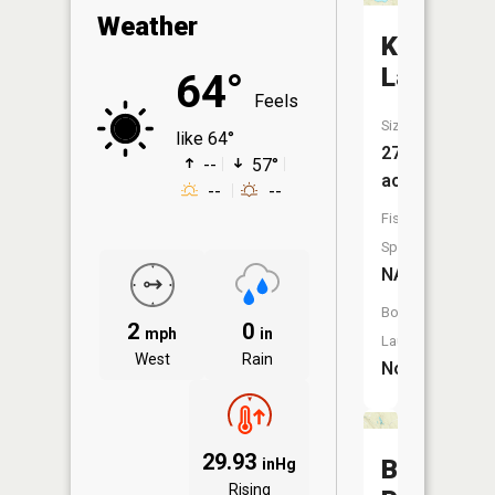
Weather
Kelly
Lake
64°
Feels
Size:
like 64°
27
--
57°
acres
--
--
Fish
Species:
NA
Boat
2
0
mph
in
Launch:
West
Rain
No
29.93
Brockies
inHg
Rising