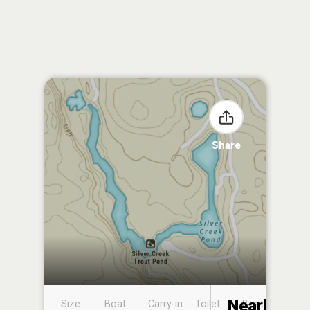
Share
Nearby
Size
Boat
Carry-in
Toilet
Boat