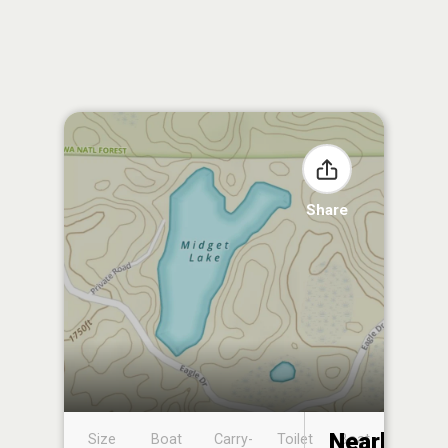
Share
Nearby
Size
Boat
Carry-
Toilet
Boat