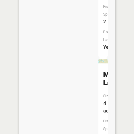
Fish
Species:
2
Boat
Launch:
Yes
Maud
Lake
Size:
4
acres
Fish
Species: