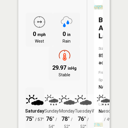
Big
African
0
0
Lake
mph
in
West
Rain
Size:
85
acres
29.97
inHg
Fish
Stable
Species:
NA
Boat
Launch:
Saturday
Sunday
Monday
Tuesday
Wednesday
Thurs
No
75°
76°
78°
76°
73°
71°
/
57°
/
/
/
/
49°
/
54°
52°
52°