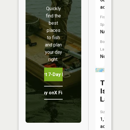
acres
Quickly
find the
Fish
best
Species:
places
NA
to fish
Boat
and plan
Launch:
your day
No
right.
Start 7-Day Free Trial
Thousan
Island
Buy onX Fish Midwest
Lake
Size:
1,125
acres