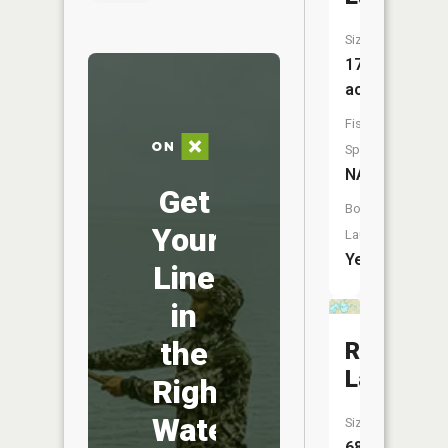
Size:
176
acres
Fish
Species:
NA
Get
Boat
Your
Launch:
Yes
Line
in
the
Record
Lake
Right
Water
Size:
68