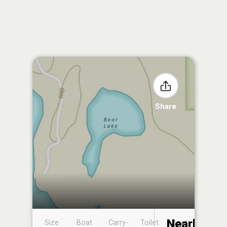
Share
Nearby
Size
Boat
Carry-
Toilet
Boat