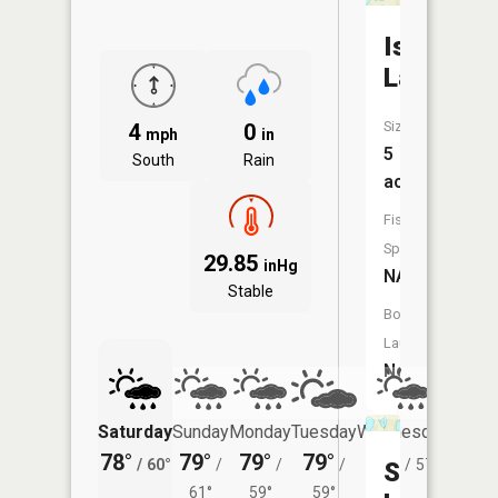
Isaacson
Lake
Size:
4
0
mph
in
5
South
Rain
acres
Fish
Species:
29.85
inHg
NA
Stable
Boat
Launch:
No
Saturday
Sunday
Monday
Tuesday
Wednesday
Thurs
78°
79°
79°
79°
78°
76°
/
60°
/
/
/
/
57°
/
Seaman
61°
59°
59°