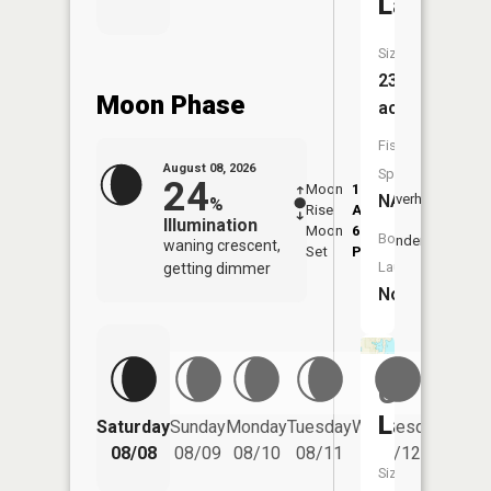
Lake
Size:
23
Moon Phase
acres
Fish
August 08, 2026
Species:
24
Moon
1:06
9:37
NA
Overhead
%
Rise
AM
AM
Illumination
Moon
6:12
10:
Boat
Underfoot
waning crescent,
Set
PM
PM
Launch:
getting dimmer
No
Gravel
Lake
Saturday
Sunday
Monday
Tuesday
Wednesday
Thurs
08/08
08/09
08/10
08/11
08/12
08/
Size: