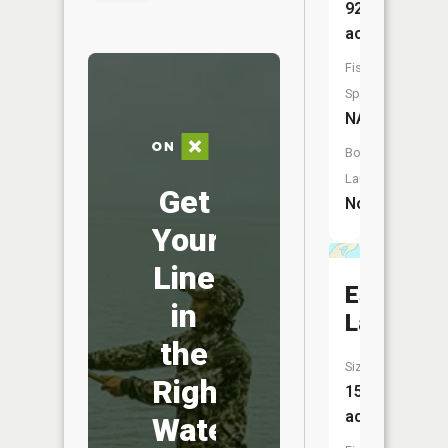
92
acres
Fish
Species:
NA
Boat
Launch:
Get
No
Your
Line
Espanore
in
Lake
the
Size:
Right
15
acres
Water