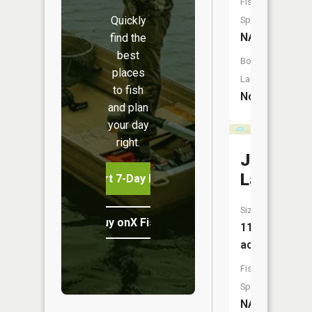
Fish
Quickly
Species:
NA
find the
best
Boat
places
Launch:
to fish
No
and plan
your day
right.
Jackson
Lake
Start 7-Day Free Trial
Size:
Buy onX Fish Midwest
11
acres
Fish
Species:
NA