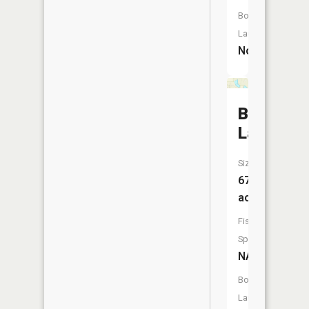
Boat
Launch:
No
Boot
Lake
Size:
67
acres
Fish
Species:
NA
Boat
Launch: