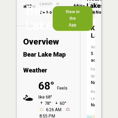
Launch
in
Dock
Lakes
Bear
13
No
ac
Launch
View in
No
No
No
the
Lake
App
Kempaie
Lake
Overview
Size:
Bear Lake Map
5
acres
Weather
Fish
Species:
68°
NA
Feels
Boat
like 68°
Launch:
78°
60°
No
6:26 AM
8:55 PM