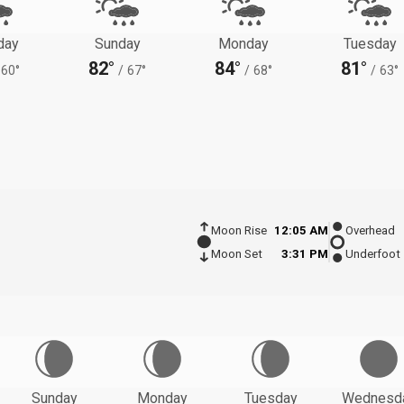
day
Sunday
Monday
Tuesday
82°
84°
81°
60°
/
67°
/
68°
/
63°
Moon Rise
12:05 AM
Overhead
Moon Set
3:31 PM
Underfoot
Sunday
Monday
Tuesday
Wednesd