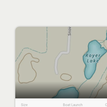
Size
Boat Launch
C