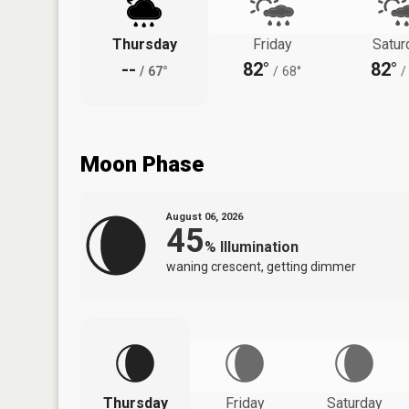
Thursday
Friday
Satur
--
82°
82°
/
67°
/
68°
/
Moon Phase
August 06, 2026
45
%
Illumination
waning crescent, getting dimmer
Thursday
Friday
Saturday