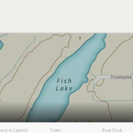
arry-in Launch
Toilet
Boat Dock