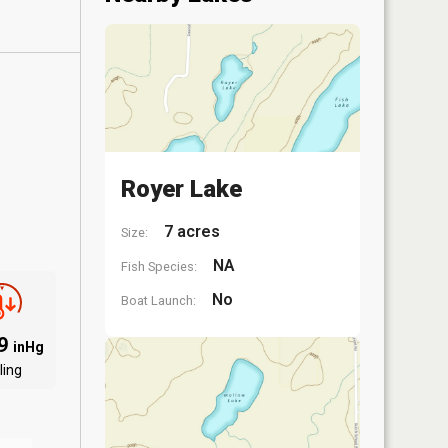
Royer Lake
7 acres
Size:
NA
Fish Species:
No
Boat Launch:
09
inHg
ling