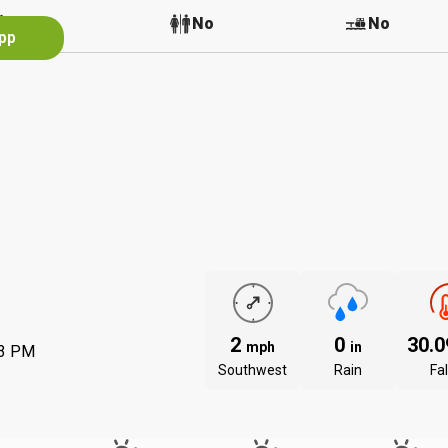
No
No
No
App
2
0
30.
mph
in
53 PM
Southwest
Rain
Fal