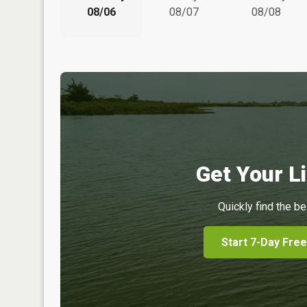
08/06
08/07
08/08
Get Your Li
Quickly find the be
Start 7-Day Free