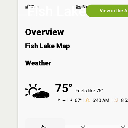
Fish Lake
32
No
ac
View in the 
Overview
Fish Lake Map
Weather
75°
Feels like 75°
--
67°
6:40 AM
8: