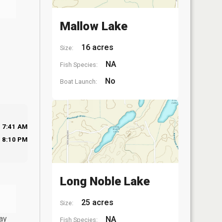
Mallow Lake
16 acres
Size:
NA
Fish Species:
No
Boat Launch:
7:41 AM
8:10 PM
Long Noble Lake
25 acres
Size:
ay
NA
Fish Species: