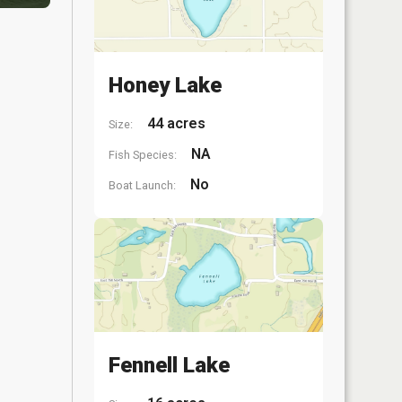
Honey Lake
44 acres
Size:
NA
Fish Species:
No
Boat Launch:
Fennell Lake