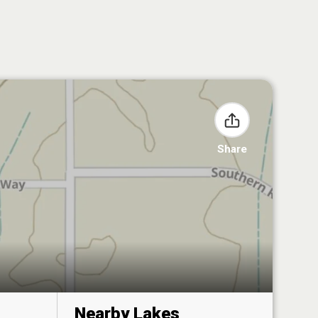
Share
Nearby Lakes