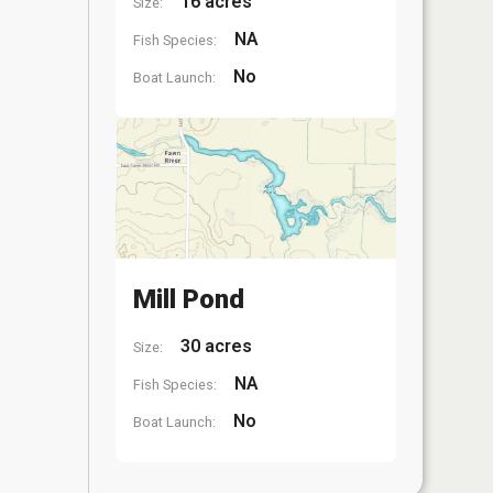
16 acres
Size:
NA
Fish Species:
No
Boat Launch:
Mill Pond
30 acres
Size:
NA
Fish Species:
No
Boat Launch: