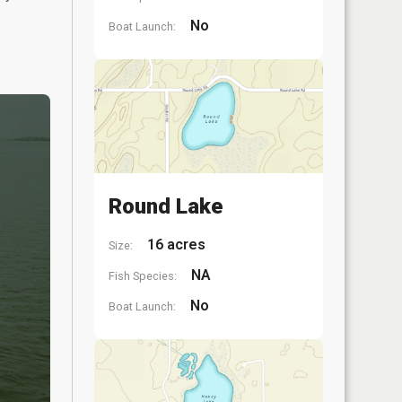
No
Boat Launch:
Round Lake
16 acres
Size:
NA
Fish Species:
No
Boat Launch: