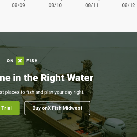
08/09
08/10
08/11
08/12
ne in the Right Water
st places to fish and plan your day right.
 Trial
Buy onX Fish Midwest